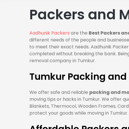
Packers and M
Aadhunik Packers
are the
Best Packers an
different needs of the people and businesse
to meet their exact needs. Aadhunik Packers
completed without breaking the bank. Being
removal company in Tumkur.
Tumkur Packing and 
We offer safe and reliable
packing and mov
moving tips or hacks in Tumkur. We offer qu
Blankets, Thermocol, Wooden Frames, Cardbo
protect your goods while moving in Tumkur.
Affordable Packers 