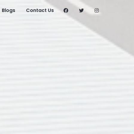
Blogs
Contact Us