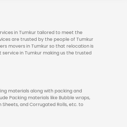
vices in Tumkur tailored to meet the
rvices are trusted by the people of Tumkur
ers movers in Tumkur so that relocation is
 service in Tumkur making us the trusted
king materials along with packing and
lude Packing materials like Bubble wraps,
heets, and Corrugated Rolls, etc. to