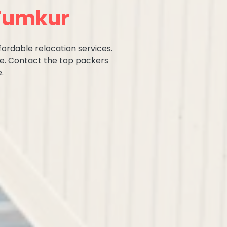
 Tumkur
fordable relocation services.
ce. Contact the top packers
.