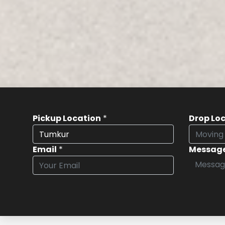
Pickup Location
*
Drop Lo
Email
*
Messag