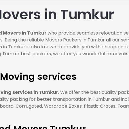
overs in Tumkur
d Movers in Tumkur
who provide seamless relocation ser
s. Being the reliable Movers Packers in Tumkur all our se
 in Tumkur is also known to provide you with cheap pack
 Tumkur best packers, we offer you wonderful removalist
Moving services
ing services in Tumkur
. We offer the best quality pac
ality packing for better transportation in Tumkur and inc
ard, Corrugated, Wardrobe Boxes, Plastic Crates, Foam S
and Movers Tumkur