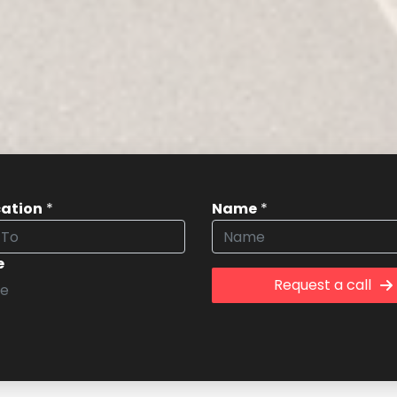
cation
*
Name
*
e
Request a call