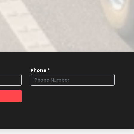
Phone
*