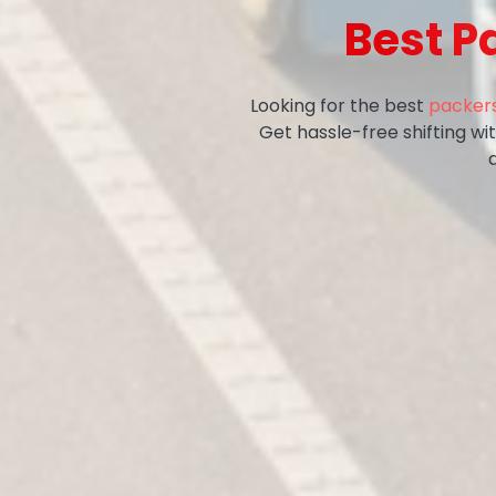
Best P
Looking for the best
packers
Get hassle-free shifting w