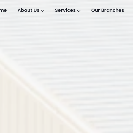
me
About Us
Services
Our Branches