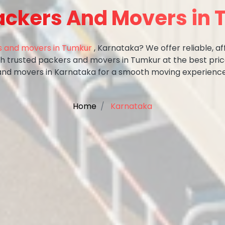
ackers And Movers in
 and movers in Tumkur
, Karnataka? We offer reliable, af
ith trusted packers and movers in Tumkur at the best pri
and movers in Karnataka for a smooth moving experience
Home
Karnataka