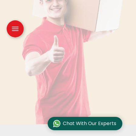
Chat With Our Experts