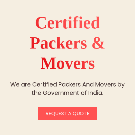
Certified
Packers &
Movers
We are Certified Packers And Movers by
the Government of India.
REQUEST A QUOTE