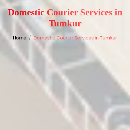
Domestic Courier Services in
Tumkur
Home
Domestic Courier Services in Tumkur