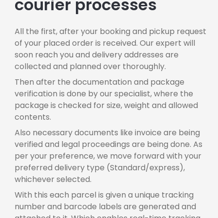
courier processes
All the first, after your booking and pickup request
of your placed order is received. Our expert will
soon reach you and delivery addresses are
collected and planned over thoroughly.
Then after the documentation and package
verification is done by our specialist, where the
package is checked for size, weight and allowed
contents.
Also necessary documents like invoice are being
verified and legal proceedings are being done. As
per your preference, we move forward with your
preferred delivery type (Standard/express),
whichever selected.
With this each parcel is given a unique tracking
number and barcode labels are generated and