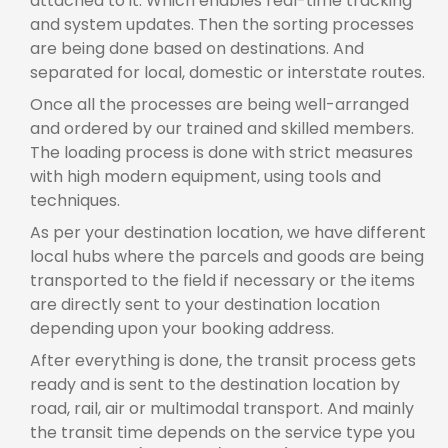
attached to it. Which enables real-time tracking
and system updates. Then the sorting processes
are being done based on destinations. And
separated for local, domestic or interstate routes.
Once all the processes are being well-arranged
and ordered by our trained and skilled members.
The loading process is done with strict measures
with high modern equipment, using tools and
techniques.
As per your destination location, we have different
local hubs where the parcels and goods are being
transported to the field if necessary or the items
are directly sent to your destination location
depending upon your booking address.
After everything is done, the transit process gets
ready and is sent to the destination location by
road, rail, air or multimodal transport. And mainly
the transit time depends on the service type you