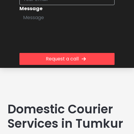
Message
Request a call
Domestic Courier
Services in Tumkur