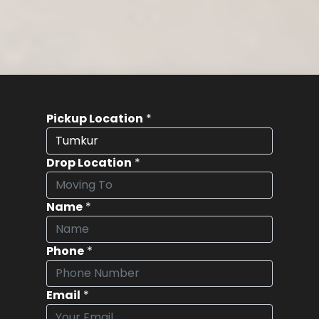
Pickup Location
*
Drop Location
*
Name
*
Phone
*
Email
*