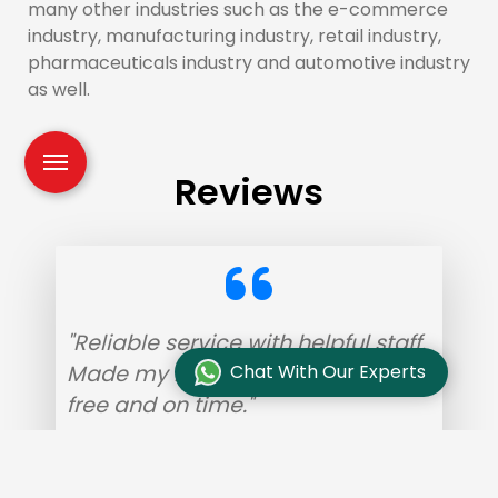
many other industries such as the e-commerce
industry, manufacturing industry, retail industry,
pharmaceuticals industry and automotive industry
as well.
Reviews
"Reliable service with helpful staff.
Made my home shifting hassle-
Chat With Our Experts
free and on time."