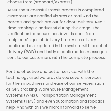
choose from (standard/express).
After the successful transit process is completed,
customers are notified via sms or mail. And the
parcels and goods are out for door-delivery. Real-
time tracking is activated during this stage. The
verification for secure handover is done from
recipients' signs at delivery time. Also delivery
confirmation is updated in the system with proof of
delivery (POD) and lastly a confirmation message is
sent to our customers with the complete process.
For the effective and better service, with the
technology used we provide you several services
for the smoothness and ease of our services, such
as GPS tracking, Warehouse Management
Systems (WMS), Transportation Management
Systems (TMS) and even automation and robotics
help. And with this we march forward to serve