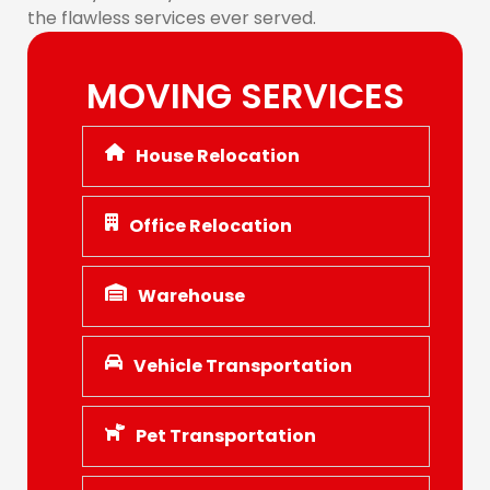
the flawless services ever served.
MOVING SERVICES
House Relocation
Office Relocation
Warehouse
Vehicle Transportation
Pet Transportation