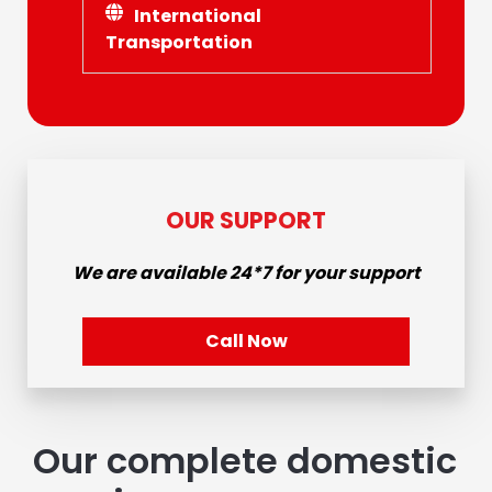
International
Transportation
OUR SUPPORT
We are available
24*7
for your support
Call Now
Our complete domestic