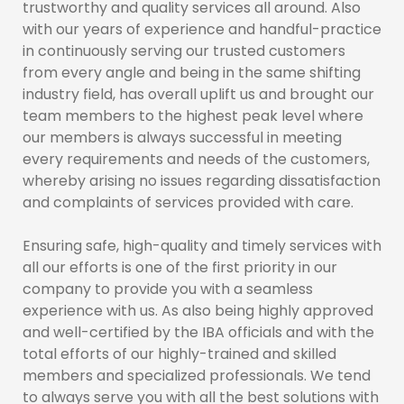
trustworthy and quality services all around. Also
with our years of experience and handful-practice
in continuously serving our trusted customers
from every angle and being in the same shifting
industry field, has overall uplift us and brought our
team members to the highest peak level where
our members is always successful in meeting
every requirements and needs of the customers,
whereby arising no issues regarding dissatisfaction
and complaints of services provided with care.
Ensuring safe, high-quality and timely services with
all our efforts is one of the first priority in our
company to provide you with a seamless
experience with us. As also being highly approved
and well-certified by the IBA officials and with the
total efforts of our highly-trained and skilled
members and specialized professionals. We tend
to always serve you with all the best solutions with