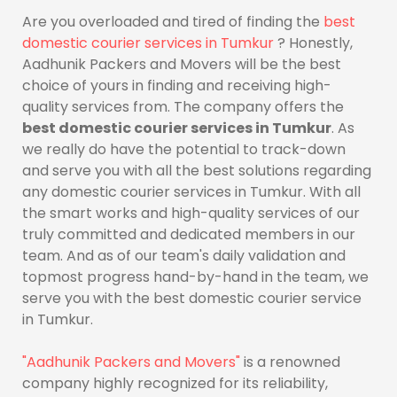
Are you overloaded and tired of finding the
best
domestic courier services in Tumkur
? Honestly,
Aadhunik Packers and Movers will be the best
choice of yours in finding and receiving high-
quality services from. The company offers the
best domestic courier services in Tumkur
. As
we really do have the potential to track-down
and serve you with all the best solutions regarding
any domestic courier services in Tumkur. With all
the smart works and high-quality services of our
truly committed and dedicated members in our
team. And as of our team's daily validation and
topmost progress hand-by-hand in the team, we
serve you with the best domestic courier service
in Tumkur.
"Aadhunik Packers and Movers"
is a renowned
company highly recognized for its reliability,