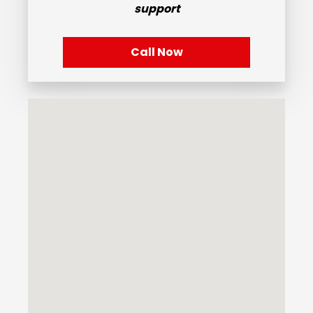
support
Call Now