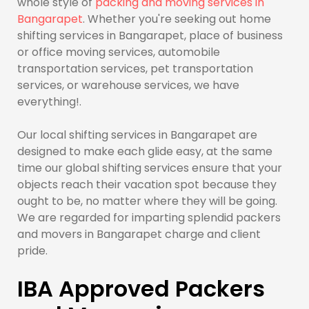
whole style of
packing and moving services in
Bangarapet
. Whether you're seeking out home
shifting services in Bangarapet, place of business
or office moving services, automobile
transportation services, pet transportation
services, or warehouse services, we have
everything!.
Our local shifting services in Bangarapet are
designed to make each glide easy, at the same
time our global shifting services ensure that your
objects reach their vacation spot because they
ought to be, no matter where they will be going.
We are regarded for imparting splendid packers
and movers in Bangarapet charge and client
pride.
IBA Approved Packers