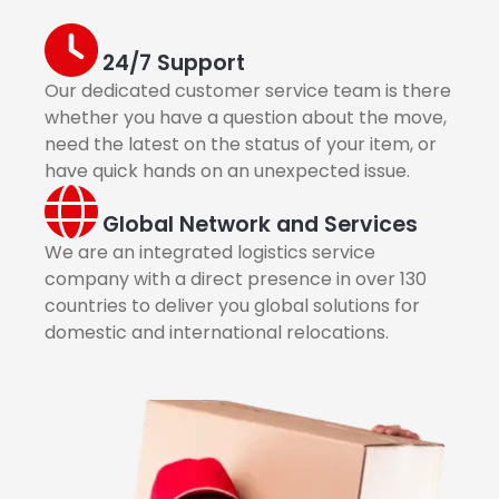
24/7 Support
Our dedicated customer service team is there
whether you have a question about the move,
need the latest on the status of your item, or
have quick hands on an unexpected issue.
Global Network and Services
We are an integrated logistics service
company with a direct presence in over 130
countries to deliver you global solutions for
domestic and international relocations.