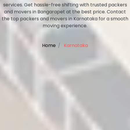
services. Get hassle-free shifting with trusted packers
and movers in Bangarapet at the best price. Contact
the top packers and movers in Karnataka for a smooth
moving experience.
Home
Karnataka