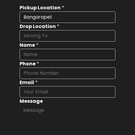
Pickup Location
*
Drop Location
*
Name
*
Phone
*
Email
*
Message