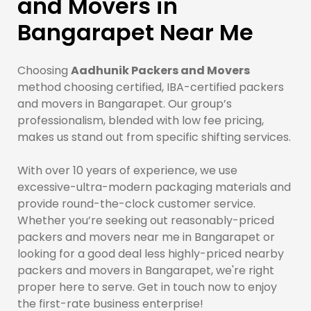
and Movers in
Bangarapet Near Me
Choosing
Aadhunik Packers and Movers
method choosing certified, IBA-certified packers
and movers in Bangarapet. Our group’s
professionalism, blended with low fee pricing,
makes us stand out from specific shifting services.
With over 10 years of experience, we use
excessive-ultra-modern packaging materials and
provide round-the-clock customer service.
Whether you’re seeking out reasonably-priced
packers and movers near me in Bangarapet or
looking for a good deal less highly-priced nearby
packers and movers in Bangarapet, we're right
proper here to serve. Get in touch now to enjoy
the first-rate business enterprise!