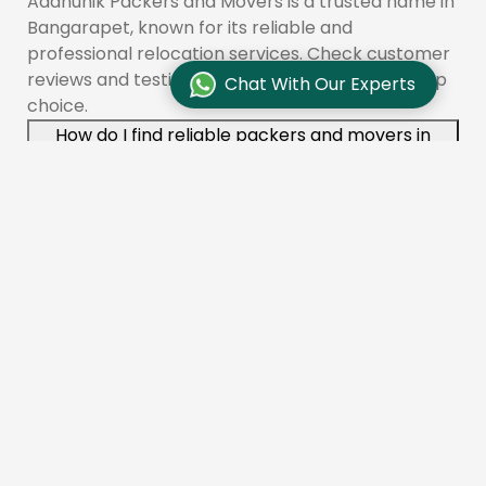
Aadhunik Packers and Movers is a trusted name in
Bangarapet, known for its reliable and
professional relocation services. Check customer
reviews and testimonials to see why we are a top
Chat With Our Experts
choice.
How do I find reliable packers and movers in
Bangarapet?
To find reliable movers like Aadhunik Packers and
Movers in Bangarapet, check online reviews,
compare quotes, and ensure the company is
licensed and insured. You can also ask for
recommendations from friends or family.
What services do packers and movers offer in
Bangarapet?
Aadhunik Packers and Movers provides a range of