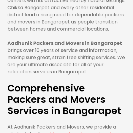
centers with its attractive nearby natural settings.
Chikka Bangarpet and every other residential
district lead a rising need for dependable packers
and movers in Bangarapet as people transition
between homes and commercial locations.
Aadhunik Packers and Movers in Bangarapet
brings over 10 years of service and information,
making sure great, strain free shifting services. We
are your ultimate associate for all of your
relocation services in Bangarapet.
Comprehensive
Packers and Movers
Services in Bangarapet
At Aadhunik Packers and Movers, we provide a