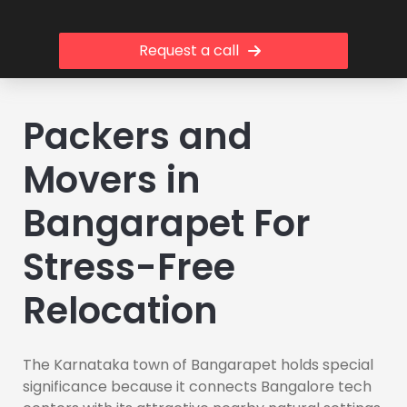
Request a call
Packers and
Movers in
Bangarapet For
Stress-Free
Relocation
The Karnataka town of Bangarapet holds special
significance because it connects Bangalore tech