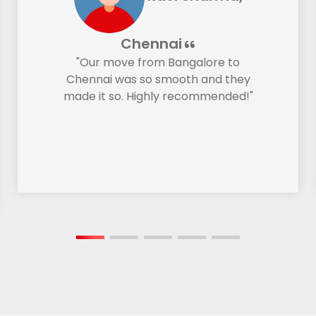
Chennai
"Our move from Bangalore to
Chennai was so smooth and they
made it so. Highly recommended!"