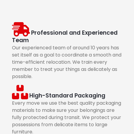
Professional and Experienced
Team
Our experienced team of around 10 years has
set itself as a goal to coordinate a smooth and
time-efficient relocation. We train every
member to treat your things as delicately as
possible.
High-Standard Packaging
Every move we use the best quality packaging
materials to make sure your belongings are
fully protected during transit. We protect your
possessions from delicate items to large
furniture.