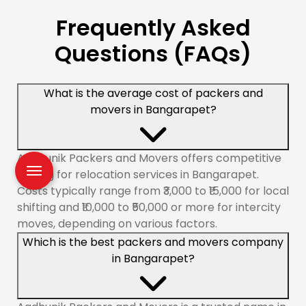
Frequently Asked
Questions (FAQs)
What is the average cost of packers and
movers in Bangarapet?
Aadhunik Packers and Movers offers competitive
pricing for relocation services in Bangarapet.
Costs typically range from ₹3,000 to ₹15,000 for local
shifting and ₹10,000 to ₹50,000 or more for intercity
moves, depending on various factors.
Which is the best packers and movers company
in Bangarapet?