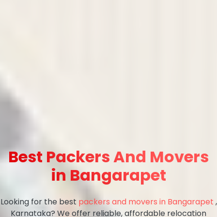
Best Packers And Movers
in Bangarapet
Looking for the best
packers and movers in Bangarapet
,
Karnataka? We offer reliable, affordable relocation