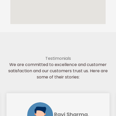
Testimonials
We are committed to excellence and customer
satisfaction and our customers trust us. Here are
some of their stories:
Ravi Sharma,