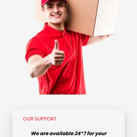
OUR SUPPORT
We are available
24*7
for your