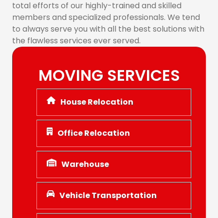
total efforts of our highly-trained and skilled
members and specialized professionals. We tend
to always serve you with all the best solutions with
the flawless services ever served.
MOVING SERVICES
House Relocation
Office Relocation
Warehouse
Vehicle Transportation