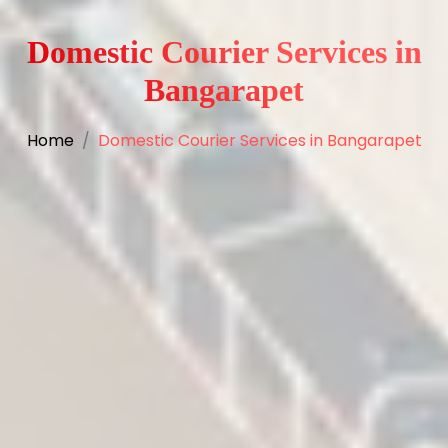
Domestic Courier Services in
Bangarapet
Home
Domestic Courier Services in Bangarapet