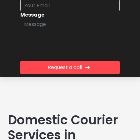
Message
Request a call
Domestic Courier
Services in