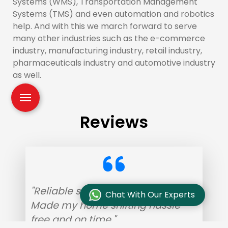
Systems (WMS), Transportation Management
Systems (TMS) and even automation and robotics
help. And with this we march forward to serve
many other industries such as the e-commerce
industry, manufacturing industry, retail industry,
pharmaceuticals industry and automotive industry
as well.
Reviews
"Reliable service with helpful staff.
Chat With Our Experts
Made my home shifting hassle-
free and on time."