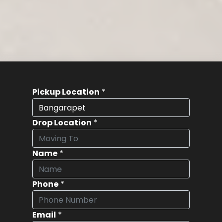
Pickup Location
*
Drop Location
*
Name
*
Phone
*
Email
*