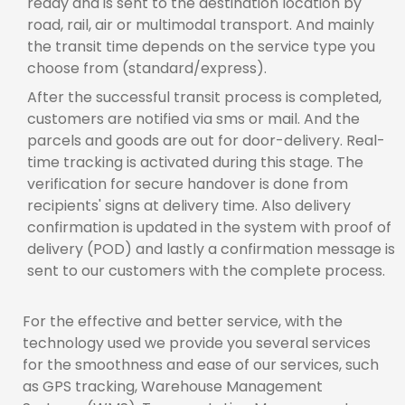
ready and is sent to the destination location by
road, rail, air or multimodal transport. And mainly
the transit time depends on the service type you
choose from (standard/express).
After the successful transit process is completed,
customers are notified via sms or mail. And the
parcels and goods are out for door-delivery. Real-
time tracking is activated during this stage. The
verification for secure handover is done from
recipients' signs at delivery time. Also delivery
confirmation is updated in the system with proof of
delivery (POD) and lastly a confirmation message is
sent to our customers with the complete process.
For the effective and better service, with the
technology used we provide you several services
for the smoothness and ease of our services, such
as GPS tracking, Warehouse Management