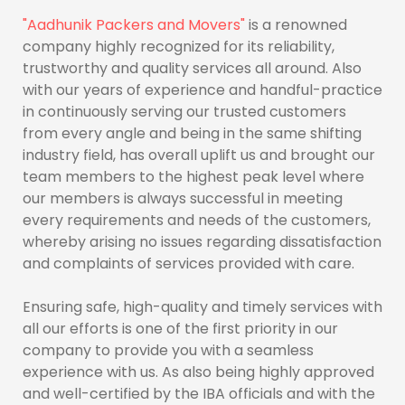
"Aadhunik Packers and Movers"
is a renowned
company highly recognized for its reliability,
trustworthy and quality services all around. Also
with our years of experience and handful-practice
in continuously serving our trusted customers
from every angle and being in the same shifting
industry field, has overall uplift us and brought our
team members to the highest peak level where
our members is always successful in meeting
every requirements and needs of the customers,
whereby arising no issues regarding dissatisfaction
and complaints of services provided with care.
Ensuring safe, high-quality and timely services with
all our efforts is one of the first priority in our
company to provide you with a seamless
experience with us. As also being highly approved
and well-certified by the IBA officials and with the