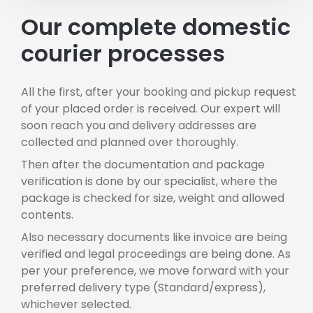
Our complete domestic
courier processes
All the first, after your booking and pickup request
of your placed order is received. Our expert will
soon reach you and delivery addresses are
collected and planned over thoroughly.
Then after the documentation and package
verification is done by our specialist, where the
package is checked for size, weight and allowed
contents.
Also necessary documents like invoice are being
verified and legal proceedings are being done. As
per your preference, we move forward with your
preferred delivery type (Standard/express),
whichever selected.