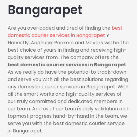
Bangarapet
Are you overloaded and tired of finding the
best
domestic courier services in Bangarapet
?
Honestly, Aadhunik Packers and Movers will be the
best choice of yours in finding and receiving high-
quality services from. The company offers the
best domestic courier services in Bangarapet
.
As we really do have the potential to track-down
and serve you with all the best solutions regarding
any domestic courier services in Bangarapet. With
all the smart works and high-quality services of
our truly committed and dedicated members in
our team. And as of our team's daily validation and
topmost progress hand-by-hand in the team, we
serve you with the best domestic courier service
in Bangarapet.