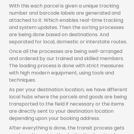
With this each parcel is given a unique tracking
number and barcode labels are generated and
attached to it. Which enables real-time tracking
and system updates. Then the sorting processes
are being done based on destinations. And
separated for local, domestic or interstate routes.
Once all the processes are being well-arranged
and ordered by our trained and skilled members.
The loading process is done with strict measures
with high modern equipment, using tools and
techniques.
As per your destination location, we have different
local hubs where the parcels and goods are being
transported to the field if necessary or the items
are directly sent to your destination location
depending upon your booking address.
After everything is done, the transit process gets