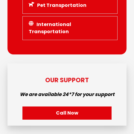
Pet Transportation
International
Transportation
OUR SUPPORT
We are available
24*7
for your support
Call Now