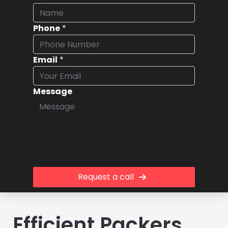
Phone
*
Email
*
Message
Request a call
Efficient Packers