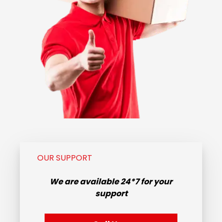
OUR SUPPORT
We are available
24*7
for your
support