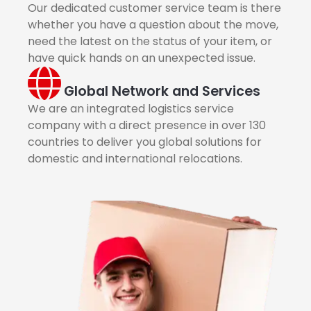
Our dedicated customer service team is there
whether you have a question about the move,
need the latest on the status of your item, or
have quick hands on an unexpected issue.
Global Network and Services
We are an integrated logistics service
company with a direct presence in over 130
countries to deliver you global solutions for
domestic and international relocations.