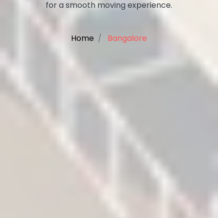
for a smooth moving experience.
Home
Bangalore