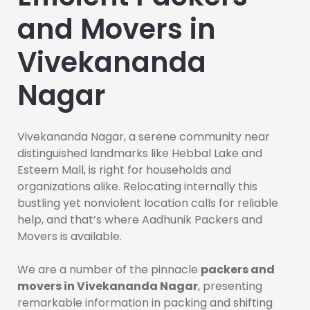
and Movers in
Vivekananda
Nagar
Vivekananda Nagar, a serene community near
distinguished landmarks like Hebbal Lake and
Esteem Mall, is right for households and
organizations alike. Relocating internally this
bustling yet nonviolent location calls for reliable
help, and that’s where Aadhunik Packers and
Movers is available.
We are a number of the pinnacle
packers and
movers in Vivekananda Nagar
, presenting
remarkable information in packing and shifting