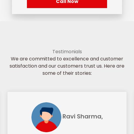
Call Now
Testimonials
We are committed to excellence and customer
satisfaction and our customers trust us. Here are
some of their stories:
Ravi Sharma,