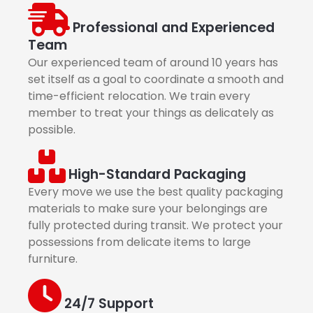
Professional and Experienced
Team
Our experienced team of around 10 years has
set itself as a goal to coordinate a smooth and
time-efficient relocation. We train every
member to treat your things as delicately as
possible.
High-Standard Packaging
Every move we use the best quality packaging
materials to make sure your belongings are
fully protected during transit. We protect your
possessions from delicate items to large
furniture.
24/7 Support