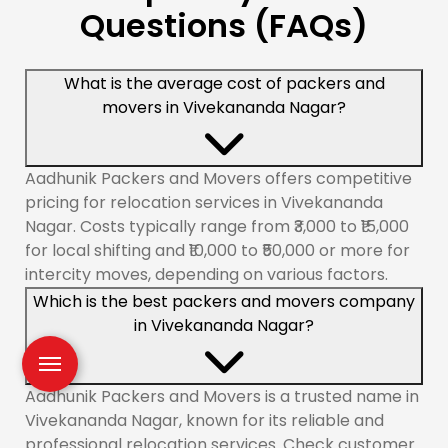
Questions (FAQs)
What is the average cost of packers and
movers in Vivekananda Nagar?
Aadhunik Packers and Movers offers competitive
pricing for relocation services in Vivekananda
Nagar. Costs typically range from ₹3,000 to ₹15,000
for local shifting and ₹10,000 to ₹50,000 or more for
intercity moves, depending on various factors.
Which is the best packers and movers company
in Vivekananda Nagar?
Aadhunik Packers and Movers is a trusted name in
Vivekananda Nagar, known for its reliable and
professional relocation services. Check customer