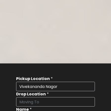
Pickup Location
*
Drop Location
*
Name
*