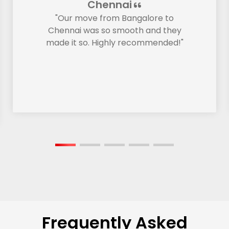
Chennai
"Our move from Bangalore to
Chennai was so smooth and they
made it so. Highly recommended!"
Frequently Asked