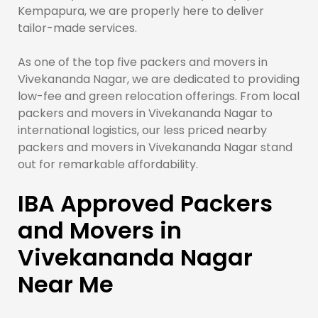
Kempapura, we are properly here to deliver
tailor-made services.
As one of the top five packers and movers in
Vivekananda Nagar, we are dedicated to providing
low-fee and green relocation offerings. From local
packers and movers in Vivekananda Nagar to
international logistics, our less priced nearby
packers and movers in Vivekananda Nagar stand
out for remarkable affordability.
IBA Approved Packers
and Movers in
Vivekananda Nagar
Near Me