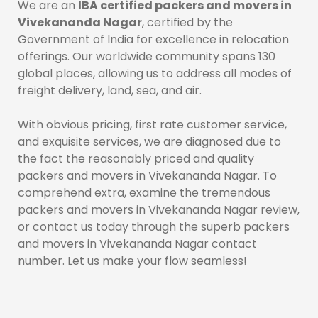
We are an
IBA certified packers and movers in
Vivekananda Nagar
, certified by the
Government of India for excellence in relocation
offerings. Our worldwide community spans 130
global places, allowing us to address all modes of
freight delivery, land, sea, and air.
With obvious pricing, first rate customer service,
and exquisite services, we are diagnosed due to
the fact the reasonably priced and quality
packers and movers in Vivekananda Nagar. To
comprehend extra, examine the tremendous
packers and movers in Vivekananda Nagar review,
or contact us today through the superb packers
and movers in Vivekananda Nagar contact
number. Let us make your flow seamless!