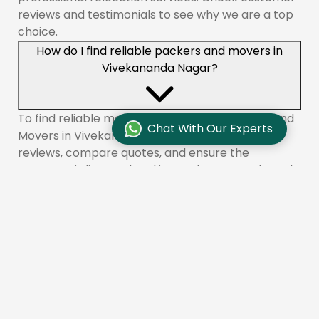
reviews and testimonials to see why we are a top
choice.
How do I find reliable packers and movers in
Vivekananda Nagar?
To find reliable movers like Aadhunik Packers and
Chat With Our Experts
Movers in Vivekananda Nagar, check online
reviews, compare quotes, and ensure the
company is licensed and insured. You can also ask
for recommendations from friends or family.
What services do packers and movers offer in
Vivekananda Nagar?
Aadhunik Packers and Movers provides a range of
services in Vivekananda Nagar, including packing,
loading, transportation, unloading, unpacking,