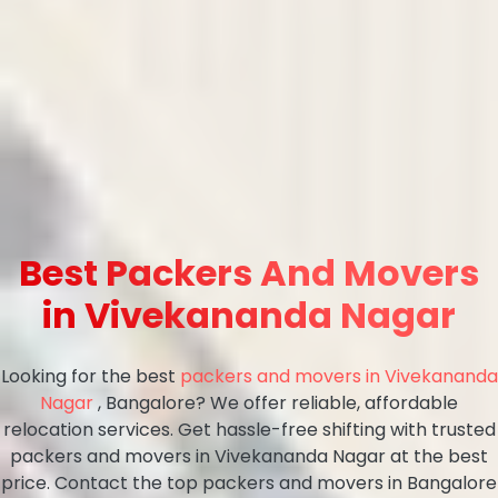
Best Packers And Movers
in Vivekananda Nagar
Looking for the best
packers and movers in Vivekananda
Nagar
, Bangalore? We offer reliable, affordable
relocation services. Get hassle-free shifting with trusted
packers and movers in Vivekananda Nagar at the best
price. Contact the top packers and movers in Bangalore