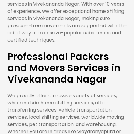
services in Vivekananda Nagar. With over 10 years
of experience, we offer exceptional home shifting
services in Vivekananda Nagar, making sure
pressure-free movements are supported with the
aid of way of excessive-popular substances and
certified techniques.
Professional Packers
and Movers Services in
Vivekananda Nagar
We proudly offer a massive variety of services,
which include home shifting services, office
transferring services, vehicle transportation
services, local shifting services, worldwide moving
services, pet transportation, and warehousing.
Whether you are in areas like Vidyaranyapura or