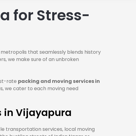
 for Stress-
 metropolis that seamlessly blends history
vers, we make sure of an unbroken
rst-rate
packing and moving services in
ls, we cater to each moving need
 in Vijayapura
cle transportation services, local moving