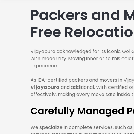
Packers and M
Free Relocati
Vijayapura acknowledged for its iconic Gol 
with modernity. Moving inner or to this col
experience.
As IBA-certified packers and movers in Vija
Vijayapura
and additional. With certified
effectively, making every move safe inside 
Carefully Managed P
We specialize in complete services, such as h