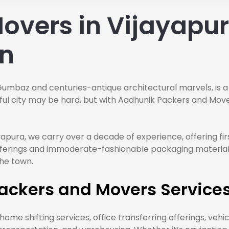
overs in Vijayapura
on
Gumbaz and centuries-antique architectural marvels, is a
orful city may be hard, but with Aadhunik Packers and Mo
yapura, we carry over a decade of experience, offering fi
 offerings and immoderate-fashionable packaging materia
the town.
ackers and Movers Services
ome shifting services, office transferring offerings, vehi