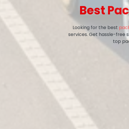
Best Pac
Looking for the best
pack
services. Get hassle-free 
top pa