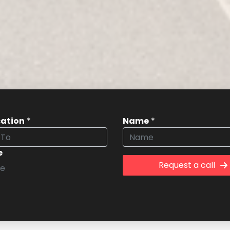
cation
*
Name
*
e
Request a call