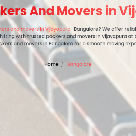
kers And Movers in V
ers and movers in Vijayapura
, Bangalore? We offer relia
shifting with trusted packers and movers in Vijayapura at 
ckers and movers in Bangalore for a smooth moving expe
Home
Bangalore