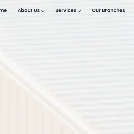
me
About Us
Services
Our Branches