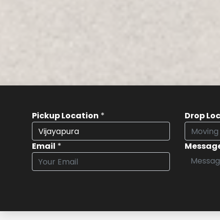
Pickup Location
*
Drop Lo
Email
*
Messag