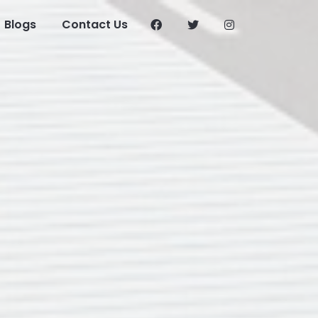
Blogs
Contact Us