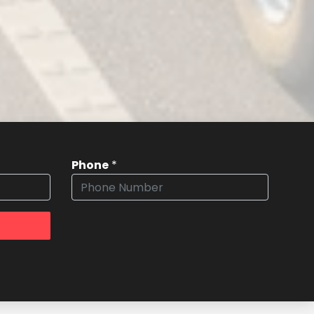
Phone
*