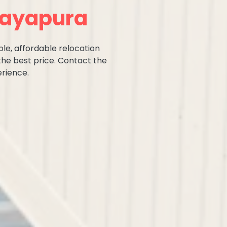
ijayapura
ble, affordable relocation
the best price. Contact the
rience.