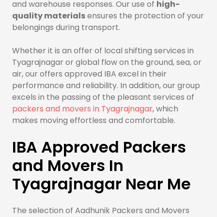
and warehouse responses. Our use of
high-
quality materials
ensures the protection of your
belongings during transport.
Whether it is an offer of local shifting services in
Tyagrajnagar or global flow on the ground, sea, or
air, our offers approved IBA excel in their
performance and reliability. In addition, our group
excels in the passing of the pleasant services of
packers and movers in Tyagrajnagar
, which
makes moving effortless and comfortable.
IBA Approved Packers
and Movers In
Tyagrajnagar Near Me
The selection of Aadhunik Packers and Movers