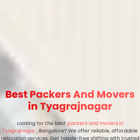
Best Packers And Movers
in Tyagrajnagar
Looking for the best
packers and movers in
Tyagrajnagar
, Bangalore? We offer reliable, affordable
relocation services. Get hassle-free shifting with trusted