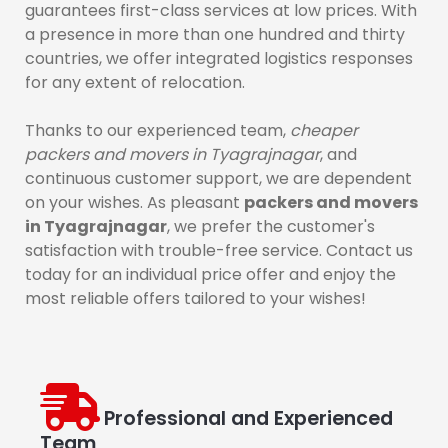
guarantees first-class services at low prices. With
a presence in more than one hundred and thirty
countries, we offer integrated logistics responses
for any extent of relocation.
Thanks to our experienced team,
cheaper
packers and movers in Tyagrajnagar
, and
continuous customer support, we are dependent
on your wishes. As pleasant
packers and movers
in Tyagrajnagar
, we prefer the customer's
satisfaction with trouble-free service. Contact us
today for an individual price offer and enjoy the
most reliable offers tailored to your wishes!
Professional and Experienced
Team