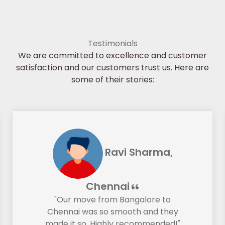
Testimonials
We are committed to excellence and customer
satisfaction and our customers trust us. Here are
some of their stories:
Ravi Sharma,
Chennai
"Our move from Bangalore to
Chennai was so smooth and they
made it so. Highly recommended!"