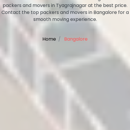
packers and movers in Tyagrajnagar at the best price.
Contact the top packers and movers in Bangalore for a
smooth moving experience.
Home
Bangalore