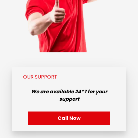
OUR SUPPORT
We are available
24*7
for your
support
Call Now