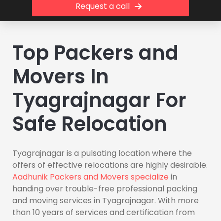
Request a call
Top Packers and
Movers In
Tyagrajnagar For
Safe Relocation
Tyagrajnagar is a pulsating location where the
offers of effective relocations are highly desirable.
Aadhunik Packers and Movers specialize
in
handing over trouble-free professional packing
and moving services in Tyagrajnagar. With more
than 10 years of services and certification from