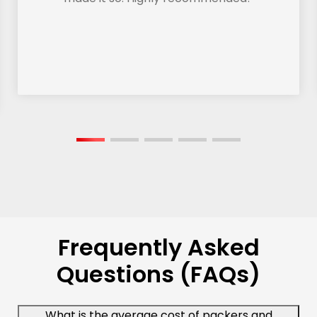
Frequently Asked
Questions (FAQs)
What is the average cost of packers and