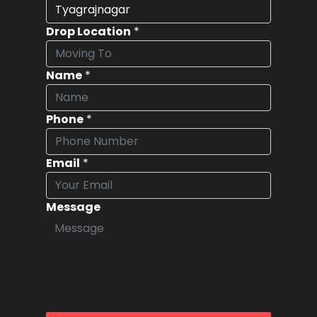
Drop Location
*
Name
*
Phone
*
Email
*
Message