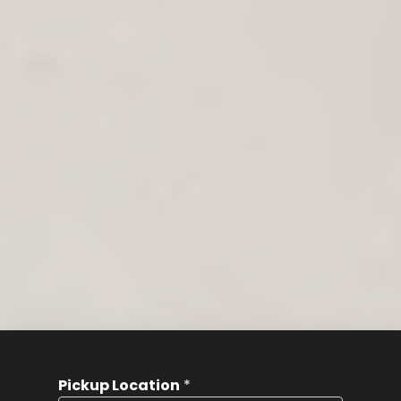
Pickup Location
*