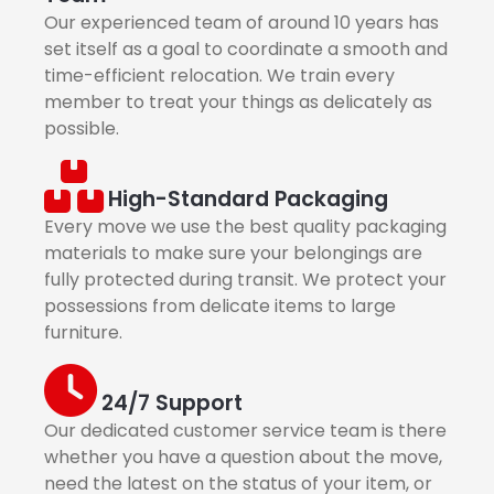
Our experienced team of around 10 years has
set itself as a goal to coordinate a smooth and
time-efficient relocation. We train every
member to treat your things as delicately as
possible.
High-Standard Packaging
Every move we use the best quality packaging
materials to make sure your belongings are
fully protected during transit. We protect your
possessions from delicate items to large
furniture.
24/7 Support
Our dedicated customer service team is there
whether you have a question about the move,
need the latest on the status of your item, or