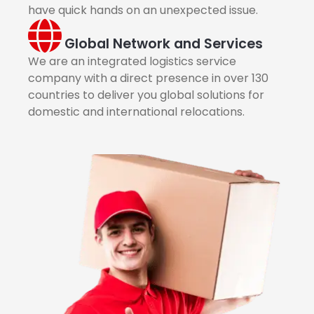
have quick hands on an unexpected issue.
Global Network and Services
We are an integrated logistics service
company with a direct presence in over 130
countries to deliver you global solutions for
domestic and international relocations.