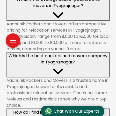
movers in Tyagrajnagar?
Aadhunik Packers and Movers offers competitive
pricing for relocation services in Tyagrajnagar.
Costs typically range from ₹3,000 to ₹15,000 for local
shifting and ₹10,000 to ₹50,000 or more for intercity
moves, depending on various factors.
Which is the best packers and movers company
in Tyagrajnagar?
Aadhunik Packers and Movers is a trusted name in
Tyagrajnagar, known for its reliable and
professional relocation services. Check customer
reviews and testimonials to see why we are a top
choice.
Chat With Our Experts
How do I find reliable packers and movers in