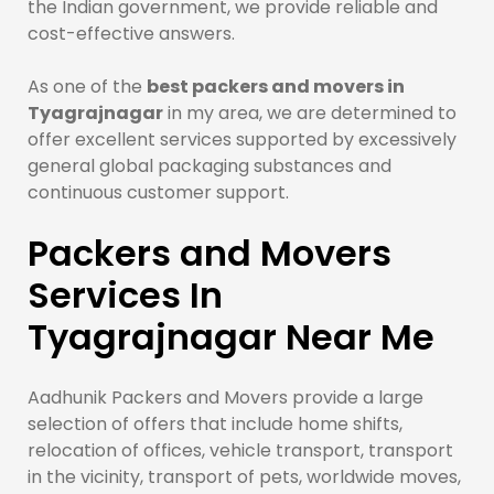
the Indian government, we provide reliable and
cost-effective answers.
As one of the
best packers and movers in
Tyagrajnagar
in my area, we are determined to
offer excellent services supported by excessively
general global packaging substances and
continuous customer support.
Packers and Movers
Services In
Tyagrajnagar Near Me
Aadhunik Packers and Movers provide a large
selection of offers that include home shifts,
relocation of offices, vehicle transport, transport
in the vicinity, transport of pets, worldwide moves,