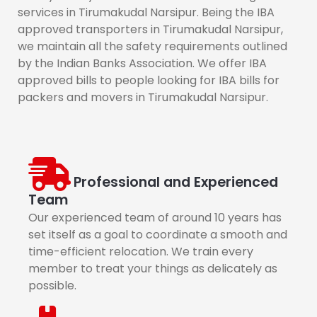
services in Tirumakudal Narsipur. Being the IBA
approved transporters in Tirumakudal Narsipur,
we maintain all the safety requirements outlined
by the Indian Banks Association. We offer IBA
approved bills to people looking for IBA bills for
packers and movers in Tirumakudal Narsipur.
Professional and Experienced
Team
Our experienced team of around 10 years has
set itself as a goal to coordinate a smooth and
time-efficient relocation. We train every
member to treat your things as delicately as
possible.