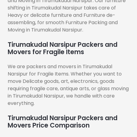
and Moving in Tirumakudal Narsipur. Our furniture
shifting in Tirumakudal Narsipur takes care of
Heavy or delicate furniture and Furniture de-
assembling, for smooth Furniture Packing and
Moving in Tirumakudal Narsipur.
Tirumakudal Narsipur Packers and
Movers for Fragile Items
We are packers and movers in Tirumakudal
Narsipur for Fragile Items. Whether you want to
move Delicate goods, art, electronics, goods
requiring fragile care, antique arts, or glass moving
in Tirumakudal Narsipur, we handle with care
everything.
Tirumakudal Narsipur Packers and
Movers Price Comparison