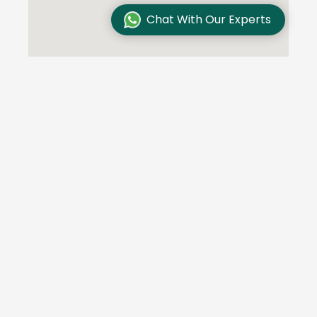
Chat With Our Experts
Testimonials
We are committed to excellence and customer
satisfaction and our customers trust us. Here are
some of their stories: