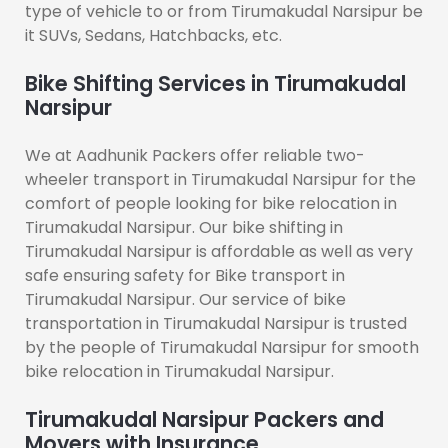
type of vehicle to or from Tirumakudal Narsipur be
it SUVs, Sedans, Hatchbacks, etc.
Bike Shifting Services in Tirumakudal
Narsipur
We at Aadhunik Packers offer reliable two-
wheeler transport in Tirumakudal Narsipur for the
comfort of people looking for bike relocation in
Tirumakudal Narsipur. Our bike shifting in
Tirumakudal Narsipur is affordable as well as very
safe ensuring safety for Bike transport in
Tirumakudal Narsipur. Our service of bike
transportation in Tirumakudal Narsipur is trusted
by the people of Tirumakudal Narsipur for smooth
bike relocation in Tirumakudal Narsipur.
Tirumakudal Narsipur Packers and
Movers with Insurance