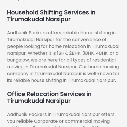
Household Shifting Services in
Tirumakudal Narsipur
Aadhunik Packers offers reliable Home shifting in
Tirumakudal Narsipur for the convenience of
people looking for home relocation in Tirumakudal
Narsipur. Whether it is 1BHK, 2BHK, 3BHK, 4BHK, or a
bungalow, we are here for all types of residential
moving in Tirumakudal Narsipur. Our home moving
company in Tirumakudal Narsipur is well known for
its reliable house shifting in Tirumakudal Narsipur.
Office Relocation Services in
Tirumakudal Narsipur
Aadhunik Packers in Tirumakudal Narsipur offers
you reliable Corporate or commercial moving