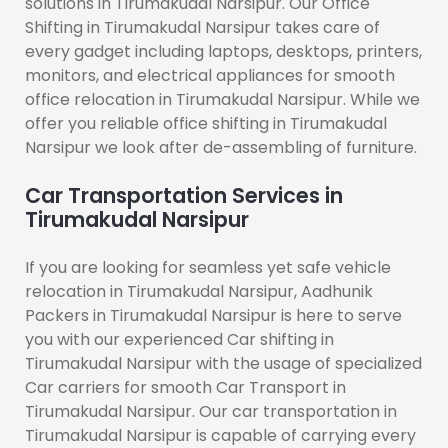
solutions in Tirumakudal Narsipur. Our Office
Shifting in Tirumakudal Narsipur takes care of
every gadget including laptops, desktops, printers,
monitors, and electrical appliances for smooth
office relocation in Tirumakudal Narsipur. While we
offer you reliable office shifting in Tirumakudal
Narsipur we look after de-assembling of furniture.
Car Transportation Services in
Tirumakudal Narsipur
If you are looking for seamless yet safe vehicle
relocation in Tirumakudal Narsipur, Aadhunik
Packers in Tirumakudal Narsipur is here to serve
you with our experienced Car shifting in
Tirumakudal Narsipur with the usage of specialized
Car carriers for smooth Car Transport in
Tirumakudal Narsipur. Our car transportation in
Tirumakudal Narsipur is capable of carrying every