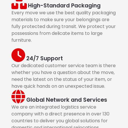
High-Standard Packaging
Every move we use the best quality packaging
materials to make sure your belongings are
fully protected during transit. We protect your
possessions from delicate items to large
furniture.
24/7 Support
Our dedicated customer service team is there
whether you have a question about the move,
need the latest on the status of your item, or
have quick hands on an unexpected issue.
Global Network and Services
We are an integrated logistics service
company with a direct presence in over 130
countries to deliver you global solutions for
domestic and international relocations.