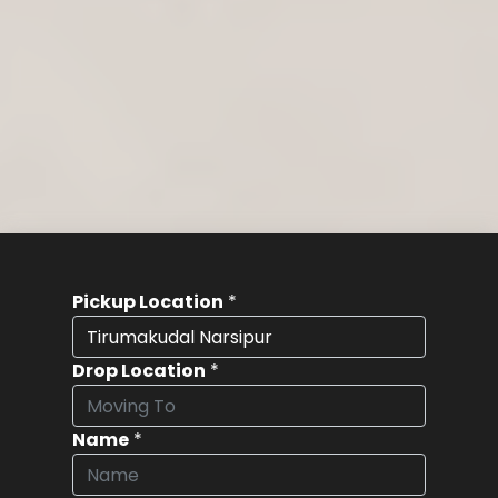
Pickup Location
*
Drop Location
*
Name
*