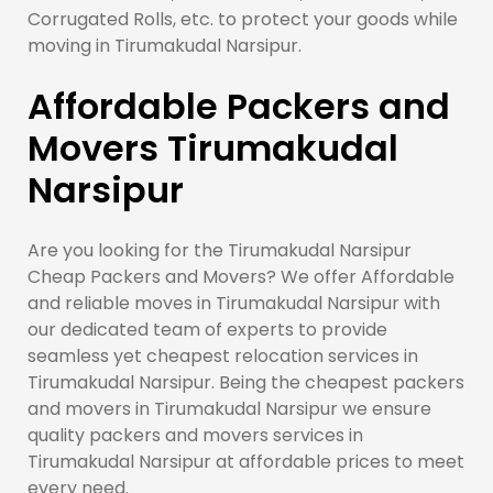
Corrugated Rolls, etc. to protect your goods while
moving in Tirumakudal Narsipur.
Affordable Packers and
Movers Tirumakudal
Narsipur
Are you looking for the Tirumakudal Narsipur
Cheap Packers and Movers? We offer Affordable
and reliable moves in Tirumakudal Narsipur with
our dedicated team of experts to provide
seamless yet cheapest relocation services in
Tirumakudal Narsipur. Being the cheapest packers
and movers in Tirumakudal Narsipur we ensure
quality packers and movers services in
Tirumakudal Narsipur at affordable prices to meet
every need.