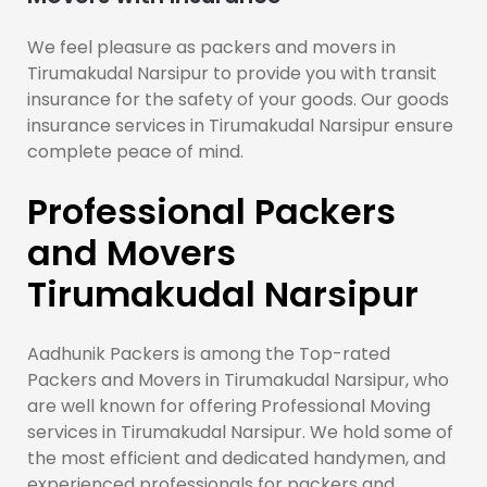
We feel pleasure as packers and movers in
Tirumakudal Narsipur to provide you with transit
insurance for the safety of your goods. Our goods
insurance services in Tirumakudal Narsipur ensure
complete peace of mind.
Professional Packers
and Movers
Tirumakudal Narsipur
Aadhunik Packers is among the Top-rated
Packers and Movers in Tirumakudal Narsipur, who
are well known for offering Professional Moving
services in Tirumakudal Narsipur. We hold some of
the most efficient and dedicated handymen, and
experienced professionals for packers and