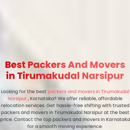
Best Packers And Movers
in Tirumakudal Narsipur
Looking for the best
packers and movers in Tirumakudal
Narsipur
, Karnataka? We offer reliable, affordable
relocation services. Get hassle-free shifting with trusted
packers and movers in Tirumakudal Narsipur at the best
price. Contact the top packers and movers in Karnataka
for a smooth moving experience.