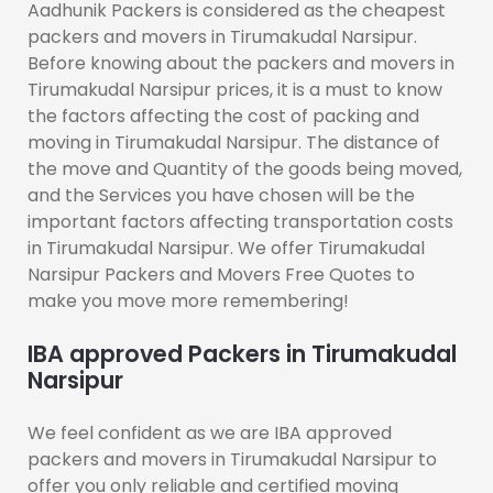
Aadhunik Packers is considered as the cheapest
packers and movers in Tirumakudal Narsipur.
Before knowing about the packers and movers in
Tirumakudal Narsipur prices, it is a must to know
the factors affecting the cost of packing and
moving in Tirumakudal Narsipur. The distance of
the move and Quantity of the goods being moved,
and the Services you have chosen will be the
important factors affecting transportation costs
in Tirumakudal Narsipur. We offer Tirumakudal
Narsipur Packers and Movers Free Quotes to
make you move more remembering!
IBA approved Packers in Tirumakudal
Narsipur
We feel confident as we are IBA approved
packers and movers in Tirumakudal Narsipur to
offer you only reliable and certified moving