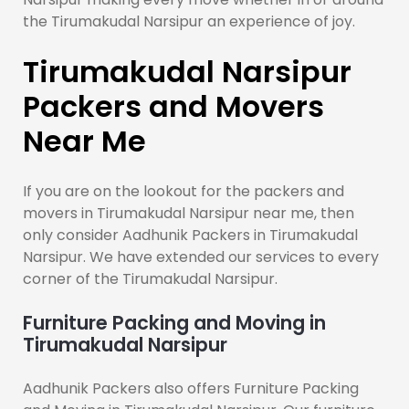
the Tirumakudal Narsipur an experience of joy.
Tirumakudal Narsipur
Packers and Movers
Near Me
If you are on the lookout for the packers and
movers in Tirumakudal Narsipur near me, then
only consider Aadhunik Packers in Tirumakudal
Narsipur. We have extended our services to every
corner of the Tirumakudal Narsipur.
Furniture Packing and Moving in
Tirumakudal Narsipur
Aadhunik Packers also offers Furniture Packing