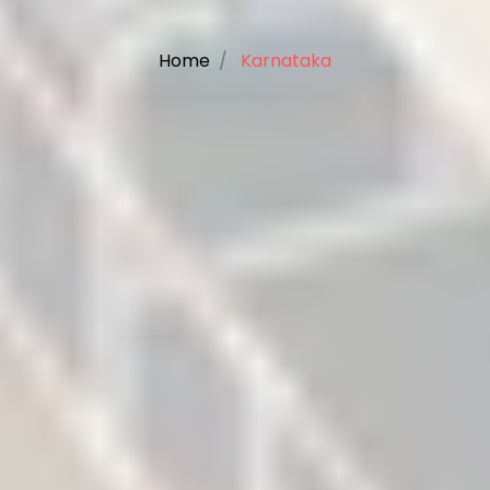
Home
Karnataka