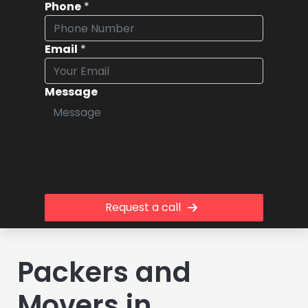
Phone
*
Email
*
Message
Request a call
Packers and
Movers in