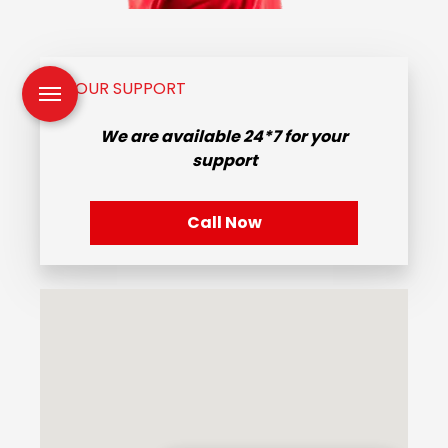
OUR SUPPORT
We are available
24*7
for your
support
Call Now