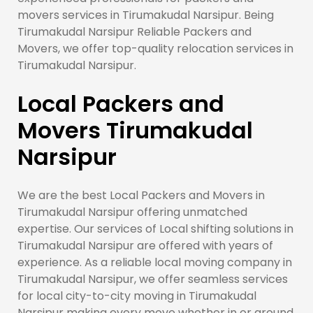
movers services in Tirumakudal Narsipur. Being
Tirumakudal Narsipur Reliable Packers and
Movers, we offer top-quality relocation services in
Tirumakudal Narsipur.
Local Packers and
Movers Tirumakudal
Narsipur
We are the best Local Packers and Movers in
Tirumakudal Narsipur offering unmatched
expertise. Our services of Local shifting solutions in
Tirumakudal Narsipur are offered with years of
experience. As a reliable local moving company in
Tirumakudal Narsipur, we offer seamless services
for local city-to-city moving in Tirumakudal
Narsipur making every move whether in or around