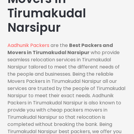
Tirumakudal
Narsipur
Aadhunik Packers
are the
Best Packers and
Movers in Tirumakudal Narsipur
who provide
seamless relocation services in Tirumakudal
Narsipur tailored to meet the different needs of
the people and businesses. Being the reliable
Movers Packers in Tirumakudal Narsipur all our
services are trusted by the people of Tirumakudal
Narsipur to meet their exact needs. Aadhunik
Packers in Tirumakudal Narsipur is also known to
provide you with cheap packers movers in
Tirumakudal Narsipur so that relocation is
completed without breaking the bank. Being
Tirumakudal Narsipur best packers, we offer you