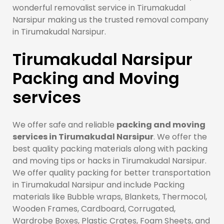
wonderful removalist service in Tirumakudal
Narsipur making us the trusted removal company
in Tirumakudal Narsipur.
Tirumakudal Narsipur
Packing and Moving
services
We offer safe and reliable
packing and moving
services in Tirumakudal Narsipur
. We offer the
best quality packing materials along with packing
and moving tips or hacks in Tirumakudal Narsipur.
We offer quality packing for better transportation
in Tirumakudal Narsipur and include Packing
materials like Bubble wraps, Blankets, Thermocol,
Wooden Frames, Cardboard, Corrugated,
Wardrobe Boxes, Plastic Crates, Foam Sheets, and