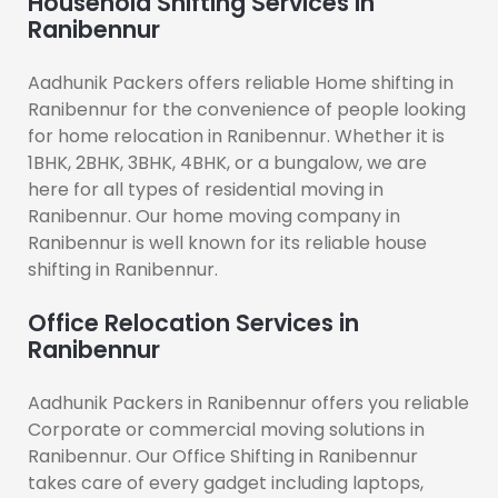
Household Shifting Services in
Ranibennur
Aadhunik Packers offers reliable Home shifting in
Ranibennur for the convenience of people looking
for home relocation in Ranibennur. Whether it is
1BHK, 2BHK, 3BHK, 4BHK, or a bungalow, we are
here for all types of residential moving in
Ranibennur. Our home moving company in
Ranibennur is well known for its reliable house
shifting in Ranibennur.
Office Relocation Services in
Ranibennur
Aadhunik Packers in Ranibennur offers you reliable
Corporate or commercial moving solutions in
Ranibennur. Our Office Shifting in Ranibennur
takes care of every gadget including laptops,