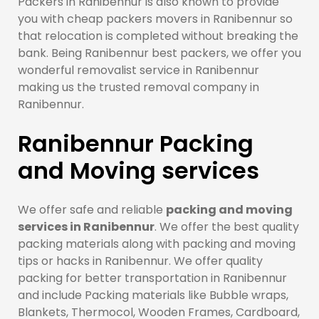
Packers in Ranibennur is also known to provide
you with cheap packers movers in Ranibennur so
that relocation is completed without breaking the
bank. Being Ranibennur best packers, we offer you
wonderful removalist service in Ranibennur
making us the trusted removal company in
Ranibennur.
Ranibennur Packing
and Moving services
We offer safe and reliable
packing and moving
services in Ranibennur
. We offer the best quality
packing materials along with packing and moving
tips or hacks in Ranibennur. We offer quality
packing for better transportation in Ranibennur
and include Packing materials like Bubble wraps,
Blankets, Thermocol, Wooden Frames, Cardboard,