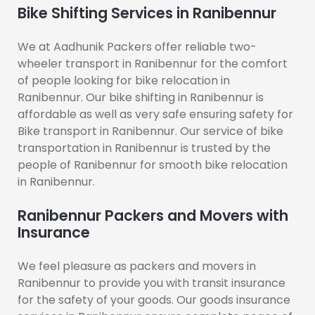
Bike Shifting Services in Ranibennur
We at Aadhunik Packers offer reliable two-
wheeler transport in Ranibennur for the comfort
of people looking for bike relocation in
Ranibennur. Our bike shifting in Ranibennur is
affordable as well as very safe ensuring safety for
Bike transport in Ranibennur. Our service of bike
transportation in Ranibennur is trusted by the
people of Ranibennur for smooth bike relocation
in Ranibennur.
Ranibennur Packers and Movers with
Insurance
We feel pleasure as packers and movers in
Ranibennur to provide you with transit insurance
for the safety of your goods. Our goods insurance