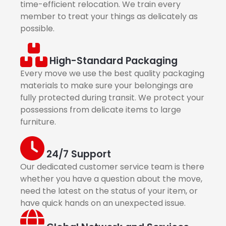
time-efficient relocation. We train every
member to treat your things as delicately as
possible.
High-Standard Packaging
Every move we use the best quality packaging
materials to make sure your belongings are
fully protected during transit. We protect your
possessions from delicate items to large
furniture.
24/7 Support
Our dedicated customer service team is there
whether you have a question about the move,
need the latest on the status of your item, or
have quick hands on an unexpected issue.