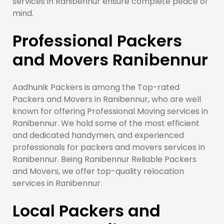
services in Ranibennur ensure complete peace of
mind.
Professional Packers
and Movers Ranibennur
Aadhunik Packers is among the Top-rated
Packers and Movers in Ranibennur, who are well
known for offering Professional Moving services in
Ranibennur. We hold some of the most efficient
and dedicated handymen, and experienced
professionals for packers and movers services in
Ranibennur. Being Ranibennur Reliable Packers
and Movers, we offer top-quality relocation
services in Ranibennur.
Local Packers and