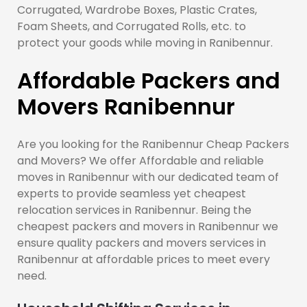
Corrugated, Wardrobe Boxes, Plastic Crates,
Foam Sheets, and Corrugated Rolls, etc. to
protect your goods while moving in Ranibennur.
Affordable Packers and
Movers Ranibennur
Are you looking for the Ranibennur Cheap Packers
and Movers? We offer Affordable and reliable
moves in Ranibennur with our dedicated team of
experts to provide seamless yet cheapest
relocation services in Ranibennur. Being the
cheapest packers and movers in Ranibennur we
ensure quality packers and movers services in
Ranibennur at affordable prices to meet every
need.