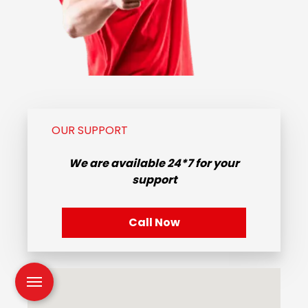
OUR SUPPORT
We are available
24*7
for your
support
Call Now