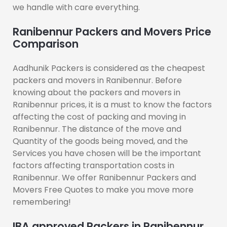
we handle with care everything.
Ranibennur Packers and Movers Price
Comparison
Aadhunik Packers is considered as the cheapest
packers and movers in Ranibennur. Before
knowing about the packers and movers in
Ranibennur prices, it is a must to know the factors
affecting the cost of packing and moving in
Ranibennur. The distance of the move and
Quantity of the goods being moved, and the
Services you have chosen will be the important
factors affecting transportation costs in
Ranibennur. We offer Ranibennur Packers and
Movers Free Quotes to make you move more
remembering!
IBA approved Packers in Ranibennur