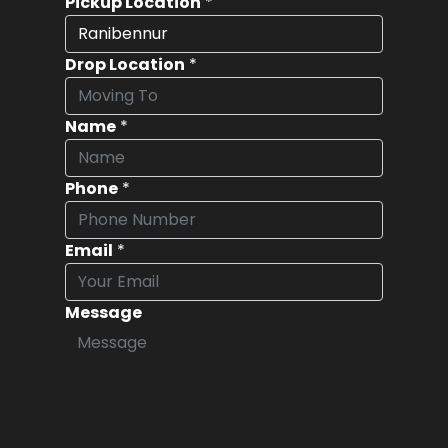
Pickup Location
*
Drop Location
*
Name
*
Phone
*
Email
*
Message