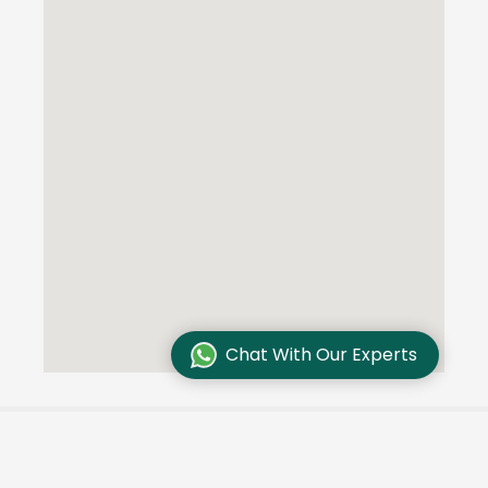
Chat With Our Experts