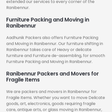
extended our services to every corner of the
Ranibennur.
Furniture Packing and Moving in
Ranibennur
Aadhunik Packers also offers Furniture Packing
and Moving in Ranibennur. Our furniture shifting in
Ranibennur takes care of Heavy or delicate
furniture and Furniture de-assembling, for smooth
Furniture Packing and Moving in Ranibennur.
Ranibennur Packers and Movers for
Fragile Items
We are packers and movers in Ranibennur for
Fragile Items. Whether you want to move Delicate
goods, art, electronics, goods requiring fragile
care, antique arts, or glass moving in Ranibennur,