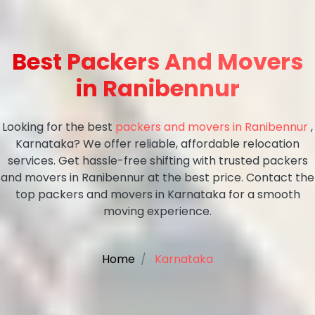
Best Packers And Movers
in Ranibennur
Looking for the best
packers and movers in Ranibennur
,
Karnataka? We offer reliable, affordable relocation
services. Get hassle-free shifting with trusted packers
and movers in Ranibennur at the best price. Contact the
top packers and movers in Karnataka for a smooth
moving experience.
Home
Karnataka