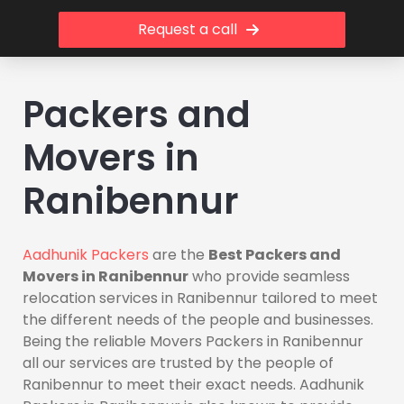
Request a call
Packers and
Movers in
Ranibennur
Aadhunik Packers
are the
Best Packers and
Movers in Ranibennur
who provide seamless
relocation services in Ranibennur tailored to meet
the different needs of the people and businesses.
Being the reliable Movers Packers in Ranibennur
all our services are trusted by the people of
Ranibennur to meet their exact needs. Aadhunik