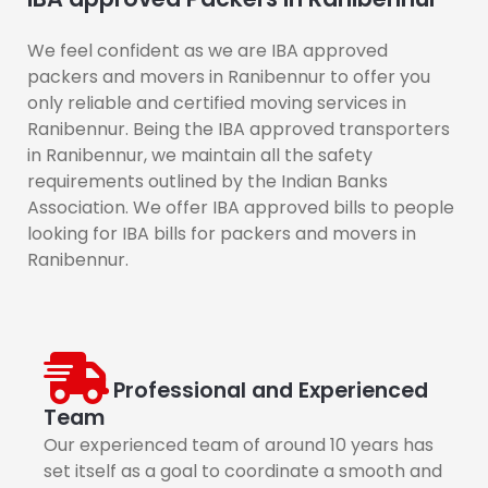
We feel confident as we are IBA approved
packers and movers in Ranibennur to offer you
only reliable and certified moving services in
Ranibennur. Being the IBA approved transporters
in Ranibennur, we maintain all the safety
requirements outlined by the Indian Banks
Association. We offer IBA approved bills to people
looking for IBA bills for packers and movers in
Ranibennur.
Professional and Experienced
Team
Our experienced team of around 10 years has
set itself as a goal to coordinate a smooth and