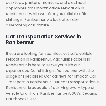
desktops, printers, monitors, and electrical
appliances for smooth office relocation in
Ranibennur. While we offer you reliable office
shifting in Ranibennur we look after de-
assembling of furniture.
Car Transportation Services in
Ranibennur
If you are looking for seamless yet safe vehicle
relocation in Ranibennur, Aadhunik Packers in
Ranibennur is here to serve you with our
experienced Car shifting in Ranibennur with the
usage of specialized Car carriers for smooth Car
Transport in Ranibennur. Our car transportation in
Ranibennur is capable of carrying every type of
vehicle to or from Ranibennur be it SUVs, Sedans,
Hatchbacks, etc.