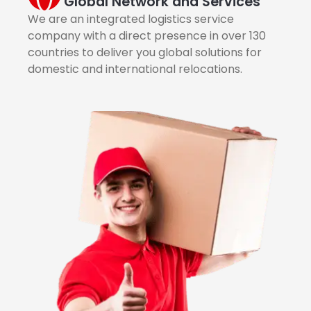
Global Network and Services
We are an integrated logistics service
company with a direct presence in over 130
countries to deliver you global solutions for
domestic and international relocations.