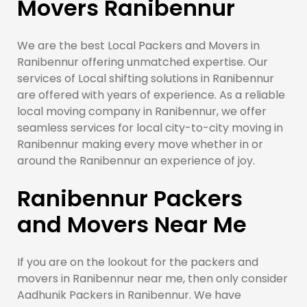
Movers Ranibennur
We are the best Local Packers and Movers in
Ranibennur offering unmatched expertise. Our
services of Local shifting solutions in Ranibennur
are offered with years of experience. As a reliable
local moving company in Ranibennur, we offer
seamless services for local city-to-city moving in
Ranibennur making every move whether in or
around the Ranibennur an experience of joy.
Ranibennur Packers
and Movers Near Me
If you are on the lookout for the packers and
movers in Ranibennur near me, then only consider
Aadhunik Packers in Ranibennur. We have