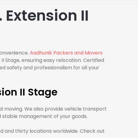
Extension II
 convenience.
Aadhunik Packers and Movers
 Stage, ensuring easy relocation. Certified
d safety and professionalism for all your
ion II Stage
al moving. We also provide vehicle transport
and stable management of your goods.
d and thirty locations worldwide. Check out