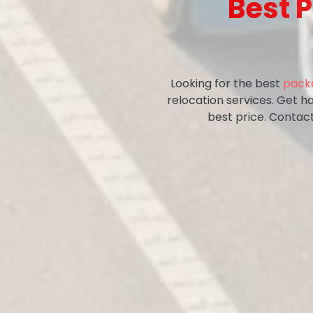
Best 
Looking for the best
packe
relocation services. Get ha
best price. Contac