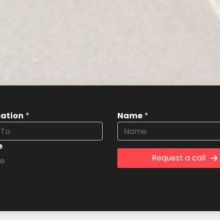
cation
*
Name
*
e
Request a call