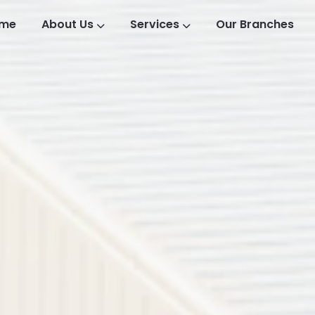
me
About Us
Services
Our Branches