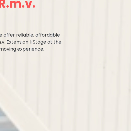
R.m.v.
 offer reliable, affordable
v. Extension Ii Stage at the
 moving experience.