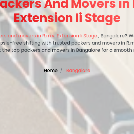
Packers And Movers in 
Extension Ii Stage
rs and movers in R.m.v. Extension Ii Stage
, Bangalore? We
ssle-free shifting with trusted packers and movers in R.m.
t the top packers and movers in Bangalore for a smooth
Home
Bangalore