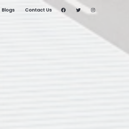
Blogs
Contact Us