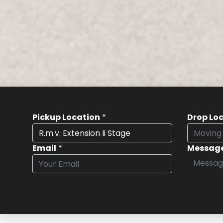
Pickup Location
*
Drop Lo
Email
*
Messag