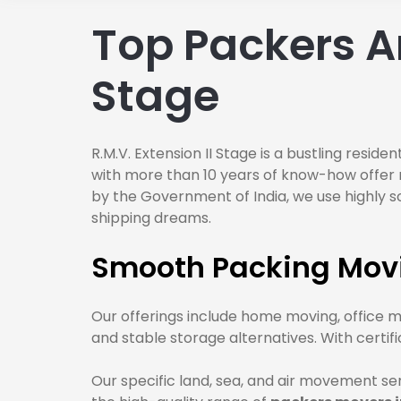
Top Packers An
Stage
R.M.V. Extension II Stage is a bustling resid
with more than 10 years of know-how offer m
by the Government of India, we use highly s
shipping dreams.
Smooth Packing Movin
Our offerings include home moving, office m
and stable storage alternatives. With certi
Our specific land, sea, and air movement se