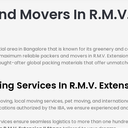
d Movers In R.M.V. 
ential area in Bangalore that is known for its greenery and
aximum reliable packers and movers in R.M.V. Extension II
ought-after global packing materials that offer unmatche
g Services In R.M.V. Extens
oving, local moving services, pet moving, and internation
fications authorized by the IBA, we ensure experienced 
rvices ensure seamless logistics to more than one hundre