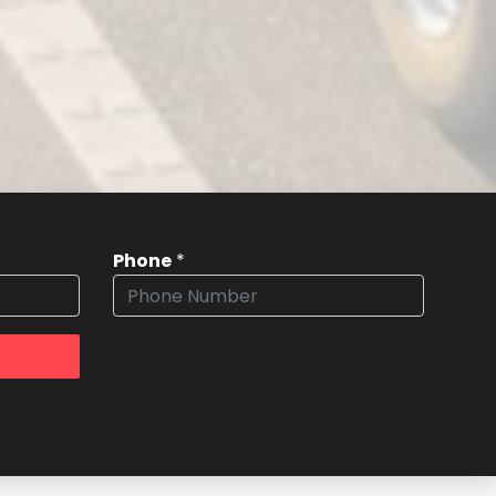
Phone
*