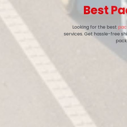
Best Pa
Looking for the best
pac
services. Get hassle-free sh
pack