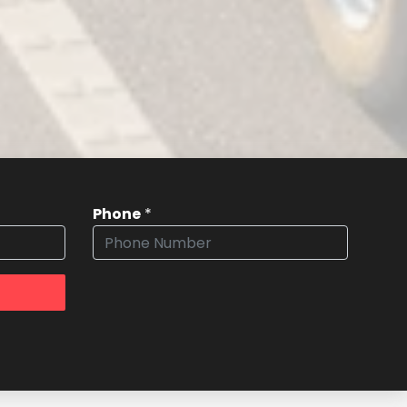
Phone
*