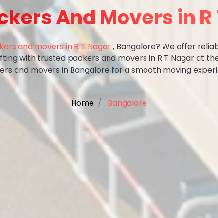
ckers And Movers in R
kers and movers in R T Nagar
, Bangalore? We offer reliab
ifting with trusted packers and movers in R T Nagar at th
ers and movers in Bangalore for a smooth moving experi
Home
Bangalore