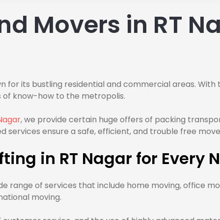
nd Movers in RT Na
n for its bustling residential and commercial areas. With 
 of know-how to the metropolis.
Nagar
, we provide certain huge offers of packing transpo
d services ensure a safe, efficient, and trouble free move
ting in RT Nagar for Every 
e range of services that include home moving, office mo
national moving.