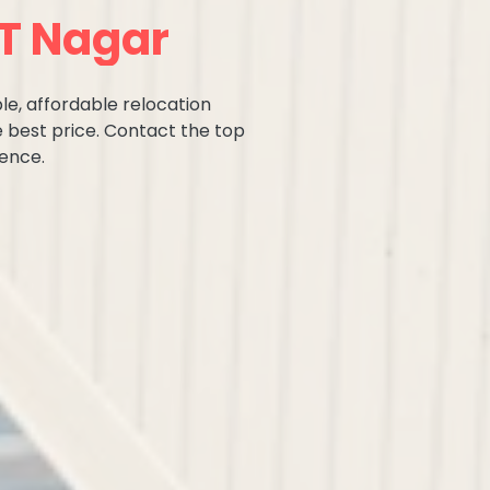
 T Nagar
le, affordable relocation
e best price. Contact the top
ence.