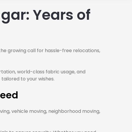
gar: Years of
the growing call for hassle-free relocations,
rtation, world-class fabric usage, and
 tailored to your wishes.
Need
ving, vehicle moving, neighborhood moving,