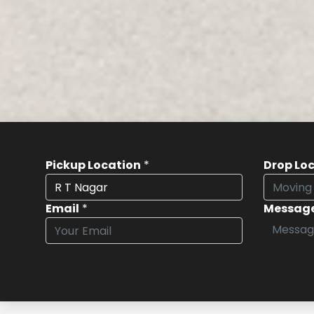
Pickup Location
*
Drop Lo
Email
*
Messag