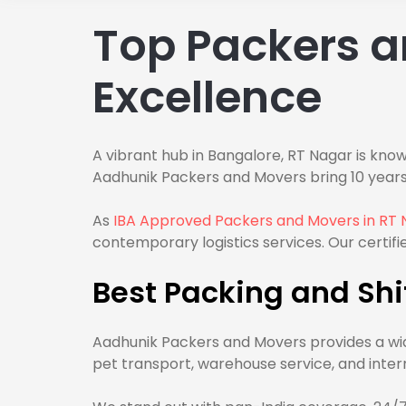
Top Packers a
Excellence
A vibrant hub in Bangalore, RT Nagar is know
Aadhunik Packers and Movers bring 10 years
As
IBA Approved Packers and Movers in RT 
contemporary logistics services. Our certifie
Best Packing and Shif
Aadhunik Packers and Movers provides a wid
pet transport, warehouse service, and inter