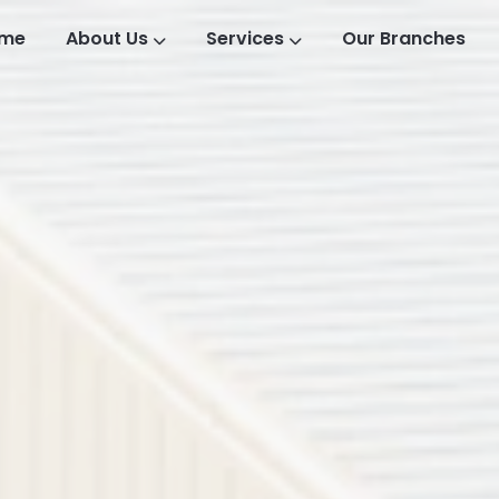
me
About Us
Services
Our Branches