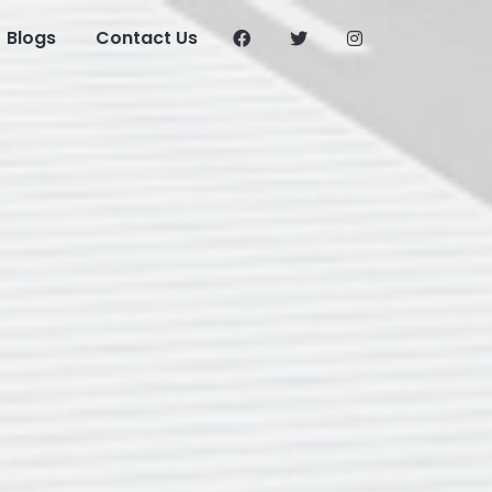
Blogs
Contact Us