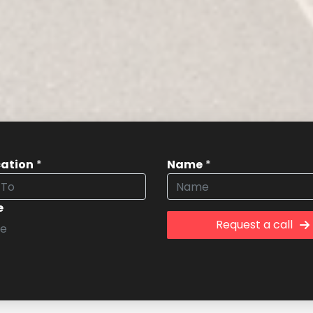
cation
*
Name
*
e
Request a call