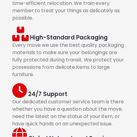
time-efficient relocation. We train every
member to treat your things as delicately as
possible.
High-Standard Packaging
Every move we use the best quality packaging
materials to make sure your belongings are
fully protected during transit. We protect your
possessions from delicate items to large
furniture.
24/7 Support
Our dedicated customer service team is there
whether you have a question about the move,
need the latest on the status of your item, or
have quick hands on an unexpected issue.