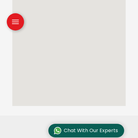
Chat With Our Experts