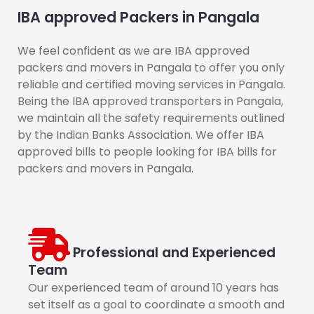
IBA approved Packers in Pangala
We feel confident as we are IBA approved
packers and movers in Pangala to offer you only
reliable and certified moving services in Pangala.
Being the IBA approved transporters in Pangala,
we maintain all the safety requirements outlined
by the Indian Banks Association. We offer IBA
approved bills to people looking for IBA bills for
packers and movers in Pangala.
Professional and Experienced
Team
Our experienced team of around 10 years has
set itself as a goal to coordinate a smooth and