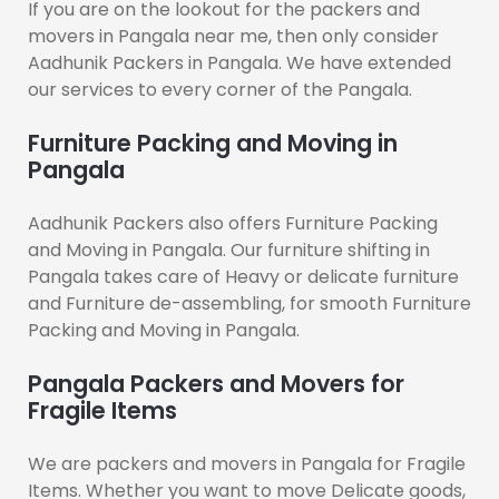
If you are on the lookout for the packers and
movers in Pangala near me, then only consider
Aadhunik Packers in Pangala. We have extended
our services to every corner of the Pangala.
Furniture Packing and Moving in
Pangala
Aadhunik Packers also offers Furniture Packing
and Moving in Pangala. Our furniture shifting in
Pangala takes care of Heavy or delicate furniture
and Furniture de-assembling, for smooth Furniture
Packing and Moving in Pangala.
Pangala Packers and Movers for
Fragile Items
We are packers and movers in Pangala for Fragile
Items. Whether you want to move Delicate goods,