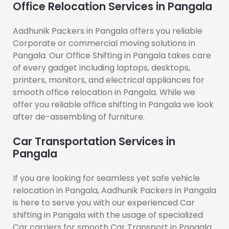
Office Relocation Services in Pangala
Aadhunik Packers in Pangala offers you reliable
Corporate or commercial moving solutions in
Pangala. Our Office Shifting in Pangala takes care
of every gadget including laptops, desktops,
printers, monitors, and electrical appliances for
smooth office relocation in Pangala. While we
offer you reliable office shifting in Pangala we look
after de-assembling of furniture.
Car Transportation Services in
Pangala
If you are looking for seamless yet safe vehicle
relocation in Pangala, Aadhunik Packers in Pangala
is here to serve you with our experienced Car
shifting in Pangala with the usage of specialized
Car carriers for smooth Car Transport in Pangala.