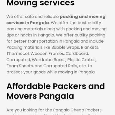
Moving services
We offer safe and reliable
packing and moving
services in Pangala
. We offer the best quality
packing materials along with packing and moving
tips or hacks in Pangala. We offer quality packing
for better transportation in Pangala and include
Packing materials like Bubble wraps, Blankets,
Thermocol, Wooden Frames, Cardboard,
Corrugated, Wardrobe Boxes, Plastic Crates,
Foam Sheets, and Corrugated Rolls, etc. to
protect your goods while moving in Pangala.
Affordable Packers and
Movers Pangala
Are you looking for the Pangala Cheap Packers