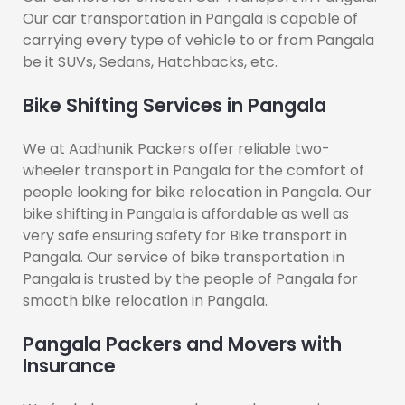
Our car transportation in Pangala is capable of
carrying every type of vehicle to or from Pangala
be it SUVs, Sedans, Hatchbacks, etc.
Bike Shifting Services in Pangala
We at Aadhunik Packers offer reliable two-
wheeler transport in Pangala for the comfort of
people looking for bike relocation in Pangala. Our
bike shifting in Pangala is affordable as well as
very safe ensuring safety for Bike transport in
Pangala. Our service of bike transportation in
Pangala is trusted by the people of Pangala for
smooth bike relocation in Pangala.
Pangala Packers and Movers with
Insurance