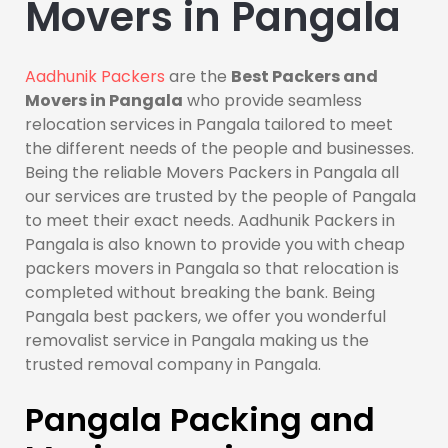
Movers in Pangala
Aadhunik Packers
are the
Best Packers and
Movers in Pangala
who provide seamless
relocation services in Pangala tailored to meet
the different needs of the people and businesses.
Being the reliable Movers Packers in Pangala all
our services are trusted by the people of Pangala
to meet their exact needs. Aadhunik Packers in
Pangala is also known to provide you with cheap
packers movers in Pangala so that relocation is
completed without breaking the bank. Being
Pangala best packers, we offer you wonderful
removalist service in Pangala making us the
trusted removal company in Pangala.
Pangala Packing and