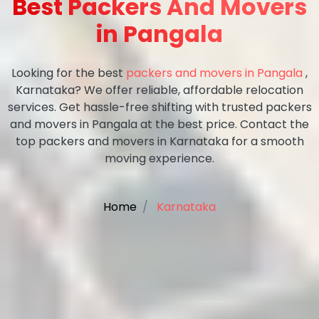
Best Packers And Movers
in Pangala
Looking for the best
packers and movers in Pangala
,
Karnataka? We offer reliable, affordable relocation
services. Get hassle-free shifting with trusted packers
and movers in Pangala at the best price. Contact the
top packers and movers in Karnataka for a smooth
moving experience.
Home
Karnataka