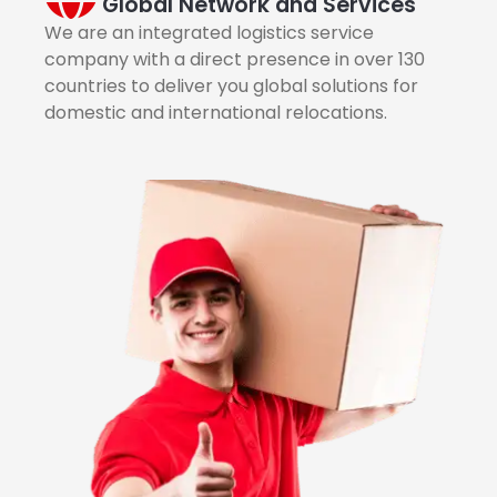
Global Network and Services
We are an integrated logistics service
company with a direct presence in over 130
countries to deliver you global solutions for
domestic and international relocations.