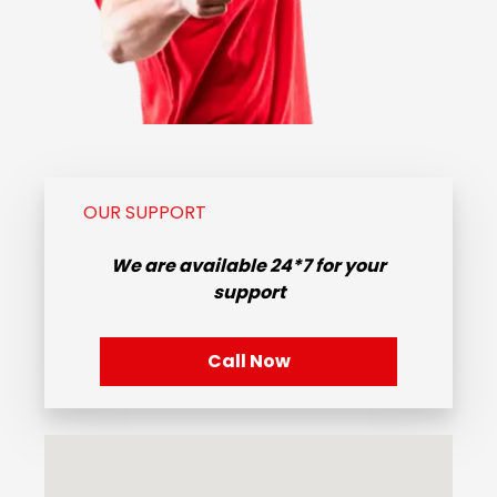
OUR SUPPORT
We are available
24*7
for your
support
Call Now