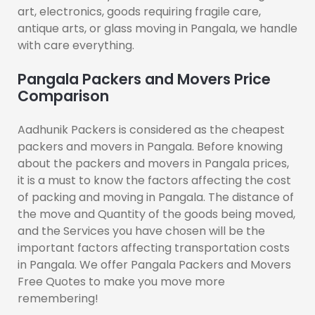
art, electronics, goods requiring fragile care,
antique arts, or glass moving in Pangala, we handle
with care everything.
Pangala Packers and Movers Price
Comparison
Aadhunik Packers is considered as the cheapest
packers and movers in Pangala. Before knowing
about the packers and movers in Pangala prices,
it is a must to know the factors affecting the cost
of packing and moving in Pangala. The distance of
the move and Quantity of the goods being moved,
and the Services you have chosen will be the
important factors affecting transportation costs
in Pangala. We offer Pangala Packers and Movers
Free Quotes to make you move more
remembering!