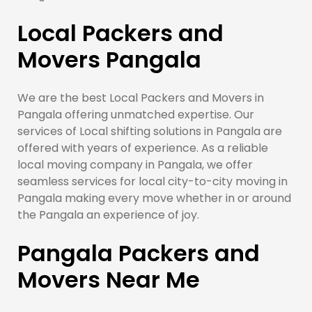
Local Packers and
Movers Pangala
We are the best Local Packers and Movers in
Pangala offering unmatched expertise. Our
services of Local shifting solutions in Pangala are
offered with years of experience. As a reliable
local moving company in Pangala, we offer
seamless services for local city-to-city moving in
Pangala making every move whether in or around
the Pangala an experience of joy.
Pangala Packers and
Movers Near Me