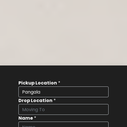
Pickup Location
*
Drop Location
*
Name
*