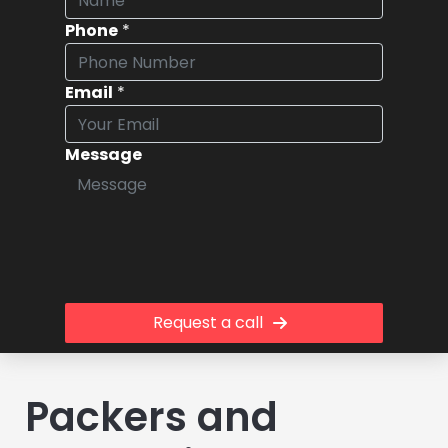
Phone
*
Email
*
Message
Request a call
Packers and