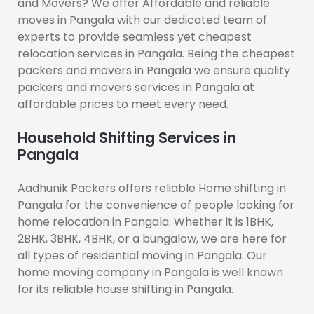
and Movers? We offer Affordable and reliable
moves in Pangala with our dedicated team of
experts to provide seamless yet cheapest
relocation services in Pangala. Being the cheapest
packers and movers in Pangala we ensure quality
packers and movers services in Pangala at
affordable prices to meet every need.
Household Shifting Services in
Pangala
Aadhunik Packers offers reliable Home shifting in
Pangala for the convenience of people looking for
home relocation in Pangala. Whether it is 1BHK,
2BHK, 3BHK, 4BHK, or a bungalow, we are here for
all types of residential moving in Pangala. Our
home moving company in Pangala is well known
for its reliable house shifting in Pangala.