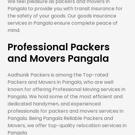
We feel pleasure as packers and movers in
Pangala to provide you with transit insurance for
the safety of your goods. Our goods insurance
services in Pangala ensure complete peace of
mind.
Professional Packers
and Movers Pangala
Aadhunik Packers is among the Top-rated
Packers and Movers in Pangala, who are well
known for offering Professional Moving services in
Pangala. We hold some of the most efficient and
dedicated handymen, and experienced
professionals for packers and movers services in
Pangala. Being Pangala Reliable Packers and
Movers, we offer top-quality relocation services in
Pangala.