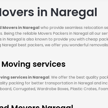
overs in Naregal
d Movers in Naregal
who provide seamless relocation ser
. Being the reliable Movers Packers in Naregal all our se
 in Naregal is also known to provide you with cheap pack
 Naregal best packers, we offer you wonderful removalist
 Moving services
ing services in Naregal
. We offer the best quality pa
ality packing for better transportation in Naregal and in
ard, Corrugated, Wardrobe Boxes, Plastic Crates, Foam S
and Movers Naregal