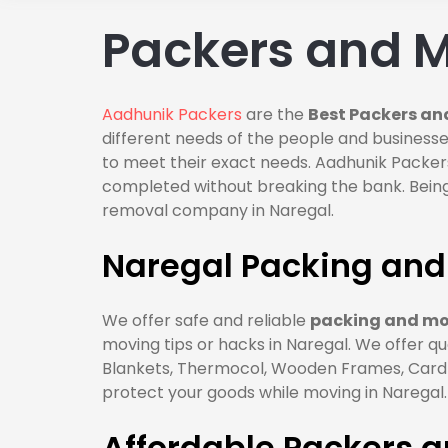
Packers and M
Aadhunik Packers
are the
Best Packers an
different needs of the people and businesses
to meet their exact needs. Aadhunik Packers
completed without breaking the bank. Being
removal company in Naregal.
Naregal Packing and
We offer safe and reliable
packing and mov
moving tips or hacks in Naregal. We offer qu
Blankets, Thermocol, Wooden Frames, Cardbo
protect your goods while moving in Naregal.
Affordable Packers 