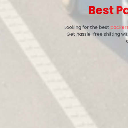
Best P
Looking for the best
packers
Get hassle-free shifting w