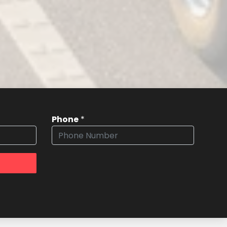
Phone
*