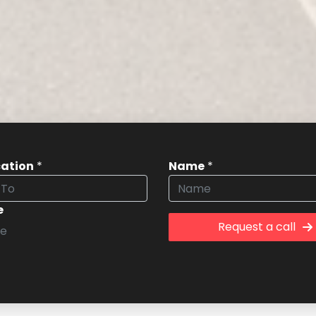
cation
*
Name
*
e
Request a call