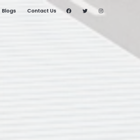
Blogs
Contact Us