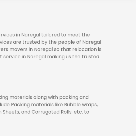
vices in Naregal tailored to meet the
rvices are trusted by the people of Naregal
ers movers in Naregal so that relocation is
 service in Naregal making us the trusted
cking materials along with packing and
clude Packing materials like Bubble wraps,
heets, and Corrugated Rolls, etc. to