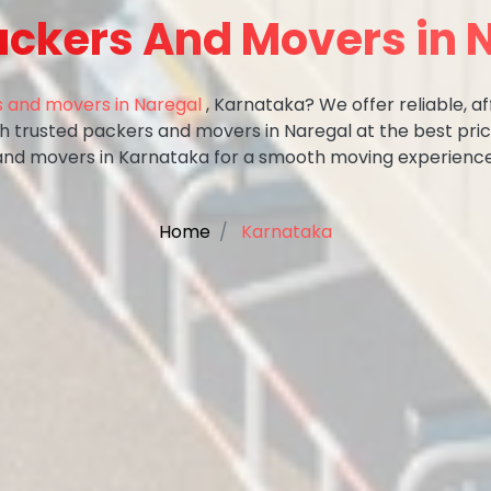
ackers And Movers in 
 and movers in Naregal
, Karnataka? We offer reliable, af
ith trusted packers and movers in Naregal at the best pri
and movers in Karnataka for a smooth moving experience
Home
Karnataka