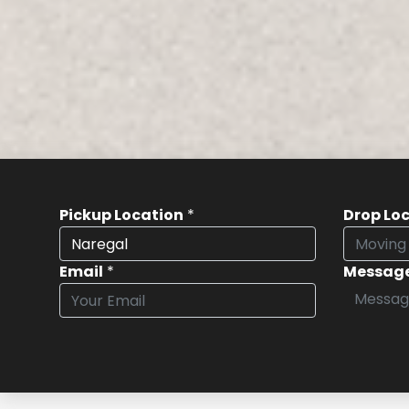
Pickup Location
*
Drop Lo
Email
*
Messag