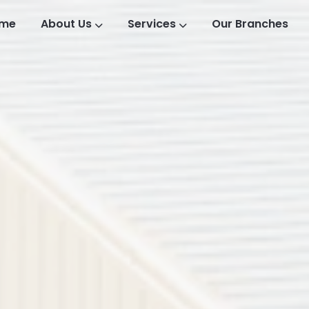
me
About Us
Services
Our Branches