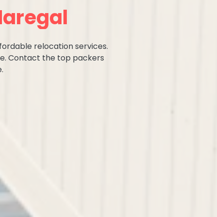
Naregal
fordable relocation services.
ce. Contact the top packers
.