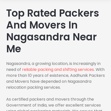
Top Rated Packers
And Movers In
Nagasandra Near
Me
Nagasandra, a growing location, is increasingly in
need of
reliable packing and shifting services
. With
more than 10 years of existence, Aadhunik Packers
and Movers have depended on Nagasandra
relocation packing services.
As certified packers and movers through the
Government of India, we offer excellent services