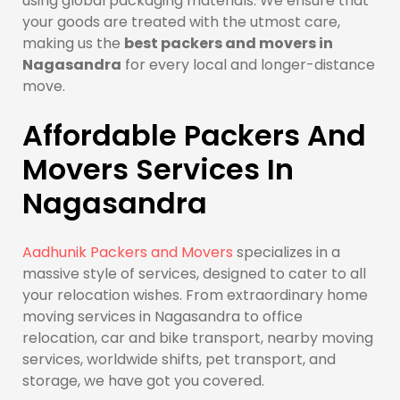
using global packaging materials. We ensure that
your goods are treated with the utmost care,
making us the
best packers and movers in
Nagasandra
for every local and longer-distance
move.
Affordable Packers And
Movers Services In
Nagasandra
Aadhunik Packers and Movers
specializes in a
massive style of services, designed to cater to all
your relocation wishes. From extraordinary home
moving services in Nagasandra to office
relocation, car and bike transport, nearby moving
services, worldwide shifts, pet transport, and
storage, we have got you covered.