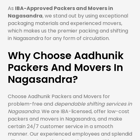
As
IBA-Approved Packers and Movers in
Nagasandra
, we stand out by using exceptional
packaging materials and experienced movers,
which makes us the premier packing and shifting
in Nagasandra for any form of circulation.
Why Choose Aadhunik
Packers And Movers In
Nagasandra?
Choose Aadhunik Packers and Movers for
problem-free and
dependable shifting services in
Nagasandra
. We are IBA-licensed, offer low-cost
packers and movers in Nagasandra, and make
certain 24/7 customer service in a smooth
manner. Our experienced employees and splendid