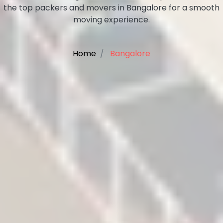
the top packers and movers in Bangalore for a smooth
moving experience.
Home
Bangalore