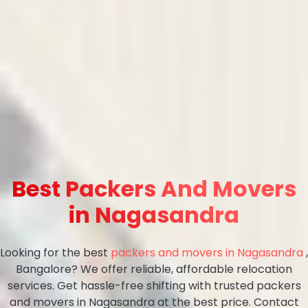
Best Packers And Movers
in Nagasandra
Looking for the best
packers and movers in Nagasandra
,
Bangalore? We offer reliable, affordable relocation
services. Get hassle-free shifting with trusted packers
and movers in Nagasandra at the best price. Contact