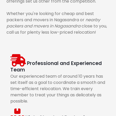
offerings set us other from the competition.
Whether you're looking for cheap and best
packers and movers in Nagasandra or
nearby
packers and movers in Nagasandra
close to you,
call us for plenty less low-priced relocation!
Professional and Experienced
Team
Our experienced team of around 10 years has
set itself as a goal to coordinate a smooth and
time-efficient relocation. We train every
member to treat your things as delicately as
possible.