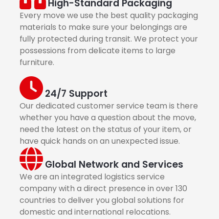
High-Standard Packaging
Every move we use the best quality packaging
materials to make sure your belongings are
fully protected during transit. We protect your
possessions from delicate items to large
furniture.
24/7 Support
Our dedicated customer service team is there
whether you have a question about the move,
need the latest on the status of your item, or
have quick hands on an unexpected issue.
Global Network and Services
We are an integrated logistics service
company with a direct presence in over 130
countries to deliver you global solutions for
domestic and international relocations.