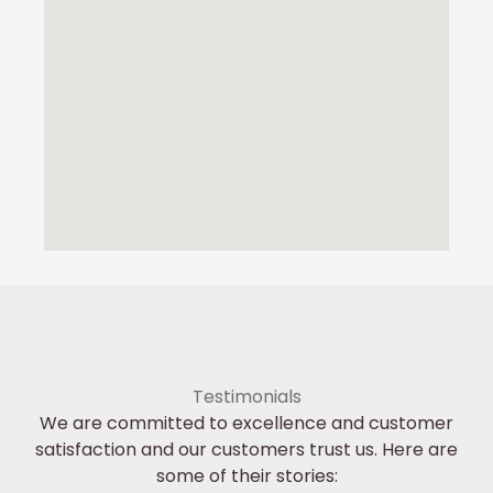
Testimonials
We are committed to excellence and customer
satisfaction and our customers trust us. Here are
some of their stories: