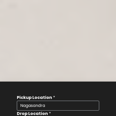
Pickup Location
*
Drop Location
*