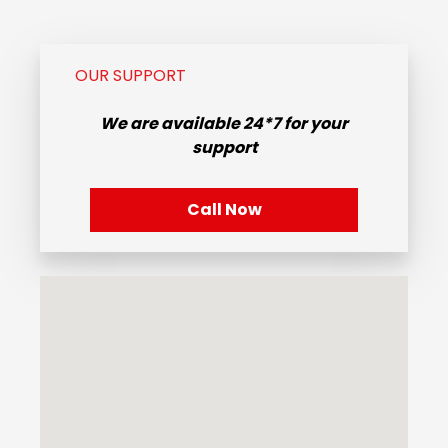
OUR SUPPORT
We are available
24*7
for your
support
Call Now