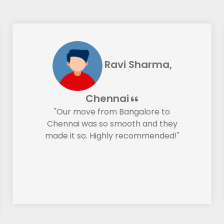
Ravi Sharma,
Chennai
"Our move from Bangalore to
Chennai was so smooth and they
made it so. Highly recommended!"