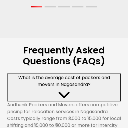
Frequently Asked
Questions (FAQs)
What is the average cost of packers and
movers in Nagasandra?
Aadhunik Packers and Movers offers competitive
pricing for relocation services in Nagasandra.
Costs typically range from ₹3,000 to ₹15,000 for local
shifting and ₹10,000 to ₹50,000 or more for intercity