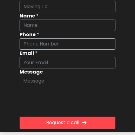
Name
*
Phone
*
Email
*
Message
Request a call