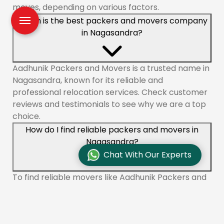
moves, depending on various factors.
Which is the best packers and movers company
in Nagasandra?
Aadhunik Packers and Movers is a trusted name in
Nagasandra, known for its reliable and
professional relocation services. Check customer
reviews and testimonials to see why we are a top
choice.
How do I find reliable packers and movers in
Nagasandra?
Chat With Our Experts
To find reliable movers like Aadhunik Packers and
Movers in Nagasandra, check online reviews,
compare quotes, and ensure the company is
licensed and insured. You can also ask for