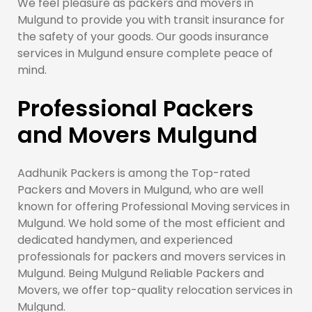
We feel pleasure as packers and movers in
Mulgund to provide you with transit insurance for
the safety of your goods. Our goods insurance
services in Mulgund ensure complete peace of
mind.
Professional Packers
and Movers Mulgund
Aadhunik Packers is among the Top-rated
Packers and Movers in Mulgund, who are well
known for offering Professional Moving services in
Mulgund. We hold some of the most efficient and
dedicated handymen, and experienced
professionals for packers and movers services in
Mulgund. Being Mulgund Reliable Packers and
Movers, we offer top-quality relocation services in
Mulgund.