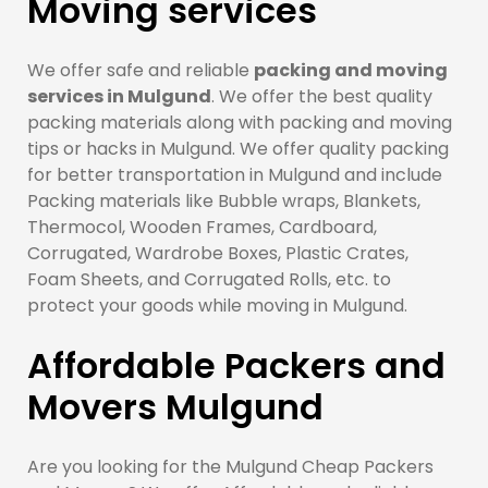
Moving services
We offer safe and reliable
packing and moving
services in Mulgund
. We offer the best quality
packing materials along with packing and moving
tips or hacks in Mulgund. We offer quality packing
for better transportation in Mulgund and include
Packing materials like Bubble wraps, Blankets,
Thermocol, Wooden Frames, Cardboard,
Corrugated, Wardrobe Boxes, Plastic Crates,
Foam Sheets, and Corrugated Rolls, etc. to
protect your goods while moving in Mulgund.
Affordable Packers and
Movers Mulgund
Are you looking for the Mulgund Cheap Packers