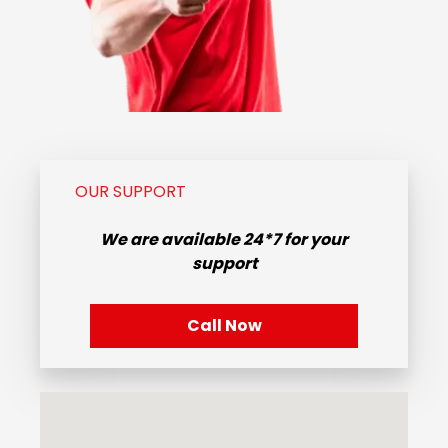
OUR SUPPORT
We are available
24*7
for your
support
Call Now