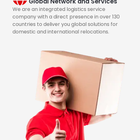
Global Network and Services
We are an integrated logistics service
company with a direct presence in over 130
countries to deliver you global solutions for
domestic and international relocations.