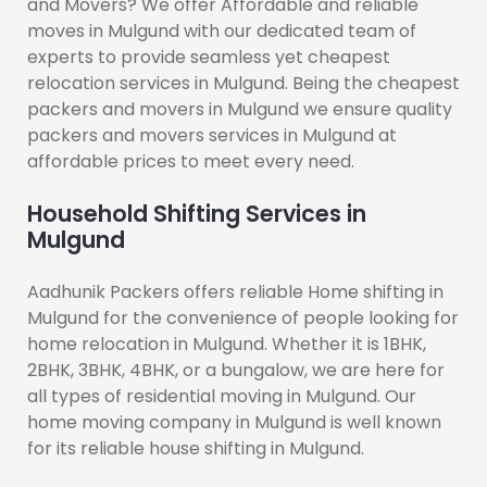
and Movers? We offer Affordable and reliable
moves in Mulgund with our dedicated team of
experts to provide seamless yet cheapest
relocation services in Mulgund. Being the cheapest
packers and movers in Mulgund we ensure quality
packers and movers services in Mulgund at
affordable prices to meet every need.
Household Shifting Services in
Mulgund
Aadhunik Packers offers reliable Home shifting in
Mulgund for the convenience of people looking for
home relocation in Mulgund. Whether it is 1BHK,
2BHK, 3BHK, 4BHK, or a bungalow, we are here for
all types of residential moving in Mulgund. Our
home moving company in Mulgund is well known
for its reliable house shifting in Mulgund.