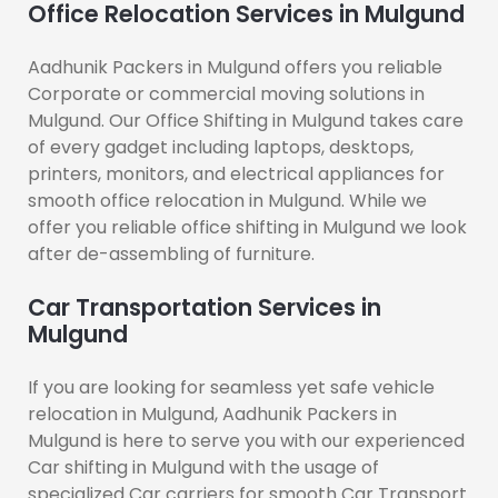
Office Relocation Services in Mulgund
Aadhunik Packers in Mulgund offers you reliable
Corporate or commercial moving solutions in
Mulgund. Our Office Shifting in Mulgund takes care
of every gadget including laptops, desktops,
printers, monitors, and electrical appliances for
smooth office relocation in Mulgund. While we
offer you reliable office shifting in Mulgund we look
after de-assembling of furniture.
Car Transportation Services in
Mulgund
If you are looking for seamless yet safe vehicle
relocation in Mulgund, Aadhunik Packers in
Mulgund is here to serve you with our experienced
Car shifting in Mulgund with the usage of
specialized Car carriers for smooth Car Transport