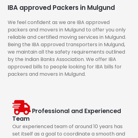
IBA approved Packers in Mulgund
We feel confident as we are IBA approved
packers and movers in Mulgund to offer you only
reliable and certified moving services in Mulgund.
Being the IBA approved transporters in Mulgund,
we maintain all the safety requirements outlined
by the Indian Banks Association. We offer IBA
approved bills to people looking for IBA bills for
packers and movers in Mulgund.
Professional and Experienced
Team
Our experienced team of around 10 years has
set itself as a goal to coordinate a smooth and