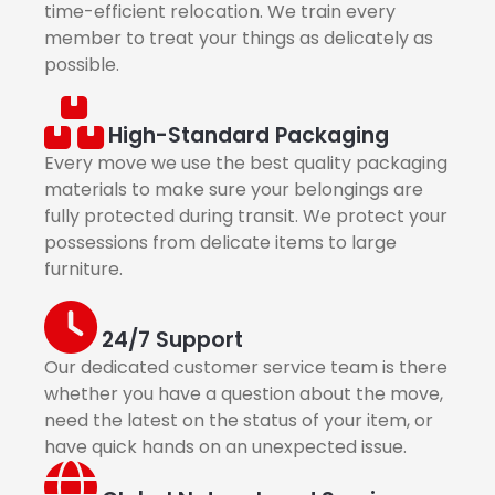
time-efficient relocation. We train every
member to treat your things as delicately as
possible.
High-Standard Packaging
Every move we use the best quality packaging
materials to make sure your belongings are
fully protected during transit. We protect your
possessions from delicate items to large
furniture.
24/7 Support
Our dedicated customer service team is there
whether you have a question about the move,
need the latest on the status of your item, or
have quick hands on an unexpected issue.