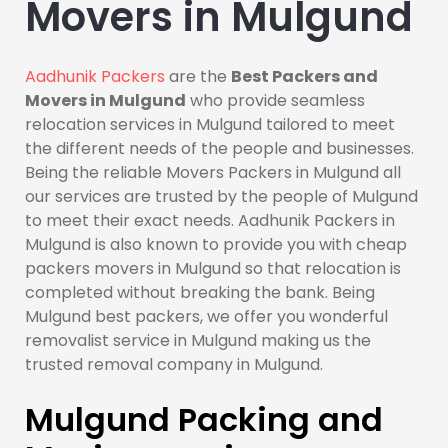
Movers in Mulgund
Aadhunik Packers
are the
Best Packers and
Movers in Mulgund
who provide seamless
relocation services in Mulgund tailored to meet
the different needs of the people and businesses.
Being the reliable Movers Packers in Mulgund all
our services are trusted by the people of Mulgund
to meet their exact needs. Aadhunik Packers in
Mulgund is also known to provide you with cheap
packers movers in Mulgund so that relocation is
completed without breaking the bank. Being
Mulgund best packers, we offer you wonderful
removalist service in Mulgund making us the
trusted removal company in Mulgund.
Mulgund Packing and