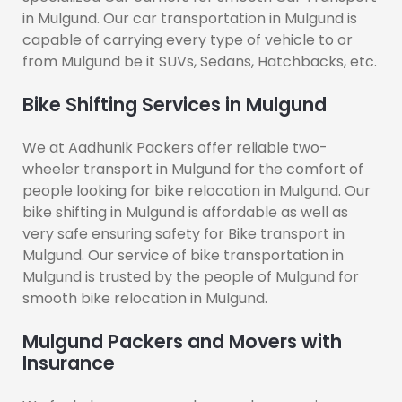
in Mulgund. Our car transportation in Mulgund is
capable of carrying every type of vehicle to or
from Mulgund be it SUVs, Sedans, Hatchbacks, etc.
Bike Shifting Services in Mulgund
We at Aadhunik Packers offer reliable two-
wheeler transport in Mulgund for the comfort of
people looking for bike relocation in Mulgund. Our
bike shifting in Mulgund is affordable as well as
very safe ensuring safety for Bike transport in
Mulgund. Our service of bike transportation in
Mulgund is trusted by the people of Mulgund for
smooth bike relocation in Mulgund.
Mulgund Packers and Movers with
Insurance