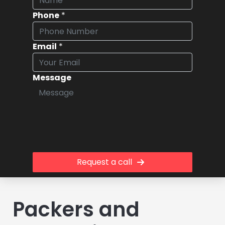
Phone
*
Email
*
Message
Request a call
Packers and