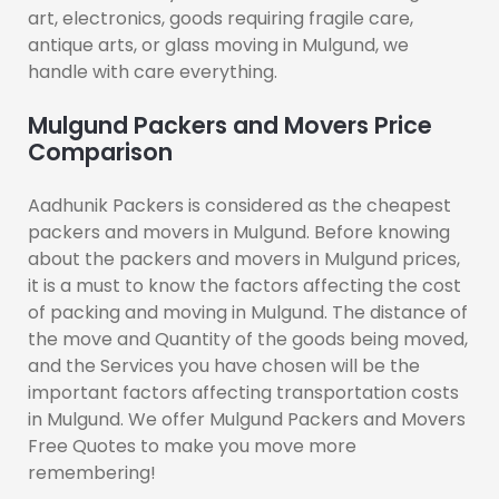
art, electronics, goods requiring fragile care,
antique arts, or glass moving in Mulgund, we
handle with care everything.
Mulgund Packers and Movers Price
Comparison
Aadhunik Packers is considered as the cheapest
packers and movers in Mulgund. Before knowing
about the packers and movers in Mulgund prices,
it is a must to know the factors affecting the cost
of packing and moving in Mulgund. The distance of
the move and Quantity of the goods being moved,
and the Services you have chosen will be the
important factors affecting transportation costs
in Mulgund. We offer Mulgund Packers and Movers
Free Quotes to make you move more
remembering!