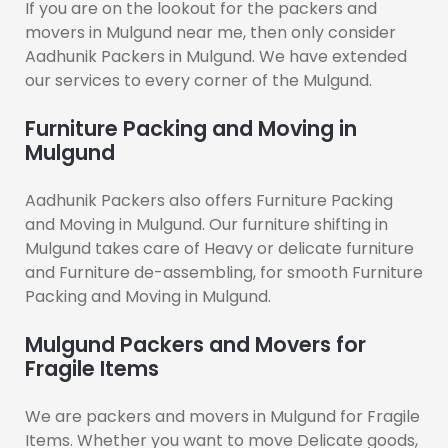
If you are on the lookout for the packers and
movers in Mulgund near me, then only consider
Aadhunik Packers in Mulgund. We have extended
our services to every corner of the Mulgund.
Furniture Packing and Moving in
Mulgund
Aadhunik Packers also offers Furniture Packing
and Moving in Mulgund. Our furniture shifting in
Mulgund takes care of Heavy or delicate furniture
and Furniture de-assembling, for smooth Furniture
Packing and Moving in Mulgund.
Mulgund Packers and Movers for
Fragile Items
We are packers and movers in Mulgund for Fragile
Items. Whether you want to move Delicate goods,