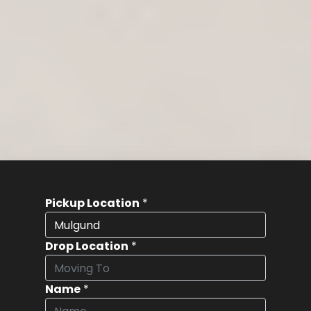
Pickup Location
*
Drop Location
*
Name
*