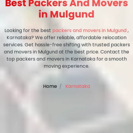
Best Packers And Movers
in Mulgund
Looking for the best
packers and movers in Mulgund
,
Karnataka? We offer reliable, affordable relocation
services. Get hassle-free shifting with trusted packers
and movers in Mulgund at the best price. Contact the
top packers and movers in Karnataka for a smooth
moving experience.
Home
Karnataka