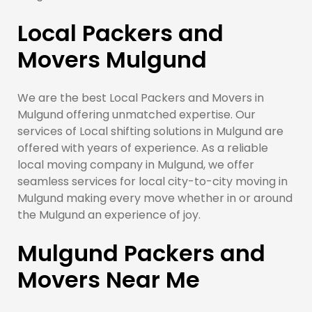
Local Packers and
Movers Mulgund
We are the best Local Packers and Movers in
Mulgund offering unmatched expertise. Our
services of Local shifting solutions in Mulgund are
offered with years of experience. As a reliable
local moving company in Mulgund, we offer
seamless services for local city-to-city moving in
Mulgund making every move whether in or around
the Mulgund an experience of joy.
Mulgund Packers and
Movers Near Me