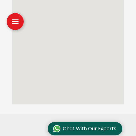
Chat With Our Experts