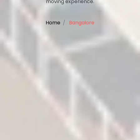
moving experience.
Home
Bangalore