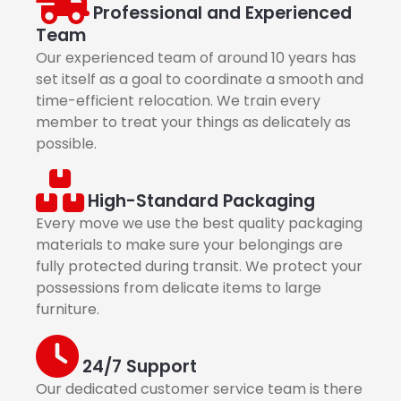
Professional and Experienced
Team
Our experienced team of around 10 years has
set itself as a goal to coordinate a smooth and
time-efficient relocation. We train every
member to treat your things as delicately as
possible.
High-Standard Packaging
Every move we use the best quality packaging
materials to make sure your belongings are
fully protected during transit. We protect your
possessions from delicate items to large
furniture.
24/7 Support
Our dedicated customer service team is there