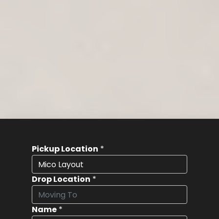
Pickup Location
*
Drop Location
*
Name
*