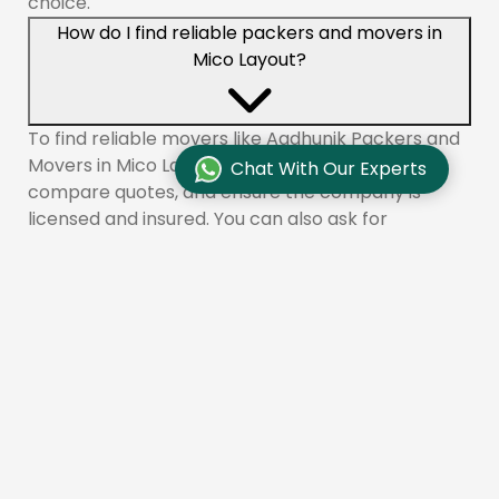
choice.
How do I find reliable packers and movers in
Mico Layout?
To find reliable movers like Aadhunik Packers and
Movers in Mico Layout, check online reviews,
Chat With Our Experts
compare quotes, and ensure the company is
licensed and insured. You can also ask for
recommendations from friends or family.
What services do packers and movers offer in
Mico Layout?
Aadhunik Packers and Movers provides a range of
services in Mico Layout, including packing, loading,
transportation, unloading, unpacking, vehicle
transportation, and storage solutions.
How long does it take to move with packers and