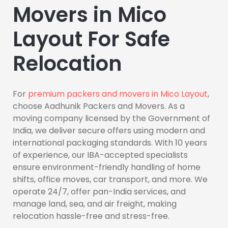
Movers in Mico
Layout For Safe
Relocation
For
premium packers and movers in Mico Layout
,
choose Aadhunik Packers and Movers. As a
moving company licensed by the Government of
India, we deliver secure offers using modern and
international packaging standards. With 10 years
of experience, our IBA-accepted specialists
ensure environment-friendly handling of home
shifts, office moves, car transport, and more. We
operate 24/7, offer pan-India services, and
manage land, sea, and air freight, making
relocation hassle-free and stress-free.