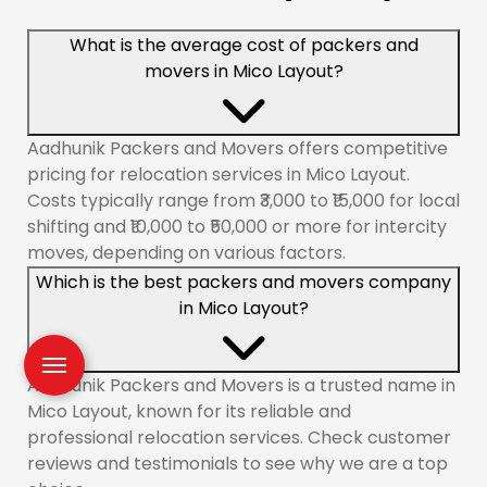
What is the average cost of packers and
movers in Mico Layout?
Aadhunik Packers and Movers offers competitive
pricing for relocation services in Mico Layout.
Costs typically range from ₹3,000 to ₹15,000 for local
shifting and ₹10,000 to ₹50,000 or more for intercity
moves, depending on various factors.
Which is the best packers and movers company
in Mico Layout?
Aadhunik Packers and Movers is a trusted name in
Mico Layout, known for its reliable and
professional relocation services. Check customer
reviews and testimonials to see why we are a top