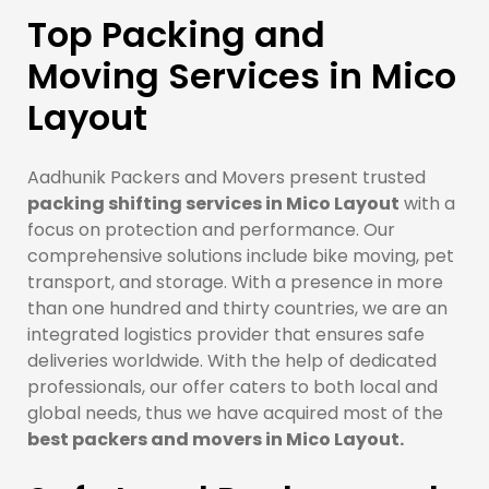
Top Packing and
Moving Services in Mico
Layout
Aadhunik Packers and Movers present trusted
packing shifting services in Mico Layout
with a
focus on protection and performance. Our
comprehensive solutions include bike moving, pet
transport, and storage. With a presence in more
than one hundred and thirty countries, we are an
integrated logistics provider that ensures safe
deliveries worldwide. With the help of dedicated
professionals, our offer caters to both local and
global needs, thus we have acquired most of the
best packers and movers in Mico Layout.