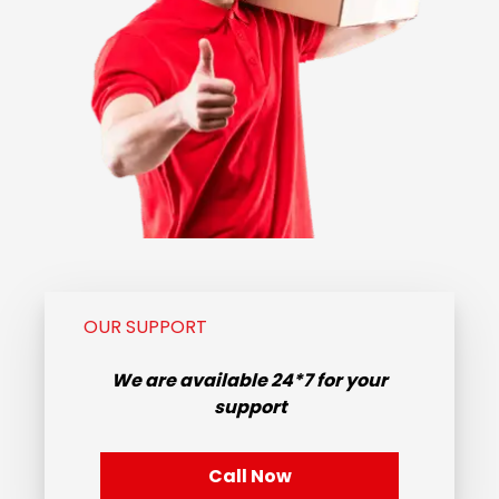
OUR SUPPORT
We are available
24*7
for your
support
Call Now