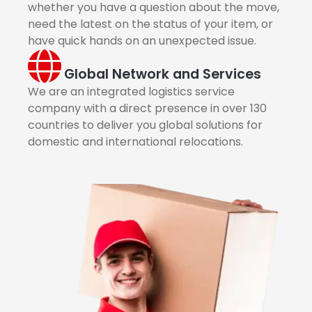
whether you have a question about the move,
need the latest on the status of your item, or
have quick hands on an unexpected issue.
Global Network and Services
We are an integrated logistics service
company with a direct presence in over 130
countries to deliver you global solutions for
domestic and international relocations.