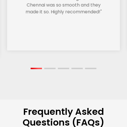
Chennai was so smooth and they
made it so. Highly recommended!"
Frequently Asked
Questions (FAQs)