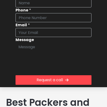
Phone
*
Email
*
Message
Request a call
Best Packers and