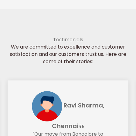
Testimonials
We are committed to excellence and customer
satisfaction and our customers trust us. Here are
some of their stories:
Ravi Sharma,
Chennai
"Our move from Bangalore to