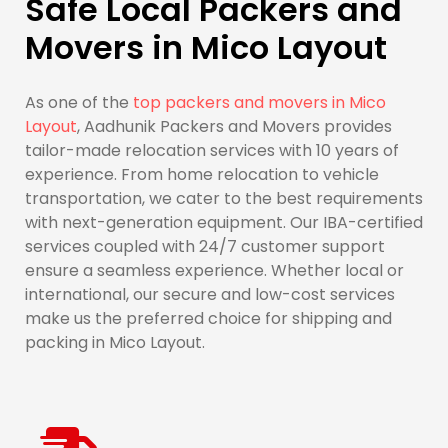
Safe Local Packers and
Movers in Mico Layout
As one of the
top packers and movers in Mico
Layout
, Aadhunik Packers and Movers provides
tailor-made relocation services with 10 years of
experience. From home relocation to vehicle
transportation, we cater to the best requirements
with next-generation equipment. Our IBA-certified
services coupled with 24/7 customer support
ensure a seamless experience. Whether local or
international, our secure and low-cost services
make us the preferred choice for shipping and
packing in Mico Layout.