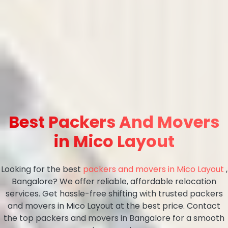
Best Packers And Movers
in Mico Layout
Looking for the best
packers and movers in Mico Layout
,
Bangalore? We offer reliable, affordable relocation
services. Get hassle-free shifting with trusted packers
and movers in Mico Layout at the best price. Contact
the top packers and movers in Bangalore for a smooth