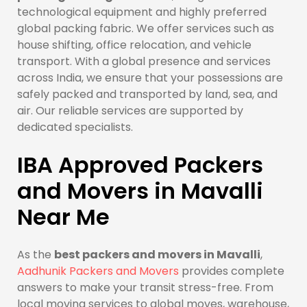
technological equipment and highly preferred
global packing fabric. We offer services such as
house shifting, office relocation, and vehicle
transport. With a global presence and services
across India, we ensure that your possessions are
safely packed and transported by land, sea, and
air. Our reliable services are supported by
dedicated specialists.
IBA Approved Packers
and Movers in Mavalli
Near Me
As the
best packers and movers in Mavalli
,
Aadhunik Packers and Movers
provides complete
answers to make your transit stress-free. From
local moving services to global moves, warehouse,