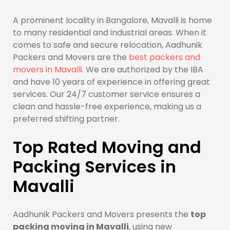
A prominent locality in Bangalore, Mavalli is home
to many residential and industrial areas. When it
comes to safe and secure relocation, Aadhunik
Packers and Movers are the
best packers and
movers in Mavalli
. We are authorized by the IBA
and have 10 years of experience in offering great
services. Our 24/7 customer service ensures a
clean and hassle-free experience, making us a
preferred shifting partner.
Top Rated Moving and
Packing Services in
Mavalli
Aadhunik Packers and Movers presents the
top
packing moving in Mavalli
, using new