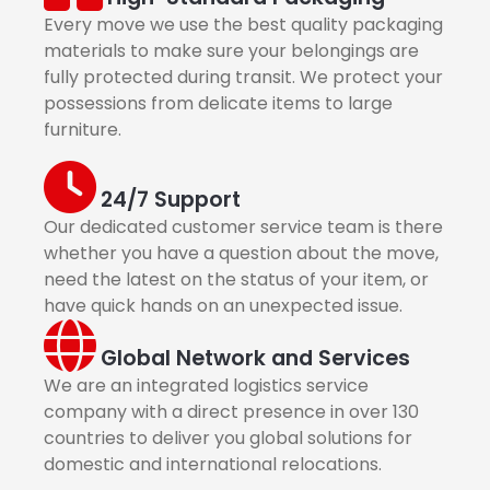
Every move we use the best quality packaging
materials to make sure your belongings are
fully protected during transit. We protect your
possessions from delicate items to large
furniture.
24/7 Support
Our dedicated customer service team is there
whether you have a question about the move,
need the latest on the status of your item, or
have quick hands on an unexpected issue.
Global Network and Services
We are an integrated logistics service
company with a direct presence in over 130
countries to deliver you global solutions for
domestic and international relocations.