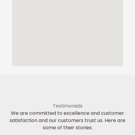
Testimonials
We are committed to excellence and customer
satisfaction and our customers trust us. Here are
some of their stories: