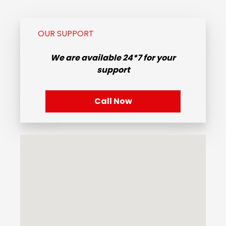
OUR SUPPORT
We are available
24*7
for your
support
Call Now