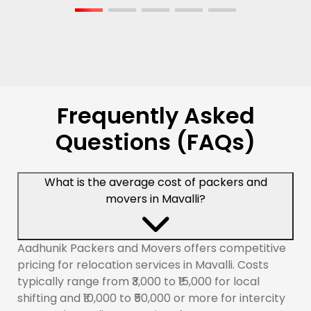
Frequently Asked
Questions (FAQs)
What is the average cost of packers and
movers in Mavalli?
Aadhunik Packers and Movers offers competitive
pricing for relocation services in Mavalli. Costs
typically range from ₹3,000 to ₹15,000 for local
shifting and ₹10,000 to ₹50,000 or more for intercity