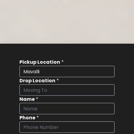
Pickup Location
*
Drop Location
*
Name
*
Phone
*