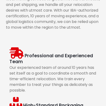
and pet shipping, we handle all your relocation
desires with utmost care. With our IBA-authorized
certification, 10 years of moving experience, and a
global logistics community, we can be relied upon
to move within the region to the utmost.
Professional and Experienced
Team
Our experienced team of around 10 years has
set itself as a goal to coordinate a smooth and
time-efficient relocation. We train every
member to treat your things as delicately as
possible.
High-Standard Packaging