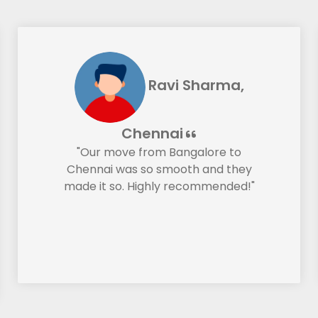
Ravi Sharma,
Chennai
"Our move from Bangalore to
Chennai was so smooth and they
made it so. Highly recommended!"