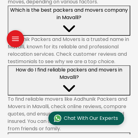
moves, depending on various factors.
Which is the best packers and movers company
in Mavalli?
Aadhunik Packers and Movers is a trusted name in
Mavalli, known for its reliable and professional
relocation services. Check customer reviews and
testimonials to see why we are a top choice.
How do I find reliable packers and movers in
Mavalli?
To find reliable movers like Aadhunik Packers and
Movers in Mavalli, check online reviews, compare
quotes, and ensure the company is licensed and
Chat With Our Experts
insured. You can also ask for recommendations
from friends or family.
What services do packers and movers offer in