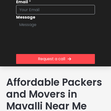
Email
*
Message
Request a call
Affordable Packers
and Movers in
Mavalli Near Me