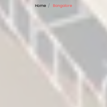
Home
Bangalore