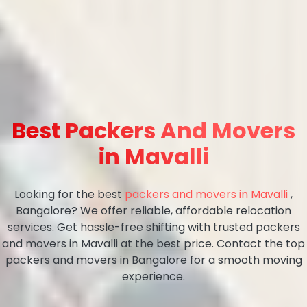
Best Packers And Movers
in Mavalli
Looking for the best
packers and movers in Mavalli
,
Bangalore? We offer reliable, affordable relocation
services. Get hassle-free shifting with trusted packers
and movers in Mavalli at the best price. Contact the top
packers and movers in Bangalore for a smooth moving
experience.