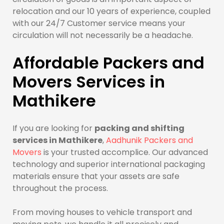
relocation and our 10 years of experience, coupled
with our 24/7 Customer service means your
circulation will not necessarily be a headache.
Affordable Packers and
Movers Services in
Mathikere
If you are looking for
packing and shifting
services in Mathikere
,
Aadhunik Packers and
Movers
is your trusted accomplice. Our advanced
technology and superior international packaging
materials ensure that your assets are safe
throughout the process.
From moving houses to vehicle transport and