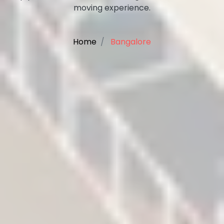
moving experience.
Home
Bangalore