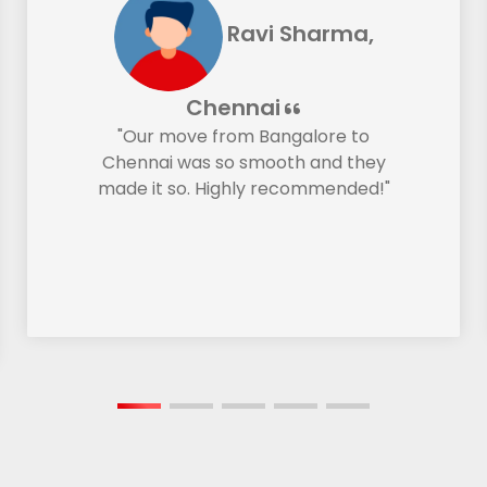
Ravi Sharma,
Chennai
"Our move from Bangalore to
Chennai was so smooth and they
made it so. Highly recommended!"