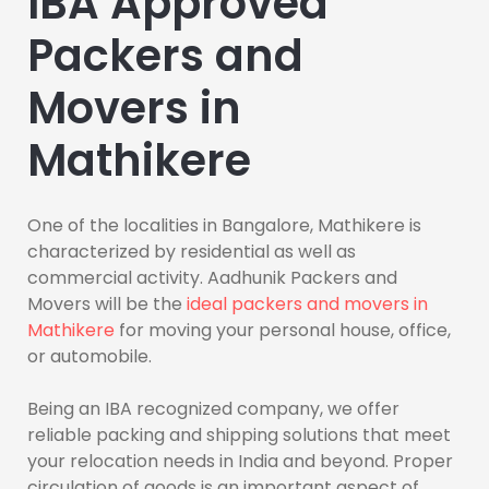
IBA Approved
Packers and
Movers in
Mathikere
One of the localities in Bangalore, Mathikere is
characterized by residential as well as
commercial activity. Aadhunik Packers and
Movers will be the
ideal packers and movers in
Mathikere
for moving your personal house, office,
or automobile.
Being an IBA recognized company, we offer
reliable packing and shipping solutions that meet
your relocation needs in India and beyond. Proper
circulation of goods is an important aspect of