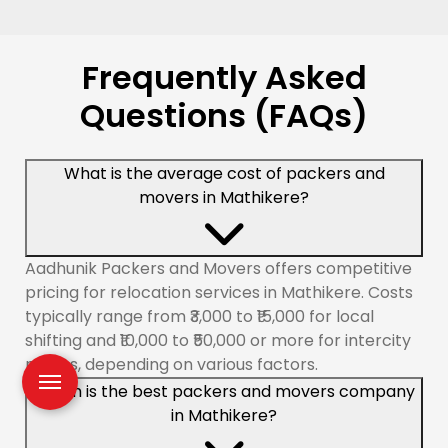
Frequently Asked
Questions (FAQs)
What is the average cost of packers and
movers in Mathikere?
Aadhunik Packers and Movers offers competitive
pricing for relocation services in Mathikere. Costs
typically range from ₹3,000 to ₹15,000 for local
shifting and ₹10,000 to ₹50,000 or more for intercity
moves, depending on various factors.
Which is the best packers and movers company
in Mathikere?