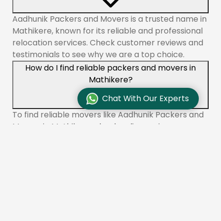
Aadhunik Packers and Movers is a trusted name in
Mathikere, known for its reliable and professional
relocation services. Check customer reviews and
testimonials to see why we are a top choice.
How do I find reliable packers and movers in
Mathikere?
Chat With Our Experts
To find reliable movers like Aadhunik Packers and
Movers in Mathikere, check online reviews,
compare quotes, and ensure the company is
licensed and insured. You can also ask for
recommendations from friends or family.
What services do packers and movers offer in
Mathikere?