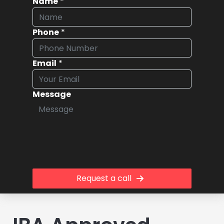
Name
*
Phone
*
Email
*
Message
Request a call