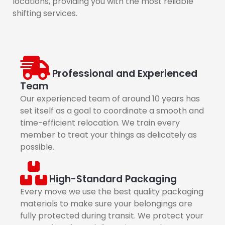
locations, providing you with the most reliable
shifting services.
Professional and Experienced
Team
Our experienced team of around 10 years has
set itself as a goal to coordinate a smooth and
time-efficient relocation. We train every
member to treat your things as delicately as
possible.
High-Standard Packaging
Every move we use the best quality packaging
materials to make sure your belongings are
fully protected during transit. We protect your