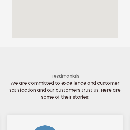
Testimonials
We are committed to excellence and customer
satisfaction and our customers trust us. Here are
some of their stories: