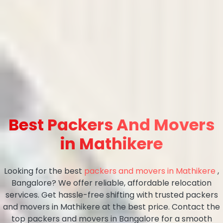
Best Packers And Movers
in Mathikere
Looking for the best
packers and movers in Mathikere
,
Bangalore? We offer reliable, affordable relocation
services. Get hassle-free shifting with trusted packers
and movers in Mathikere at the best price. Contact the
top packers and movers in Bangalore for a smooth