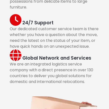
possessions from delicate items to large
furniture.
24/7 Support
Our dedicated customer service team is there
whether you have a question about the move,
need the latest on the status of your item, or
have quick hands on an unexpected issue.
Global Network and Services
We are an integrated logistics service
company with a direct presence in over 130
countries to deliver you global solutions for
domestic and international relocations.