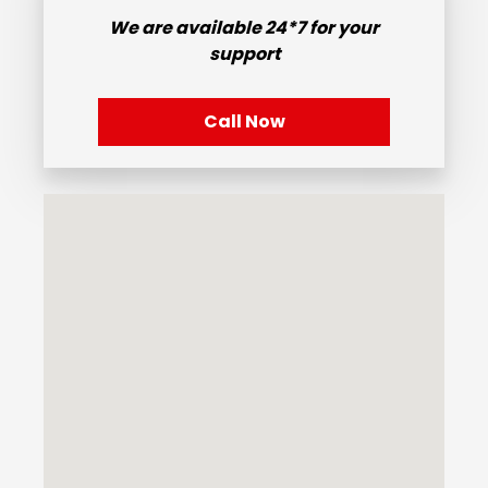
We are available
24*7
for your
support
Call Now