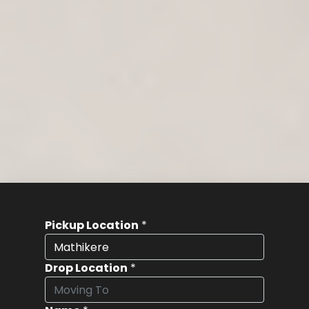
Pickup Location
*
Drop Location
*