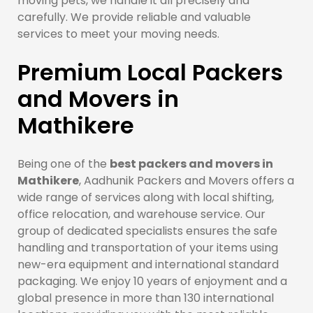
moving pets, we handle it all precisely and
carefully. We provide reliable and valuable
services to meet your moving needs.
Premium Local Packers
and Movers in
Mathikere
Being one of the
best packers and movers in
Mathikere
, Aadhunik Packers and Movers offers a
wide range of services along with local shifting,
office relocation, and warehouse service. Our
group of dedicated specialists ensures the safe
handling and transportation of your items using
new-era equipment and international standard
packaging. We enjoy 10 years of enjoyment and a
global presence in more than 130 international