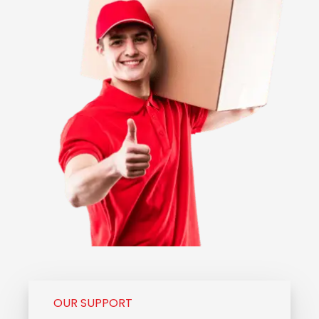
OUR SUPPORT