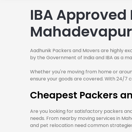
IBA Approved 
Mahadevapu
Aadhunik Packers and Movers are highly ex
by the Government of India and IBA as a mat
Whether you're moving from home or around 
ensure your goods are covered. With 24/7 cu
Cheapest Packers a
Are you looking for satisfactory packers 
needs. From nearby moving services in Maha
and pet relocation need common strategies