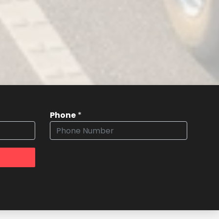
Phone
*