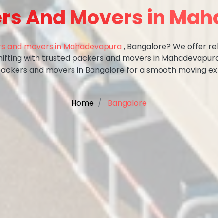
ers And Movers in Ma
s and movers in Mahadevapura
, Bangalore? We offer rel
shifting with trusted packers and movers in Mahadevapura
packers and movers in Bangalore for a smooth moving ex
Home
Bangalore