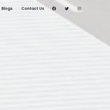
Blogs
Contact Us