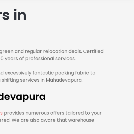
s in
green and regular relocation deals. Certified
0 years of professional services.
 excessively fantastic packing fabric to
 shifting services in Mahadevapura.
adevapura
rs
provides numerous offers tailored to your
vered. We are also aware that warehouse