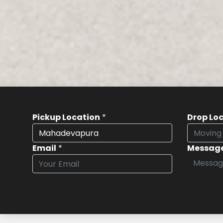
Pickup Location
*
Drop Lo
Email
*
Messag