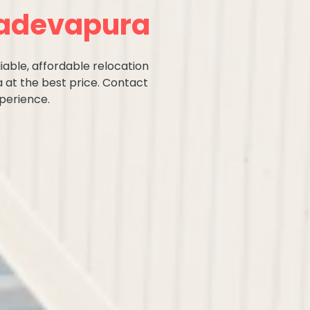
hadevapura
iable, affordable relocation
 at the best price. Contact
perience.