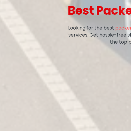
Best Pack
Looking for the best
packer
services. Get hassle-free 
the top 