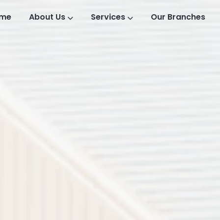
me
About Us
Services
Our Branches