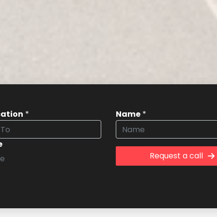
cation
*
Name
*
e
Request a call