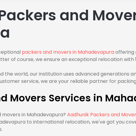
Packers and Mover
ra
ceptional
packers and movers in Mahadevapura
offering 
ter of course, we ensure an exceptional relocation with 1
the world, our institution uses advanced generations and
stomer service, we are your reliable partner for packing
nd Movers Services in Mah
and movers in Mahadevapura?
Aadhunik Packers and Move
devapura to international relocation, we've got you co
.