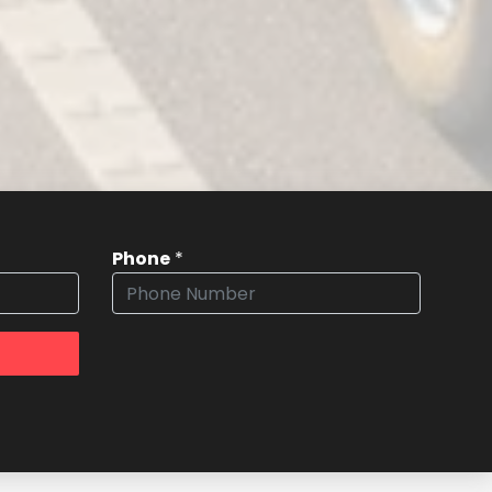
Phone
*