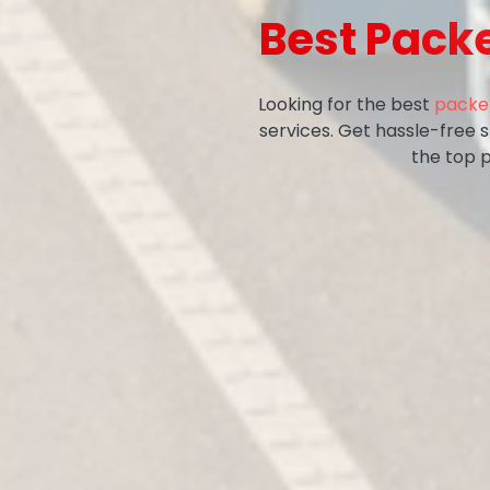
Best Pack
Looking for the best
packer
services. Get hassle-free 
the top 