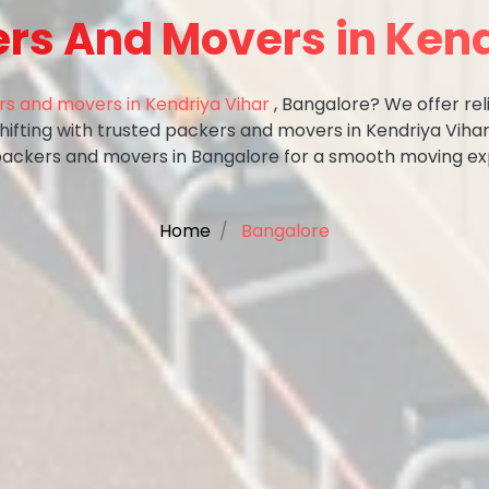
ers And Movers in Kend
s and movers in Kendriya Vihar
, Bangalore? We offer rel
shifting with trusted packers and movers in Kendriya Vihar
packers and movers in Bangalore for a smooth moving ex
Home
Bangalore