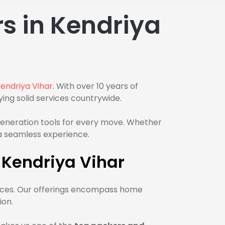
s in Kendriya
endriya Vihar
. With over 10 years of
ing solid services countrywide.
-generation tools for every move. Whether
e a seamless experience.
 Kendriya Vihar
rvices. Our offerings encompass home
ion.