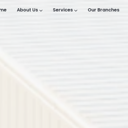
me
About Us
Services
Our Branches