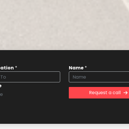
cation
*
Name
*
e
Request a call