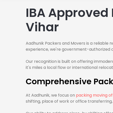
IBA Approved 
Vihar
Aadhunik Packers and Movers is a reliable n
experience, we're government-authorized and
Our recognition is built on offering immode
it's miles a local flow or international relo
Comprehensive Packi
At Aadhunik, we focus on
packing moving off
shifting, place of work or office transferrin