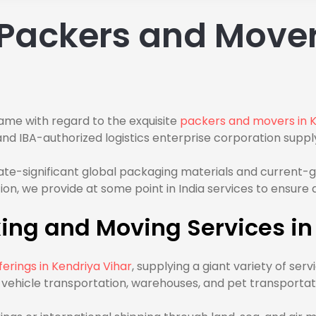
Packers and Mover
ame with regard to the exquisite
packers and movers in K
 IBA-authorized logistics enterprise corporation supply
rate-significant global packaging materials and current
cation, we provide at some point in India services to ensur
ng and Moving Services in
erings in Kendriya Vihar
, supplying a giant variety of se
g, vehicle transportation, warehouses, and pet transportat