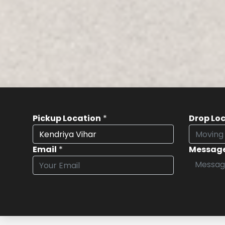
Pickup Location
*
Drop Lo
Email
*
Messag