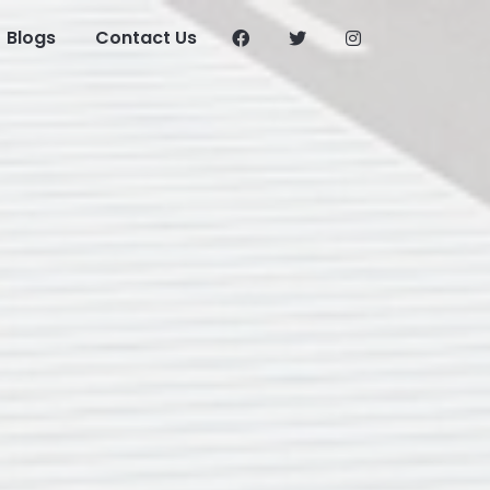
Blogs
Contact Us