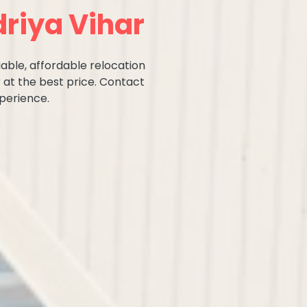
riya Vihar
iable, affordable relocation
 at the best price. Contact
perience.