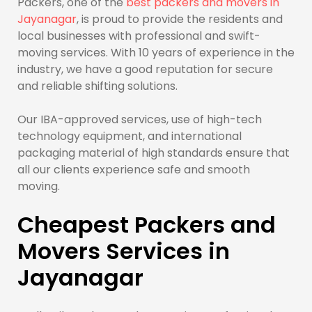
Packers, one of the
best packers and movers in
Jayanagar
, is proud to provide the residents and
local businesses with professional and swift-
moving services. With 10 years of experience in the
industry, we have a good reputation for secure
and reliable shifting solutions.
Our IBA-approved services, use of high-tech
technology equipment, and international
packaging material of high standards ensure that
all our clients experience safe and smooth
moving.
Cheapest Packers and
Movers Services in
Jayanagar