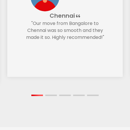
Chennai
"Our move from Bangalore to
Chennai was so smooth and they
made it so. Highly recommended!"