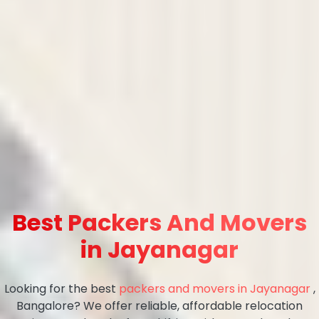
Best Packers And Movers
in Jayanagar
Looking for the best
packers and movers in Jayanagar
,
Bangalore? We offer reliable, affordable relocation