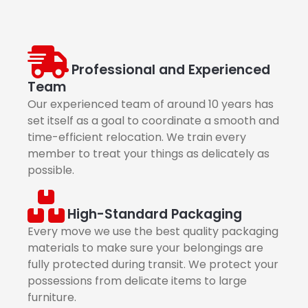
Professional and Experienced
Team
Our experienced team of around 10 years has
set itself as a goal to coordinate a smooth and
time-efficient relocation. We train every
member to treat your things as delicately as
possible.
High-Standard Packaging
Every move we use the best quality packaging
materials to make sure your belongings are
fully protected during transit. We protect your
possessions from delicate items to large
furniture.