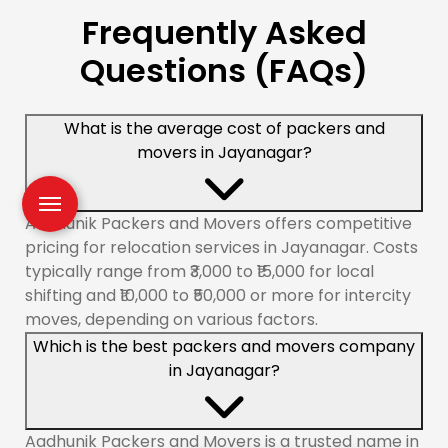
Frequently Asked
Questions (FAQs)
What is the average cost of packers and
movers in Jayanagar?
Aadhunik Packers and Movers offers competitive
pricing for relocation services in Jayanagar. Costs
typically range from ₹3,000 to ₹15,000 for local
shifting and ₹10,000 to ₹50,000 or more for intercity
moves, depending on various factors.
Which is the best packers and movers company
in Jayanagar?
Aadhunik Packers and Movers is a trusted name in