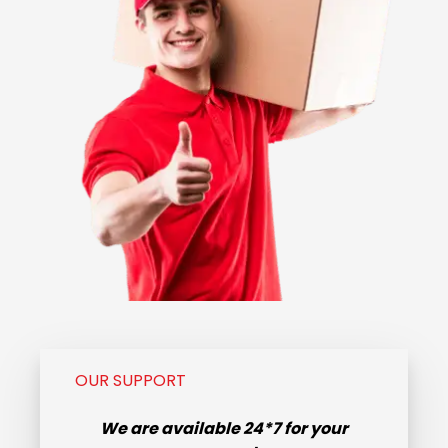
OUR SUPPORT
We are available
24*7
for your