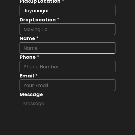
Pickup Location
*
Drop Location
*
Name
*
Phone
*
Email
*
Message