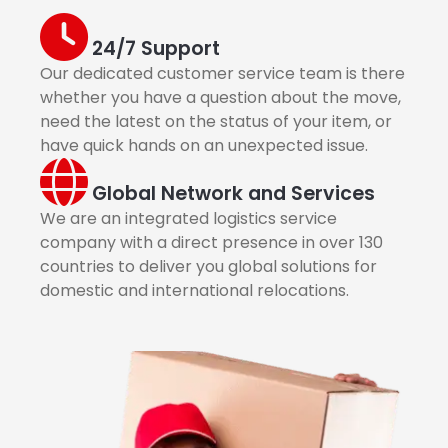
24/7 Support
Our dedicated customer service team is there
whether you have a question about the move,
need the latest on the status of your item, or
have quick hands on an unexpected issue.
Global Network and Services
We are an integrated logistics service
company with a direct presence in over 130
countries to deliver you global solutions for
domestic and international relocations.