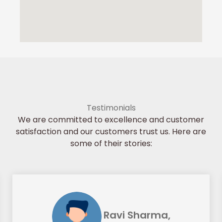
Testimonials
We are committed to excellence and customer
satisfaction and our customers trust us. Here are
some of their stories:
Ravi Sharma,