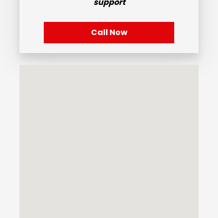
support
Call Now