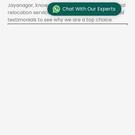
Jayanagar, known for its reliable and professional
Chat With Our Experts
relocation services. Check customer reviews and
testimonials to see why we are a top choice.
How do I find reliable packers and movers in
Jayanagar?
To find reliable movers like Aadhunik Packers and
Movers in Jayanagar, check online reviews,
compare quotes, and ensure the company is
licensed and insured. You can also ask for
recommendations from friends or family.
What services do packers and movers offer in
Jayanagar?
Aadhunik Packers and Movers provides a range of
services in Jayanagar, including packing, loading,