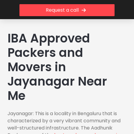
Request a call
IBA Approved
Packers and
Movers in
Jayanagar Near
Me
Jayanagar: This is a locality in Bengaluru that is
characterized by a very vibrant community and
well-structured infrastructure. The Aadhunik