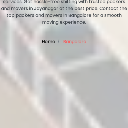
services. Get hassle-free shifting with trusted packers
and movers in Jayanagar at the best price. Contact the
top packers and movers in Bangalore for a smooth
moving experience.
Home
Bangalore