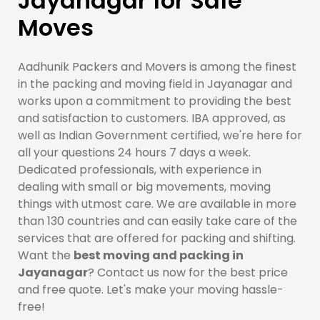
Jayanagar for Safe
Moves
Aadhunik Packers and Movers is among the finest
in the packing and moving field in Jayanagar and
works upon a commitment to providing the best
and satisfaction to customers. IBA approved, as
well as Indian Government certified, we're here for
all your questions 24 hours 7 days a week.
Dedicated professionals, with experience in
dealing with small or big movements, moving
things with utmost care. We are available in more
than 130 countries and can easily take care of the
services that are offered for packing and shifting.
Want the
best moving and packing in
Jayanagar
? Contact us now for the best price
and free quote. Let's make your moving hassle-
free!