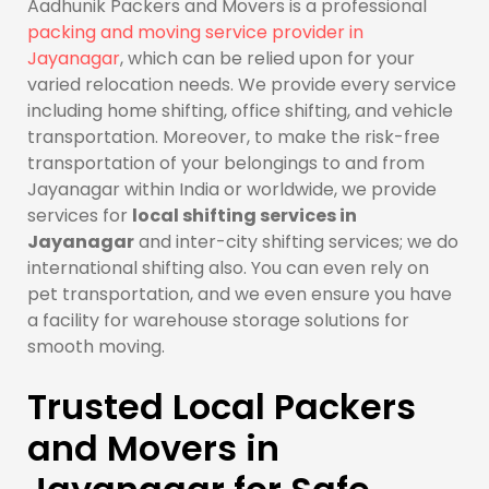
Aadhunik Packers and Movers is a professional
packing and moving service provider in
Jayanagar
, which can be relied upon for your
varied relocation needs. We provide every service
including home shifting, office shifting, and vehicle
transportation. Moreover, to make the risk-free
transportation of your belongings to and from
Jayanagar within India or worldwide, we provide
services for
local shifting services in
Jayanagar
and inter-city shifting services; we do
international shifting also. You can even rely on
pet transportation, and we even ensure you have
a facility for warehouse storage solutions for
smooth moving.
Trusted Local Packers
and Movers in