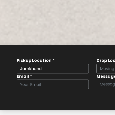
Pickup Location
*
Drop Lo
Email
*
Messag