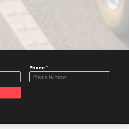
Phone
*