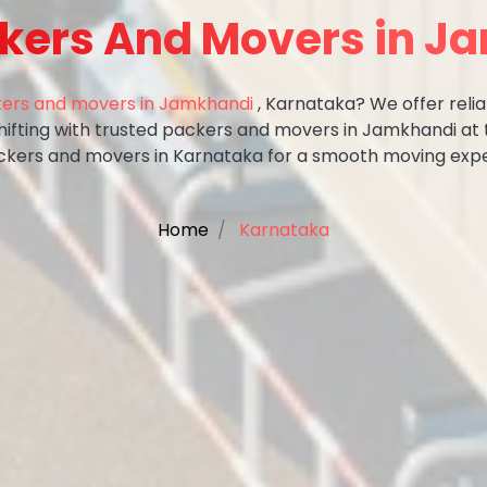
ckers And Movers in J
ers and movers in Jamkhandi
, Karnataka? We offer relia
shifting with trusted packers and movers in Jamkhandi at 
ckers and movers in Karnataka for a smooth moving expe
Home
Karnataka