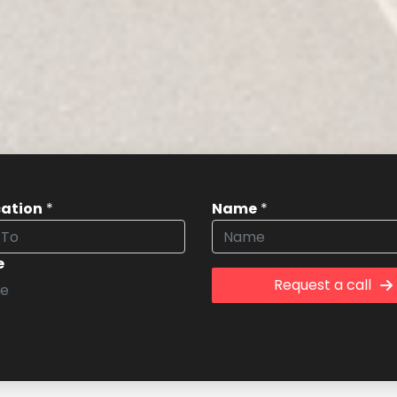
cation
*
Name
*
e
Request a call