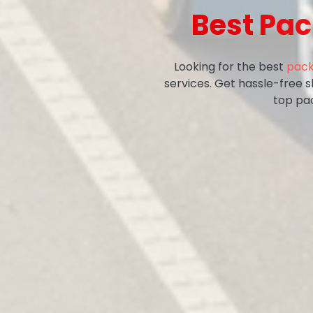
Best Pa
Looking for the best
pack
services. Get hassle-free 
top pa