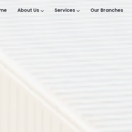
me
About Us
Services
Our Branches