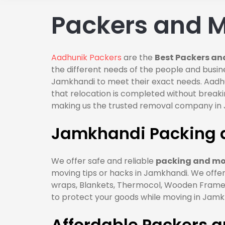
Packers and 
Aadhunik Packers
are the
Best Packers an
the different needs of the people and busin
Jamkhandi to meet their exact needs. Aadh
that relocation is completed without break
making us the trusted removal company in
Jamkhandi Packing 
We offer safe and reliable
packing and mo
moving tips or hacks in Jamkhandi. We offer
wraps, Blankets, Thermocol, Wooden Frames,
to protect your goods while moving in Jamk
Affordable Packers 