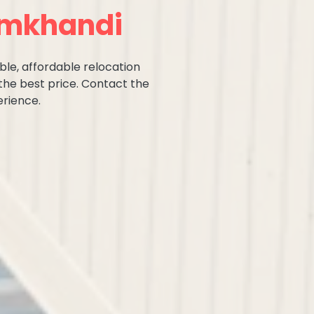
amkhandi
ble, affordable relocation
the best price. Contact the
rience.