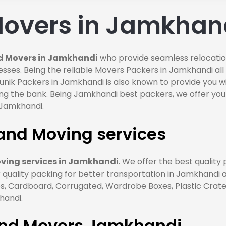
Movers in Jamkhan
d Movers in Jamkhandi
who provide seamless relocatio
esses. Being the reliable Movers Packers in Jamkhandi all
unik Packers in Jamkhandi is also known to provide you 
ing the bank. Being Jamkhandi best packers, we offer you
 Jamkhandi.
and Moving services
ving services in Jamkhandi
. We offer the best quality
 quality packing for better transportation in Jamkhandi a
 Cardboard, Corrugated, Wardrobe Boxes, Plastic Crates
handi.
and Movers Jamkhandi