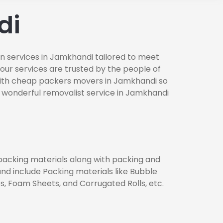
di
n services in Jamkhandi tailored to meet
 our services are trusted by the people of
with cheap packers movers in Jamkhandi so
 wonderful removalist service in Jamkhandi
 packing materials along with packing and
nd include Packing materials like Bubble
, Foam Sheets, and Corrugated Rolls, etc.