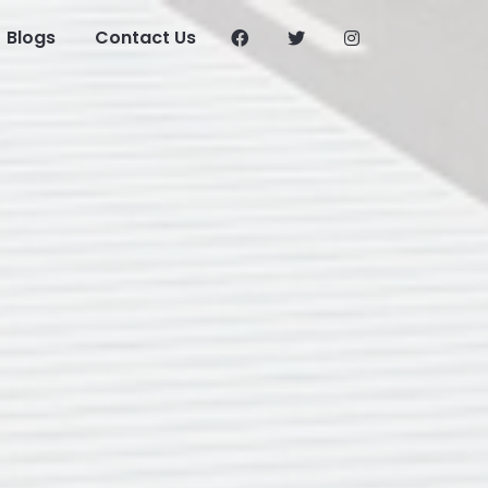
Blogs
Contact Us