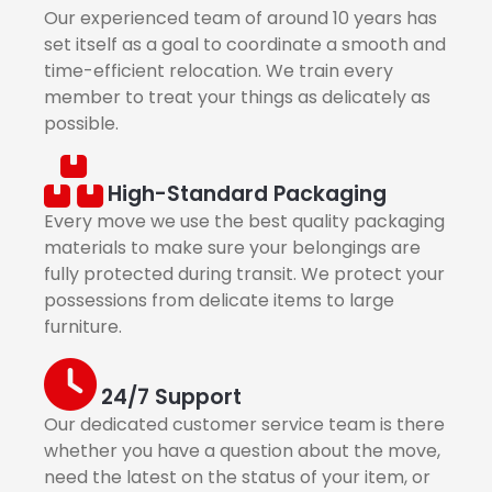
Our experienced team of around 10 years has
set itself as a goal to coordinate a smooth and
time-efficient relocation. We train every
member to treat your things as delicately as
possible.
High-Standard Packaging
Every move we use the best quality packaging
materials to make sure your belongings are
fully protected during transit. We protect your
possessions from delicate items to large
furniture.
24/7 Support
Our dedicated customer service team is there
whether you have a question about the move,
need the latest on the status of your item, or