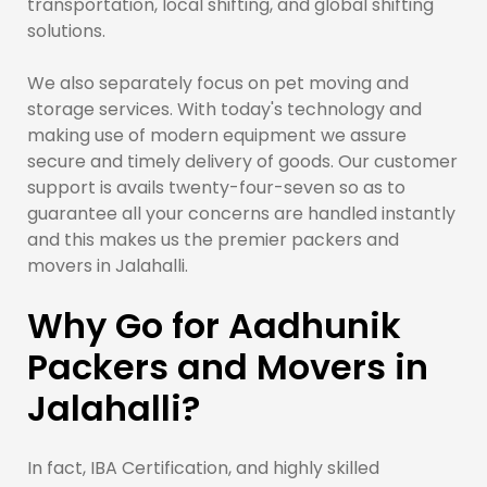
transportation, local shifting, and global shifting
solutions.
We also separately focus on pet moving and
storage services. With today's technology and
making use of modern equipment we assure
secure and timely delivery of goods. Our customer
support is avails twenty-four-seven so as to
guarantee all your concerns are handled instantly
and this makes us the premier packers and
movers in Jalahalli.
Why Go for Aadhunik
Packers and Movers in
Jalahalli?
In fact, IBA Certification, and highly skilled