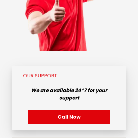
OUR SUPPORT
We are available
24*7
for your
support
Call Now