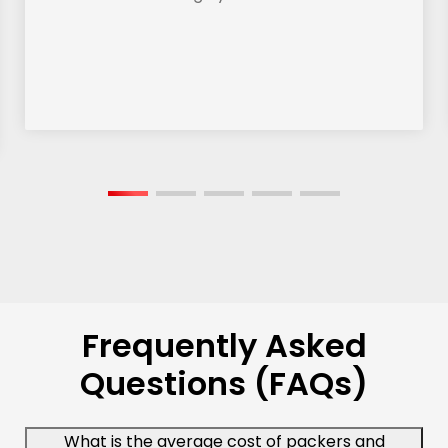
Frequently Asked
Questions (FAQs)
What is the average cost of packers and