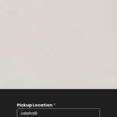
Pickup Location
*