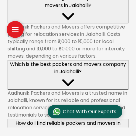
movers in Jalahalli?
Aadhunik Packers and Movers offers competitive
pricing for relocation services in Jalahalli. Costs
typically range from ₹3,000 to ₹15,000 for local
shifting and ₹10,000 to ₹50,000 or more for intercity
moves, depending on various factors.
Which is the best packers and movers company
in Jalahalli?
Aadhunik Packers and Movers is a trusted name in
Jalahalli, known for its reliable and professional
relocation services. Check customer reviews and
Chat With Our Experts
testimonials to see why we are a top choice.
How do I find reliable packers and movers in
Jalahalli?