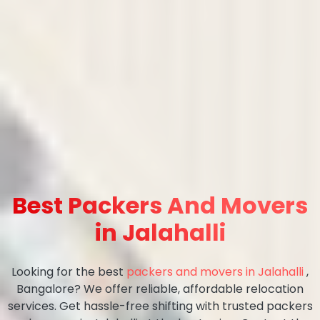
Best Packers And Movers
in Jalahalli
Looking for the best
packers and movers in Jalahalli
,
Bangalore? We offer reliable, affordable relocation
services. Get hassle-free shifting with trusted packers