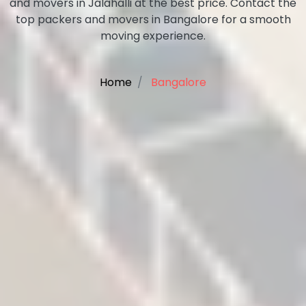
and movers in Jalahalli at the best price. Contact the
top packers and movers in Bangalore for a smooth
moving experience.
Home
Bangalore