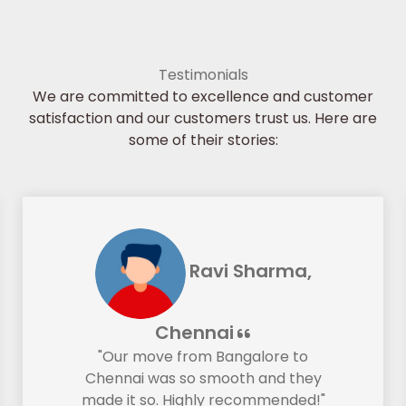
Testimonials
We are committed to excellence and customer
satisfaction and our customers trust us. Here are
some of their stories:
Ravi Sharma,
Chennai
"Our move from Bangalore to
Chennai was so smooth and they
made it so. Highly recommended!"