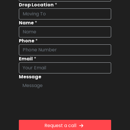
Drop Location
*
Name
*
Phone
*
Email
*
Message
Request a call