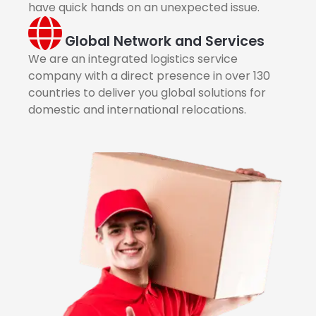
have quick hands on an unexpected issue.
Global Network and Services
We are an integrated logistics service
company with a direct presence in over 130
countries to deliver you global solutions for
domestic and international relocations.