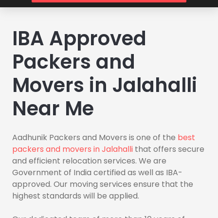
IBA Approved
Packers and
Movers in Jalahalli
Near Me
Aadhunik Packers and Movers is one of the
best
packers and movers in Jalahalli
that offers secure
and efficient relocation services. We are
Government of India certified as well as IBA-
approved. Our moving services ensure that the
highest standards will be applied.