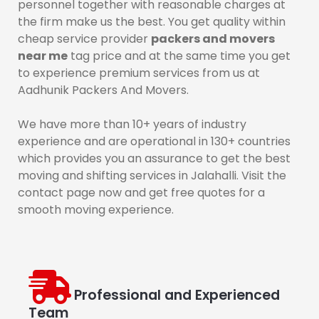
personnel together with reasonable charges at
the firm make us the best. You get quality within
cheap service provider
packers and movers
near me
tag price and at the same time you get
to experience premium services from us at
Aadhunik Packers And Movers.
We have more than 10+ years of industry
experience and are operational in 130+ countries
which provides you an assurance to get the best
moving and shifting services in Jalahalli. Visit the
contact page now and get free quotes for a
smooth moving experience.
Professional and Experienced
Team