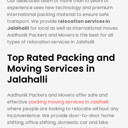
Our dedicated team of more than 10 years of
experience uses new technology and premium
international packing material to ensure safe
transport. We provide
relocation services in
Jalahalli
for local as well as international moves.
Aadhunik Packers and Movers is the best for all
types of relocation services in Jalahalli.
Top Rated Packing and
Moving Services in
Jalahalli
Aadhunik Packers and Movers offer safe and
effective
packing moving services in Jalahalli
where people are looking to relocate without any
inconvenience. We provide door-to-door home
shifting, office shifting, domestic car and bike