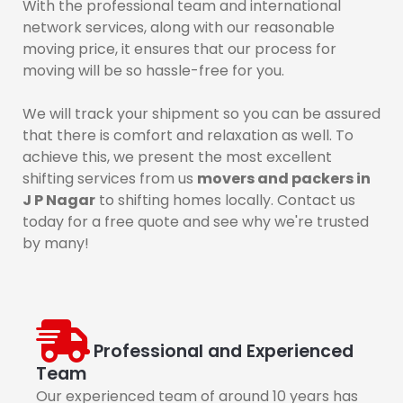
With the professional team and international
network services, along with our reasonable
moving price, it ensures that our process for
moving will be so hassle-free for you.
We will track your shipment so you can be assured
that there is comfort and relaxation as well. To
achieve this, we present the most excellent
shifting services from us
movers and packers in
J P Nagar
to shifting homes locally. Contact us
today for a free quote and see why we're trusted
by many!
Professional and Experienced
Team
Our experienced team of around 10 years has