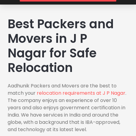
Best Packers and
Movers in J P
Nagar for Safe
Relocation
Aadhunik Packers and Movers are the best to
match your
relocation requirements at J P Nagar
.
The company enjoys an experience of over 10
years and also enjoys government certification in
India. We have services in India and around the
globe, with a background that is IBA-approved,
and technology at its latest level.