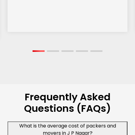
Frequently Asked
Questions (FAQs)
What is the average cost of packers and
movers in J P Nagar?