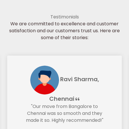
Testimonials
We are committed to excellence and customer
satisfaction and our customers trust us. Here are
some of their stories:
Ravi Sharma,
Chennai
"Our move from Bangalore to
Chennai was so smooth and they
made it so. Highly recommended!"