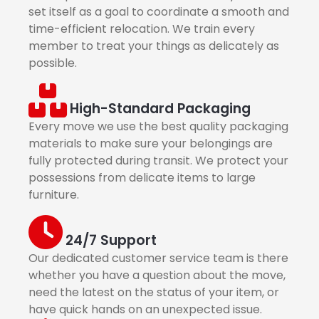
set itself as a goal to coordinate a smooth and
time-efficient relocation. We train every
member to treat your things as delicately as
possible.
High-Standard Packaging
Every move we use the best quality packaging
materials to make sure your belongings are
fully protected during transit. We protect your
possessions from delicate items to large
furniture.
24/7 Support
Our dedicated customer service team is there
whether you have a question about the move,
need the latest on the status of your item, or
have quick hands on an unexpected issue.