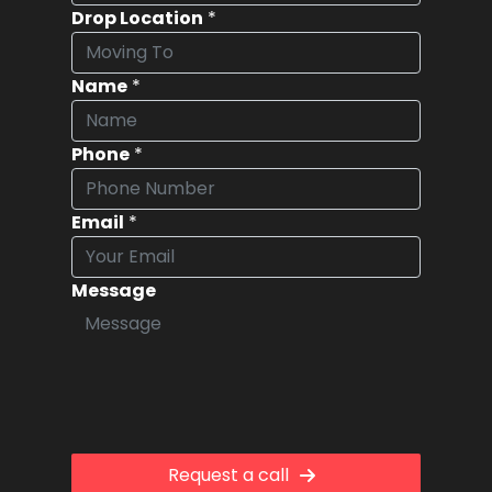
Drop Location
*
Name
*
Phone
*
Email
*
Message
Request a call