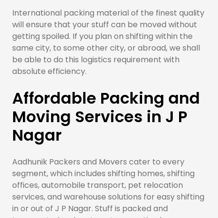
International packing material of the finest quality
will ensure that your stuff can be moved without
getting spoiled. If you plan on shifting within the
same city, to some other city, or abroad, we shall
be able to do this logistics requirement with
absolute efficiency.
Affordable Packing and
Moving Services in J P
Nagar
Aadhunik Packers and Movers cater to every
segment, which includes shifting homes, shifting
offices, automobile transport, pet relocation
services, and warehouse solutions for easy shifting
in or out of J P Nagar. Stuff is packed and