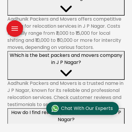
Aadhunik Packers and Movers offers competitive
pricing for relocation services in J P Nagar. Costs
typically range from ₹3,000 to ₹15,000 for local
shifting and ₹10,000 to ₹50,000 or more for intercity
moves, depending on various factors.
Which is the best packers and movers company
in J P Nagar?
Aadhunik Packers and Movers is a trusted name in
J P Nagar, known for its reliable and professional
relocation services. Check customer reviews and
testimonials to see why we are a top choice.
Chat With Our Experts
How do I find reliable packers and movers in J P
Nagar?