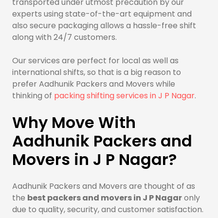
transported under utmost precaution by our
experts using state-of-the-art equipment and
also secure packaging allows a hassle-free shift
along with 24/7 customers.
Our services are perfect for local as well as
international shifts, so that is a big reason to
prefer Aadhunik Packers and Movers while
thinking of
packing shifting services in J P Nagar
.
Why Move With
Aadhunik Packers and
Movers in J P Nagar?
Aadhunik Packers and Movers are thought of as
the
best packers and movers in J P Nagar
only
due to quality, security, and customer satisfaction.