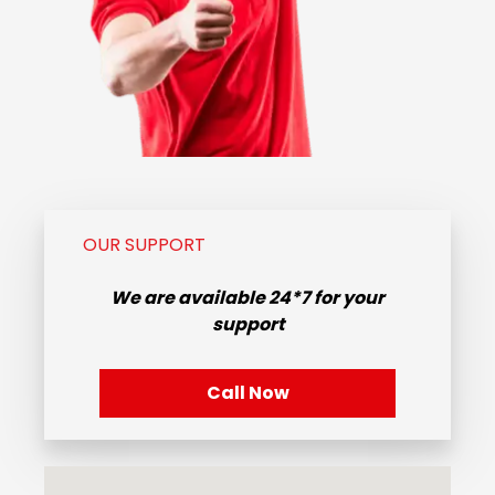
OUR SUPPORT
We are available
24*7
for your
support
Call Now