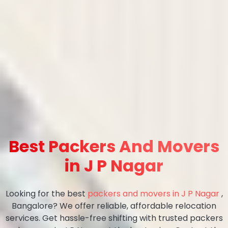
Best Packers And Movers
in J P Nagar
Looking for the best
packers and movers in J P Nagar
,
Bangalore? We offer reliable, affordable relocation
services. Get hassle-free shifting with trusted packers