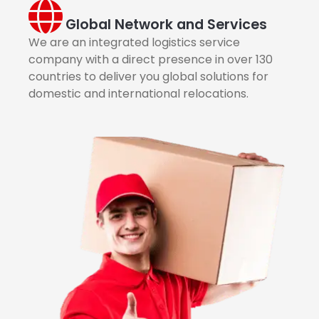
Global Network and Services
We are an integrated logistics service
company with a direct presence in over 130
countries to deliver you global solutions for
domestic and international relocations.