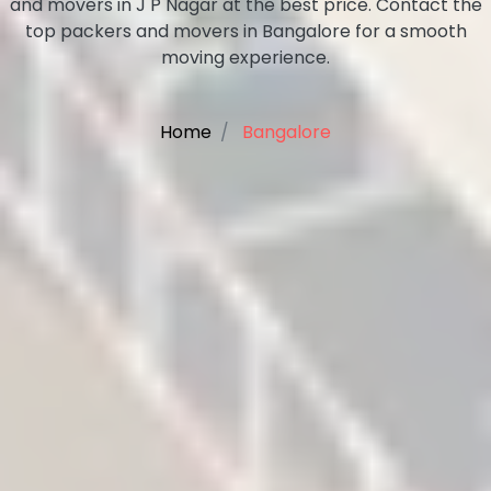
and movers in J P Nagar at the best price. Contact the
top packers and movers in Bangalore for a smooth
moving experience.
Home
Bangalore