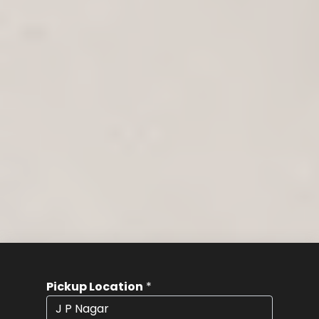
Pickup Location
*