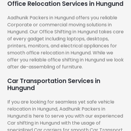
Office Relocation Services in Hungund
Aadhunik Packers in Hungund offers you reliable
Corporate or commercial moving solutions in
Hungund. Our Office Shifting in Hungund takes care
of every gadget including laptops, desktops,
printers, monitors, and electrical appliances for
smooth office relocation in Hungund. While we
offer you reliable office shifting in Hungund we look
after de-assembling of furniture.
Car Transportation Services in
Hungund
If you are looking for seamless yet safe vehicle
relocation in Hungund, Aadhunik Packers in
Hungund is here to serve you with our experienced
Car shifting in Hungund with the usage of
specialized Car carriers for smooth Car Transport