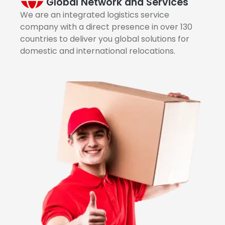
Global Network and Services
We are an integrated logistics service
company with a direct presence in over 130
countries to deliver you global solutions for
domestic and international relocations.