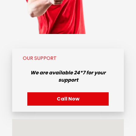
OUR SUPPORT
We are available
24*7
for your
support
Call Now