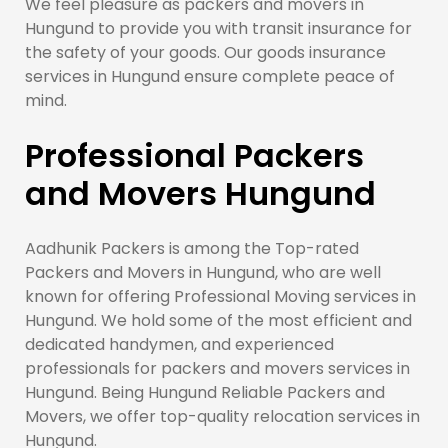
We feel pleasure as packers and movers in
Hungund to provide you with transit insurance for
the safety of your goods. Our goods insurance
services in Hungund ensure complete peace of
mind.
Professional Packers
and Movers Hungund
Aadhunik Packers is among the Top-rated
Packers and Movers in Hungund, who are well
known for offering Professional Moving services in
Hungund. We hold some of the most efficient and
dedicated handymen, and experienced
professionals for packers and movers services in
Hungund. Being Hungund Reliable Packers and
Movers, we offer top-quality relocation services in
Hungund.