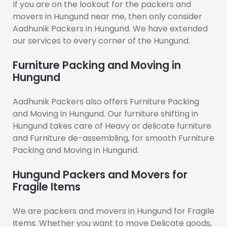
If you are on the lookout for the packers and
movers in Hungund near me, then only consider
Aadhunik Packers in Hungund. We have extended
our services to every corner of the Hungund.
Furniture Packing and Moving in
Hungund
Aadhunik Packers also offers Furniture Packing
and Moving in Hungund. Our furniture shifting in
Hungund takes care of Heavy or delicate furniture
and Furniture de-assembling, for smooth Furniture
Packing and Moving in Hungund.
Hungund Packers and Movers for
Fragile Items
We are packers and movers in Hungund for Fragile
Items. Whether you want to move Delicate goods,