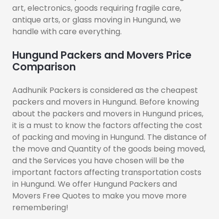
art, electronics, goods requiring fragile care,
antique arts, or glass moving in Hungund, we
handle with care everything.
Hungund Packers and Movers Price
Comparison
Aadhunik Packers is considered as the cheapest
packers and movers in Hungund. Before knowing
about the packers and movers in Hungund prices,
it is a must to know the factors affecting the cost
of packing and moving in Hungund. The distance of
the move and Quantity of the goods being moved,
and the Services you have chosen will be the
important factors affecting transportation costs
in Hungund. We offer Hungund Packers and
Movers Free Quotes to make you move more
remembering!