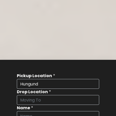
Pickup Location
*
Drop Location
*
Name
*