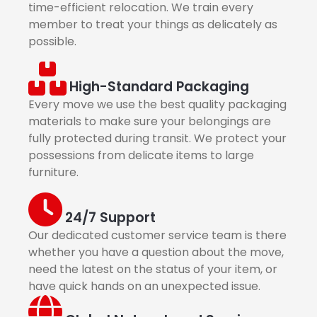
time-efficient relocation. We train every
member to treat your things as delicately as
possible.
High-Standard Packaging
Every move we use the best quality packaging
materials to make sure your belongings are
fully protected during transit. We protect your
possessions from delicate items to large
furniture.
24/7 Support
Our dedicated customer service team is there
whether you have a question about the move,
need the latest on the status of your item, or
have quick hands on an unexpected issue.