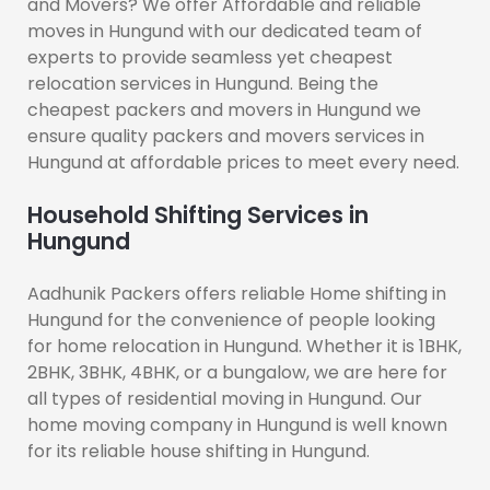
and Movers? We offer Affordable and reliable
moves in Hungund with our dedicated team of
experts to provide seamless yet cheapest
relocation services in Hungund. Being the
cheapest packers and movers in Hungund we
ensure quality packers and movers services in
Hungund at affordable prices to meet every need.
Household Shifting Services in
Hungund
Aadhunik Packers offers reliable Home shifting in
Hungund for the convenience of people looking
for home relocation in Hungund. Whether it is 1BHK,
2BHK, 3BHK, 4BHK, or a bungalow, we are here for
all types of residential moving in Hungund. Our
home moving company in Hungund is well known
for its reliable house shifting in Hungund.