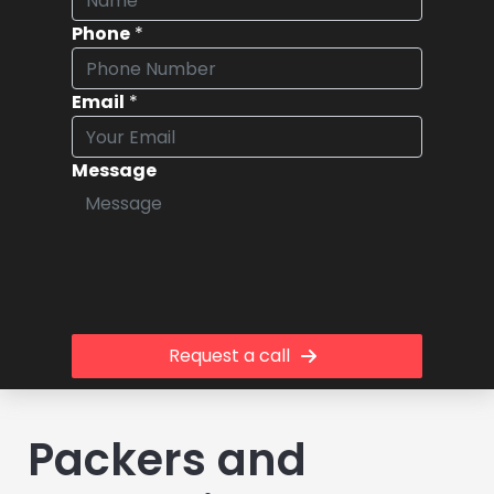
Phone
*
Email
*
Message
Request a call
Packers and