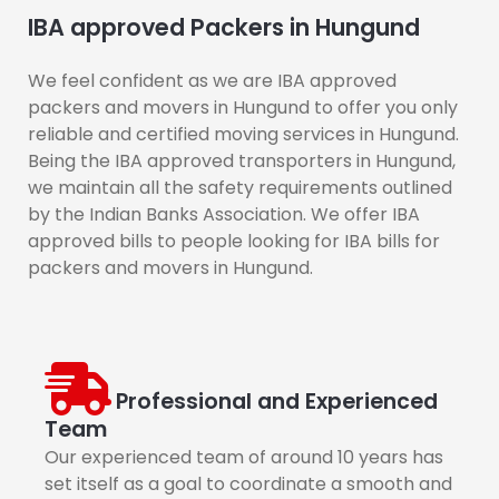
IBA approved Packers in Hungund
We feel confident as we are IBA approved
packers and movers in Hungund to offer you only
reliable and certified moving services in Hungund.
Being the IBA approved transporters in Hungund,
we maintain all the safety requirements outlined
by the Indian Banks Association. We offer IBA
approved bills to people looking for IBA bills for
packers and movers in Hungund.
Professional and Experienced
Team
Our experienced team of around 10 years has
set itself as a goal to coordinate a smooth and