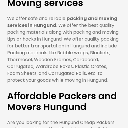
Moving services
We offer safe and reliable
packing and moving
services in Hungund
. We offer the best quality
packing materials along with packing and moving
tips or hacks in Hungund. We offer quality packing
for better transportation in Hungund and include
Packing materials like Bubble wraps, Blankets,
Thermocol, Wooden Frames, Cardboard,
Corrugated, Wardrobe Boxes, Plastic Crates,
Foam Sheets, and Corrugated Rolls, etc. to
protect your goods while moving in Hungund.
Affordable Packers and
Movers Hungund
Are you looking for the Hungund Cheap Packers