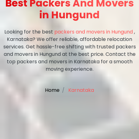
Best Packers And Movers
in Hungund
Looking for the best
packers and movers in Hungund
,
Karnataka? We offer reliable, affordable relocation
services. Get hassle-free shifting with trusted packers
and movers in Hungund at the best price. Contact the
top packers and movers in Karnataka for a smooth
moving experience.
Home
Karnataka