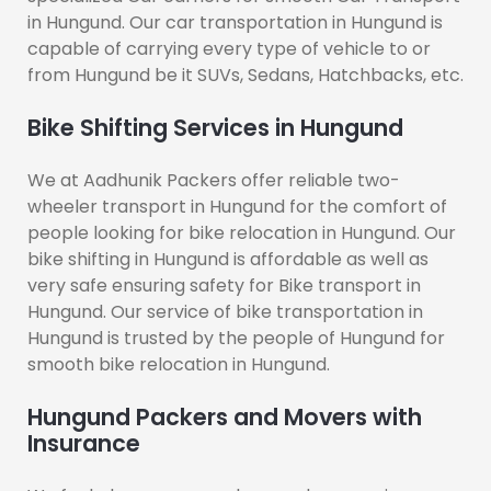
in Hungund. Our car transportation in Hungund is
capable of carrying every type of vehicle to or
from Hungund be it SUVs, Sedans, Hatchbacks, etc.
Bike Shifting Services in Hungund
We at Aadhunik Packers offer reliable two-
wheeler transport in Hungund for the comfort of
people looking for bike relocation in Hungund. Our
bike shifting in Hungund is affordable as well as
very safe ensuring safety for Bike transport in
Hungund. Our service of bike transportation in
Hungund is trusted by the people of Hungund for
smooth bike relocation in Hungund.
Hungund Packers and Movers with
Insurance