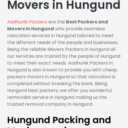
Movers in Hungund
Aadhunik Packers
are the
Best Packers and
Movers in Hungund
who provide seamless
relocation services in Hungund tailored to meet
the different needs of the people and businesses.
Being the reliable Movers Packers in Hungund all
our services are trusted by the people of Hungund
to meet their exact needs. Aadhunik Packers in
Hungund is also known to provide you with cheap
packers movers in Hungund so that relocation is
completed without breaking the bank. Being
Hungund best packers, we offer you wonderful
removalist service in Hungund making us the
trusted removal company in Hungund.
Hungund Packing and