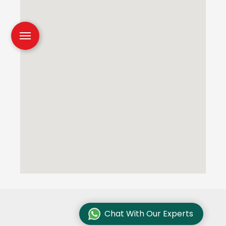
Chat With Our Experts