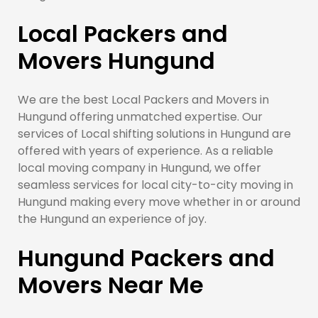
Local Packers and
Movers Hungund
We are the best Local Packers and Movers in
Hungund offering unmatched expertise. Our
services of Local shifting solutions in Hungund are
offered with years of experience. As a reliable
local moving company in Hungund, we offer
seamless services for local city-to-city moving in
Hungund making every move whether in or around
the Hungund an experience of joy.
Hungund Packers and
Movers Near Me