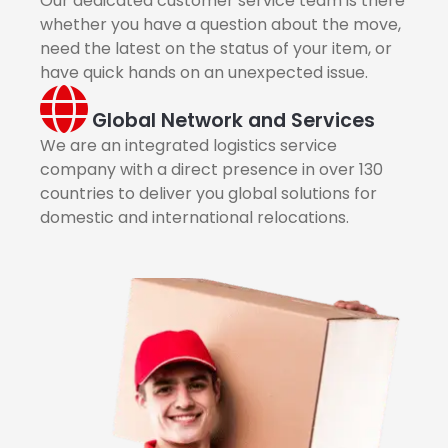
Our dedicated customer service team is there
whether you have a question about the move,
need the latest on the status of your item, or
have quick hands on an unexpected issue.
Global Network and Services
We are an integrated logistics service
company with a direct presence in over 130
countries to deliver you global solutions for
domestic and international relocations.