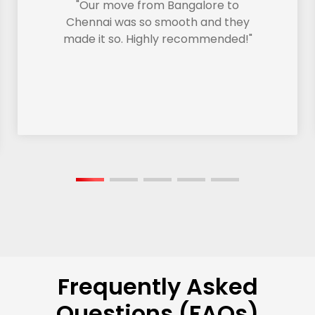
"Our move from Bangalore to
Chennai was so smooth and they
made it so. Highly recommended!"
Frequently Asked
Questions (FAQs)