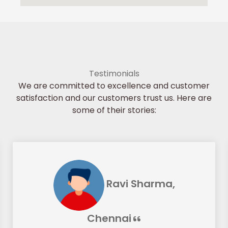
Testimonials
We are committed to excellence and customer
satisfaction and our customers trust us. Here are
some of their stories:
Ravi Sharma,
Chennai