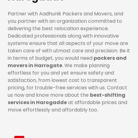
Partner with Aadhunik Packers and Movers, and
you partner with an organization committed to
delivering the best relocation experience.
Dedicated professionals along with innovative
systems ensure that all aspects of your move are
taken care of with utmost care and precision. Be it
in terms of budget, you would need
packers and
movers in Harrogate
. We make planning
effortless for you and yet ensure safety and
satisfaction, from lowest cost to transparent
pricing, for trouble-free services with us. Contact
us now and know more about the
best-shifting
services in Harogadde
at affordable prices and
move effortlessly and affordably too.