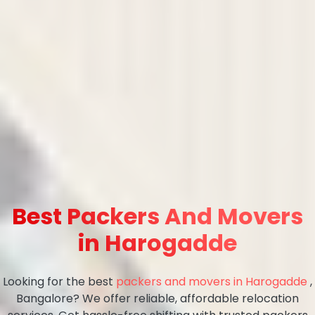
Best Packers And Movers
in Harogadde
Looking for the best
packers and movers in Harogadde
,
Bangalore? We offer reliable, affordable relocation