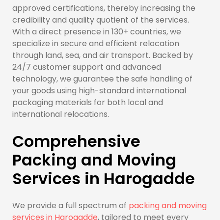
approved certifications, thereby increasing the
credibility and quality quotient of the services.
With a direct presence in 130+ countries, we
specialize in secure and efficient relocation
through land, sea, and air transport. Backed by
24/7 customer support and advanced
technology, we guarantee the safe handling of
your goods using high-standard international
packaging materials for both local and
international relocations.
Comprehensive
Packing and Moving
Services in Harogadde
We provide a full spectrum of
packing and moving
services in Harogadde
, tailored to meet every