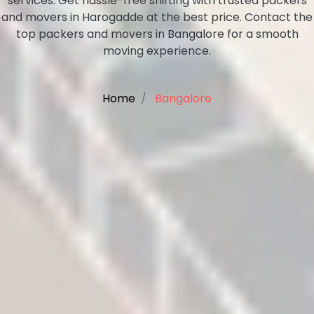
services. Get hassle-free shifting with trusted packers
and movers in Harogadde at the best price. Contact the
top packers and movers in Bangalore for a smooth
moving experience.
Home
Bangalore