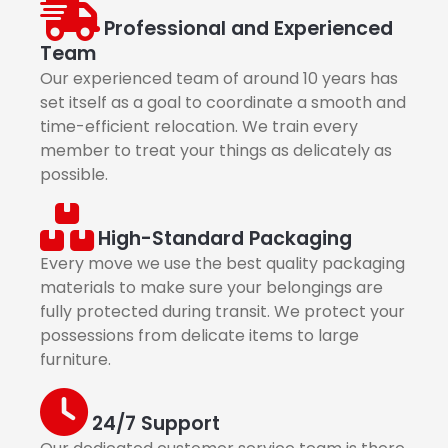
Professional and Experienced
Team
Our experienced team of around 10 years has
set itself as a goal to coordinate a smooth and
time-efficient relocation. We train every
member to treat your things as delicately as
possible.
High-Standard Packaging
Every move we use the best quality packaging
materials to make sure your belongings are
fully protected during transit. We protect your
possessions from delicate items to large
furniture.
24/7 Support