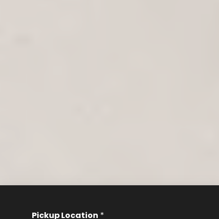
Pickup Location
*