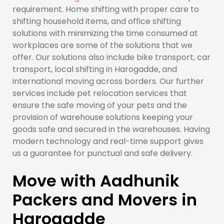
requirement. Home shifting with proper care to
shifting household items, and office shifting
solutions with minimizing the time consumed at
workplaces are some of the solutions that we
offer. Our solutions also include bike transport, car
transport, local shifting in Harogadde, and
international moving across borders. Our further
services include pet relocation services that
ensure the safe moving of your pets and the
provision of warehouse solutions keeping your
goods safe and secured in the warehouses. Having
modern technology and real-time support gives
us a guarantee for punctual and safe delivery.
Move with Aadhunik
Packers and Movers in
Harogadde