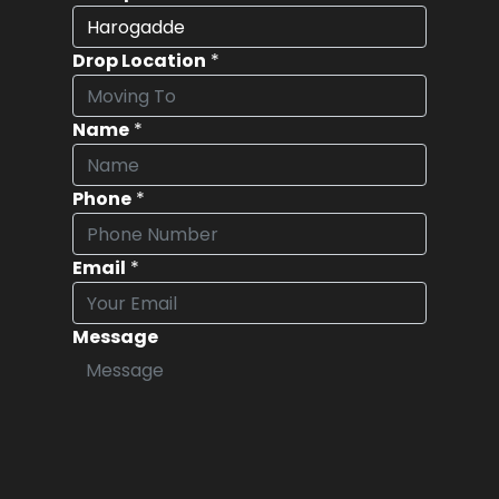
Drop Location
*
Name
*
Phone
*
Email
*
Message