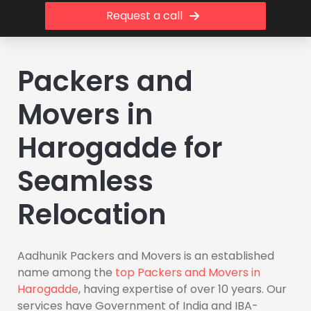
Request a call
Packers and
Movers in
Harogadde for
Seamless
Relocation
Aadhunik Packers and Movers is an established
name among the
top Packers and Movers in
Harogadde
, having expertise of over 10 years. Our
services have Government of India and IBA-