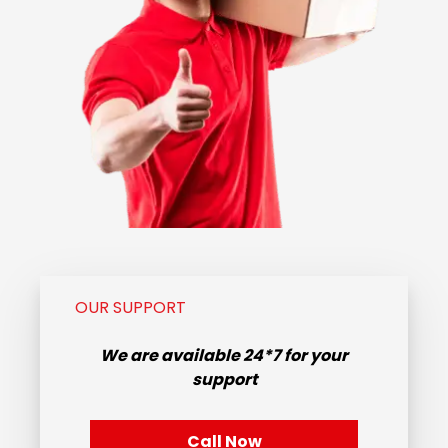
OUR SUPPORT
We are available
24*7
for your
support
Call Now