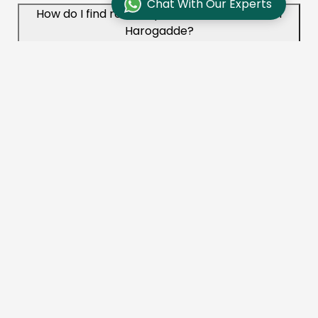
Chat With Our Experts
How do I find reliable packers and movers in
Harogadde?
To find reliable movers like Aadhunik Packers and
Movers in Harogadde, check online reviews,
compare quotes, and ensure the company is
licensed and insured. You can also ask for
recommendations from friends or family.
What services do packers and movers offer in
Harogadde?
Aadhunik Packers and Movers provides a range of
services in Harogadde, including packing, loading,
transportation, unloading, unpacking, vehicle
transportation, and storage solutions.
How long does it take to move with packers and