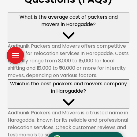
What is the average cost of packers and
movers in Harogadde?
Aadhunik Packers and Movers offers competitive
pricing for relocation services in Harogadde. Costs
typically range from ₹3,000 to ₹15,000 for local
shifting and ₹10,000 to ₹50,000 or more for intercity
moves, depending on various factors.
Which is the best packers and movers company
in Harogadde?
Aadhunik Packers and Movers is a trusted name in
Harogadde, known for its reliable and professional
relocation services. Check customer reviews and
testimonials to see why we are a top choice.