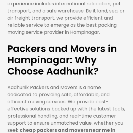
experience includes international relocation, pet
transport, and a safe warehouse. Be it land, sea, or
air freight transport, we provide efficient and
reliable service to emerge as the best packing
moving service provider in Hampinagar.
Packers and Movers in
Hampinagar: Why
Choose Aadhunik?
Aadhunik Packers and Movers is a name
dedicated to providing safe, affordable, and
efficient moving services. We provide cost-
effective solutions backed up with the latest tools,
professional handling, and real-time customer
support to ensure unmatched value, whether you
seek
cheap packers and movers near me in