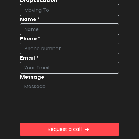
Drop Location
*
Name
*
Phone
*
Email
*
Message
Request a call