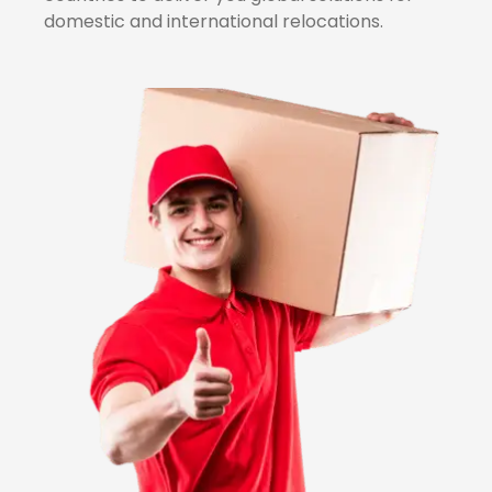
domestic and international relocations.