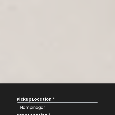
Pickup Location
*