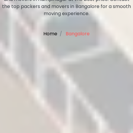
the top packers and movers in Bangalore for a smooth
moving experience.
Home
Bangalore