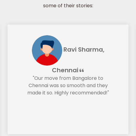
some of their stories:
Ravi Sharma,
Chennai
"Our move from Bangalore to
Chennai was so smooth and they
made it so. Highly recommended!"