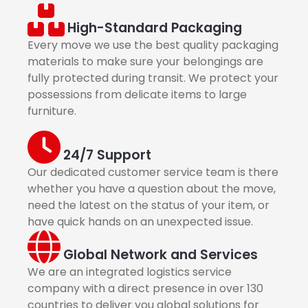
High-Standard Packaging
Every move we use the best quality packaging
materials to make sure your belongings are
fully protected during transit. We protect your
possessions from delicate items to large
furniture.
24/7 Support
Our dedicated customer service team is there
whether you have a question about the move,
need the latest on the status of your item, or
have quick hands on an unexpected issue.
Global Network and Services
We are an integrated logistics service
company with a direct presence in over 130
countries to deliver you global solutions for