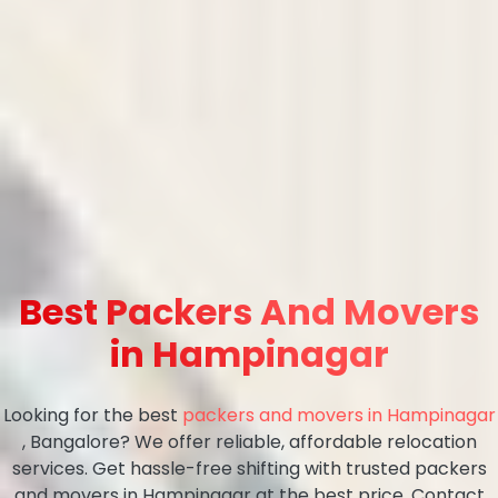
Best Packers And Movers
in Hampinagar
Looking for the best
packers and movers in Hampinagar
, Bangalore? We offer reliable, affordable relocation
services. Get hassle-free shifting with trusted packers
and movers in Hampinagar at the best price. Contact