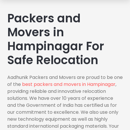
Packers and
Movers in
Hampinagar For
Safe Relocation
Aadhunik Packers and Movers are proud to be one
of the
best packers and movers in Hampinagar
,
providing reliable and innovative relocation
solutions. We have over 10 years of experience
and the Government of India has certified us for
our commitment to excellence. We also use only
new technology equipment as well as highly
standard international packaging materials. Your