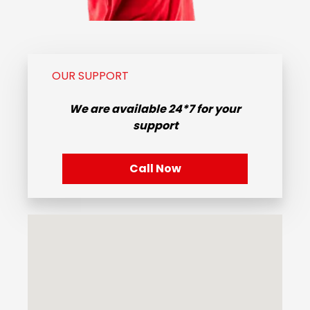
OUR SUPPORT
We are available
24*7
for your
support
Call Now