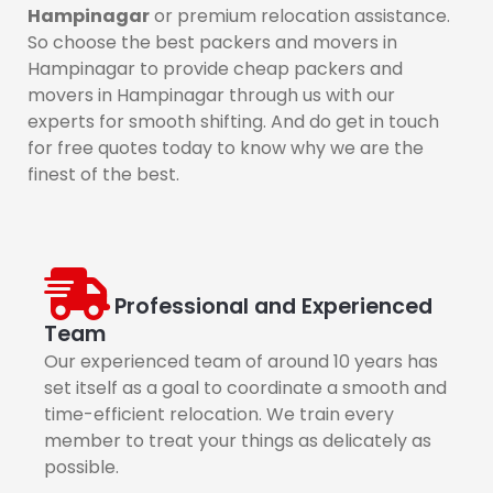
Hampinagar
or premium relocation assistance.
So choose the best packers and movers in
Hampinagar to provide cheap packers and
movers in Hampinagar through us with our
experts for smooth shifting. And do get in touch
for free quotes today to know why we are the
finest of the best.
Professional and Experienced
Team
Our experienced team of around 10 years has
set itself as a goal to coordinate a smooth and
time-efficient relocation. We train every
member to treat your things as delicately as
possible.