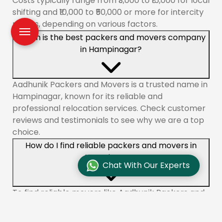
Costs typically range from ₹3,000 to ₹15,000 for local
shifting and ₹10,000 to ₹50,000 or more for intercity
moves, depending on various factors.
Which is the best packers and movers company
in Hampinagar?
Aadhunik Packers and Movers is a trusted name in
Hampinagar, known for its reliable and
professional relocation services. Check customer
reviews and testimonials to see why we are a top
choice.
How do I find reliable packers and movers in
Hampinagar?
Chat With Our Experts
To find reliable movers like Aadhunik Packers and
Movers in Hampinagar, check online reviews,
compare quotes, and ensure the company is