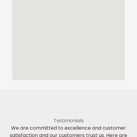
Testimonials
We are committed to excellence and customer
satisfaction and our customers trust us. Here are