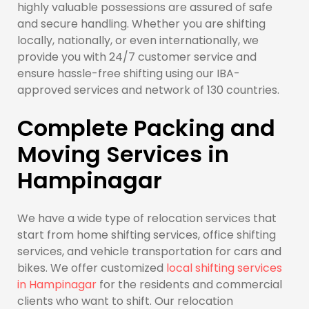
highly valuable possessions are assured of safe
and secure handling. Whether you are shifting
locally, nationally, or even internationally, we
provide you with 24/7 customer service and
ensure hassle-free shifting using our IBA-
approved services and network of 130 countries.
Complete Packing and
Moving Services in
Hampinagar
We have a wide type of relocation services that
start from home shifting services, office shifting
services, and vehicle transportation for cars and
bikes. We offer customized
local shifting services
in Hampinagar
for the residents and commercial
clients who want to shift. Our relocation