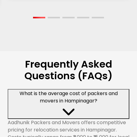
Frequently Asked
Questions (FAQs)
What is the average cost of packers and
movers in Hampinagar?
Aadhunik Packers and Movers offers competitive
pricing for relocation services in Hampinagar.