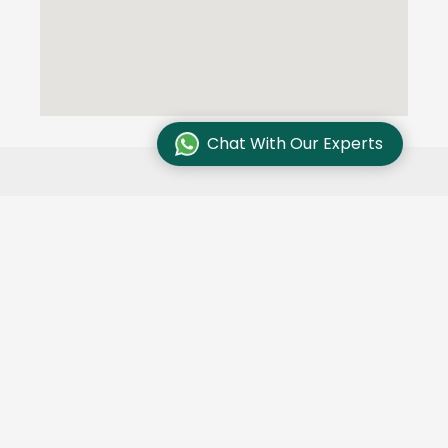
Chat With Our Experts
Testimonials
We are committed to excellence and customer
satisfaction and our customers trust us. Here are
some of their stories: