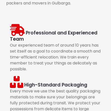
packers and movers in Gulbarga.
Professional and Experienced
Team
Our experienced team of around 10 years has
set itself as a goal to coordinate a smooth and
time-efficient relocation. We train every
member to treat your things as delicately as
possible.
High-Standard Packaging
Every move we use the best quality packaging
materials to make sure your belongings are
fully protected during transit. We protect your
possessions from delicate items to large