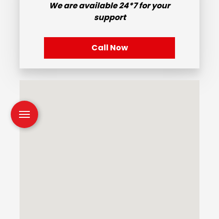
We are available
24*7
for your
support
Call Now