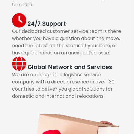
furniture.
24/7 Support
Our dedicated customer service team is there
whether you have a question about the move,
need the latest on the status of your item, or
have quick hands on an unexpected issue.
Global Network and Services
We are an integrated logistics service
company with a direct presence in over 130
countries to deliver you global solutions for
domestic and international relocations.