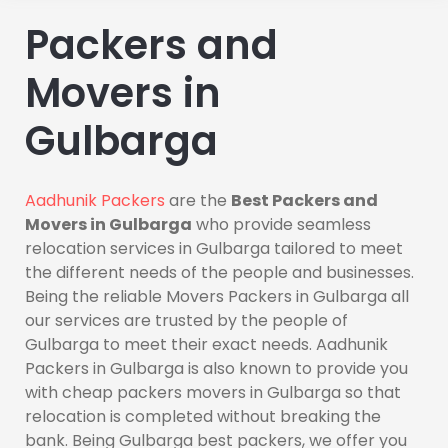
Packers and
Movers in
Gulbarga
Aadhunik Packers
are the
Best Packers and
Movers in Gulbarga
who provide seamless
relocation services in Gulbarga tailored to meet
the different needs of the people and businesses.
Being the reliable Movers Packers in Gulbarga all
our services are trusted by the people of
Gulbarga to meet their exact needs. Aadhunik
Packers in Gulbarga is also known to provide you
with cheap packers movers in Gulbarga so that
relocation is completed without breaking the
bank. Being Gulbarga best packers, we offer you