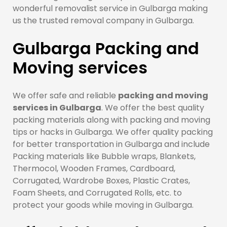
wonderful removalist service in Gulbarga making
us the trusted removal company in Gulbarga.
Gulbarga Packing and
Moving services
We offer safe and reliable
packing and moving
services in Gulbarga
. We offer the best quality
packing materials along with packing and moving
tips or hacks in Gulbarga. We offer quality packing
for better transportation in Gulbarga and include
Packing materials like Bubble wraps, Blankets,
Thermocol, Wooden Frames, Cardboard,
Corrugated, Wardrobe Boxes, Plastic Crates,
Foam Sheets, and Corrugated Rolls, etc. to
protect your goods while moving in Gulbarga.