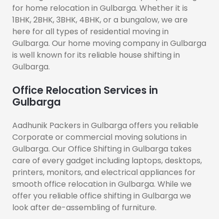
for home relocation in Gulbarga. Whether it is
1BHK, 2BHK, 3BHK, 4BHK, or a bungalow, we are
here for all types of residential moving in
Gulbarga. Our home moving company in Gulbarga
is well known for its reliable house shifting in
Gulbarga.
Office Relocation Services in
Gulbarga
Aadhunik Packers in Gulbarga offers you reliable
Corporate or commercial moving solutions in
Gulbarga. Our Office Shifting in Gulbarga takes
care of every gadget including laptops, desktops,
printers, monitors, and electrical appliances for
smooth office relocation in Gulbarga. While we
offer you reliable office shifting in Gulbarga we
look after de-assembling of furniture.