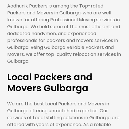
Aadhunik Packers is among the Top-rated
Packers and Movers in Gulbarga, who are well
known for offering Professional Moving services in
Gulbarga. We hold some of the most efficient and
dedicated handymen, and experienced
professionals for packers and movers services in
Gulbarga. Being Gulbarga Reliable Packers and
Movers, we offer top-quality relocation services in
Gulbarga.
Local Packers and
Movers Gulbarga
We are the best Local Packers and Movers in
Gulbarga offering unmatched expertise. Our
services of Local shifting solutions in Gulbarga are
offered with years of experience. As a reliable