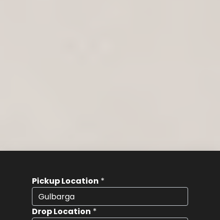
Pickup Location
*
Drop Location
*