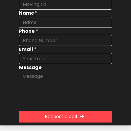
Name
*
Phone
*
Email
*
Message
Request a call