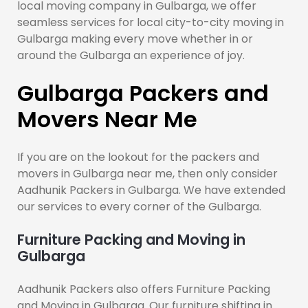
local moving company in Gulbarga, we offer
seamless services for local city-to-city moving in
Gulbarga making every move whether in or
around the Gulbarga an experience of joy.
Gulbarga Packers and
Movers Near Me
If you are on the lookout for the packers and
movers in Gulbarga near me, then only consider
Aadhunik Packers in Gulbarga. We have extended
our services to every corner of the Gulbarga.
Furniture Packing and Moving in
Gulbarga
Aadhunik Packers also offers Furniture Packing
and Moving in Gulbarga. Our furniture shifting in