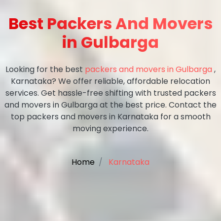
Best Packers And Movers
in Gulbarga
Looking for the best
packers and movers in Gulbarga
,
Karnataka? We offer reliable, affordable relocation
services. Get hassle-free shifting with trusted packers
and movers in Gulbarga at the best price. Contact the
top packers and movers in Karnataka for a smooth
moving experience.
Home
Karnataka