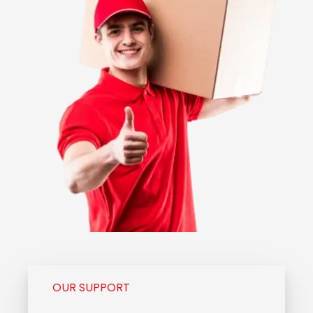
OUR SUPPORT