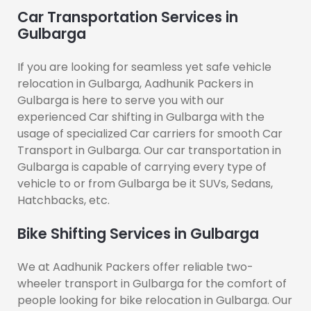
Car Transportation Services in
Gulbarga
If you are looking for seamless yet safe vehicle
relocation in Gulbarga, Aadhunik Packers in
Gulbarga is here to serve you with our
experienced Car shifting in Gulbarga with the
usage of specialized Car carriers for smooth Car
Transport in Gulbarga. Our car transportation in
Gulbarga is capable of carrying every type of
vehicle to or from Gulbarga be it SUVs, Sedans,
Hatchbacks, etc.
Bike Shifting Services in Gulbarga
We at Aadhunik Packers offer reliable two-
wheeler transport in Gulbarga for the comfort of
people looking for bike relocation in Gulbarga. Our