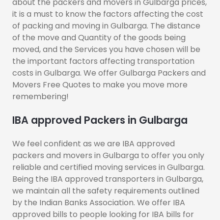
about the packers and movers in Gulbarga prices,
it is a must to know the factors affecting the cost
of packing and moving in Gulbarga. The distance
of the move and Quantity of the goods being
moved, and the Services you have chosen will be
the important factors affecting transportation
costs in Gulbarga. We offer Gulbarga Packers and
Movers Free Quotes to make you move more
remembering!
IBA approved Packers in Gulbarga
We feel confident as we are IBA approved
packers and movers in Gulbarga to offer you only
reliable and certified moving services in Gulbarga.
Being the IBA approved transporters in Gulbarga,
we maintain all the safety requirements outlined
by the Indian Banks Association. We offer IBA
approved bills to people looking for IBA bills for