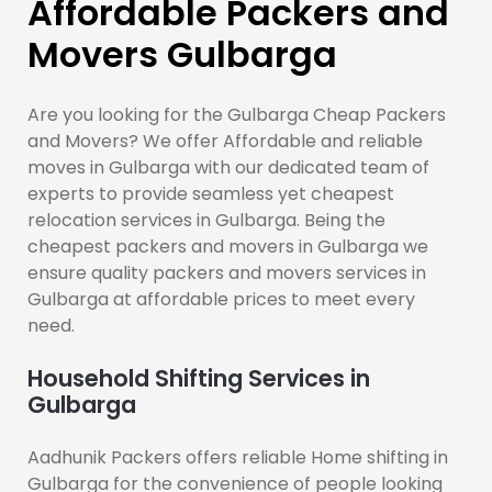
Affordable Packers and
Movers Gulbarga
Are you looking for the Gulbarga Cheap Packers
and Movers? We offer Affordable and reliable
moves in Gulbarga with our dedicated team of
experts to provide seamless yet cheapest
relocation services in Gulbarga. Being the
cheapest packers and movers in Gulbarga we
ensure quality packers and movers services in
Gulbarga at affordable prices to meet every
need.
Household Shifting Services in
Gulbarga
Aadhunik Packers offers reliable Home shifting in
Gulbarga for the convenience of people looking