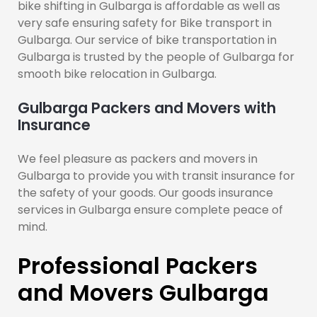
bike shifting in Gulbarga is affordable as well as
very safe ensuring safety for Bike transport in
Gulbarga. Our service of bike transportation in
Gulbarga is trusted by the people of Gulbarga for
smooth bike relocation in Gulbarga.
Gulbarga Packers and Movers with
Insurance
We feel pleasure as packers and movers in
Gulbarga to provide you with transit insurance for
the safety of your goods. Our goods insurance
services in Gulbarga ensure complete peace of
mind.
Professional Packers
and Movers Gulbarga