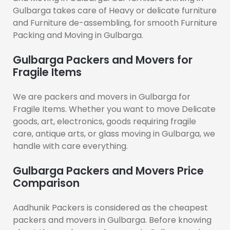
Gulbarga takes care of Heavy or delicate furniture
and Furniture de-assembling, for smooth Furniture
Packing and Moving in Gulbarga.
Gulbarga Packers and Movers for
Fragile Items
We are packers and movers in Gulbarga for
Fragile Items. Whether you want to move Delicate
goods, art, electronics, goods requiring fragile
care, antique arts, or glass moving in Gulbarga, we
handle with care everything.
Gulbarga Packers and Movers Price
Comparison
Aadhunik Packers is considered as the cheapest
packers and movers in Gulbarga. Before knowing