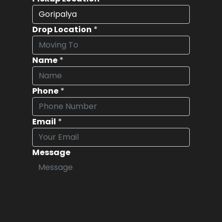
Drop Location
*
Name
*
Phone
*
Email
*
Message