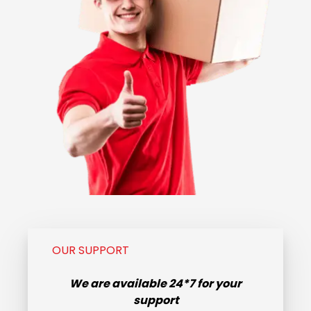
OUR SUPPORT
We are available
24*7
for your
support