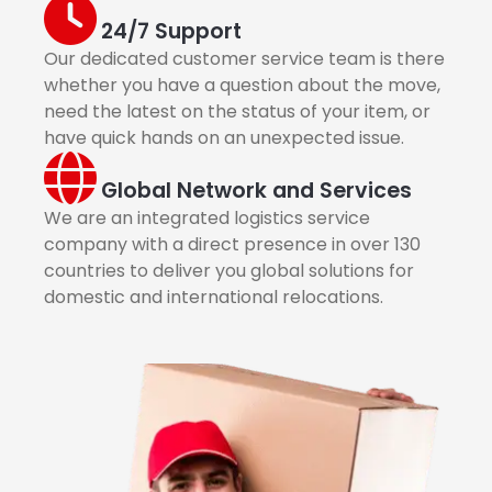
24/7 Support
Our dedicated customer service team is there
whether you have a question about the move,
need the latest on the status of your item, or
have quick hands on an unexpected issue.
Global Network and Services
We are an integrated logistics service
company with a direct presence in over 130
countries to deliver you global solutions for
domestic and international relocations.