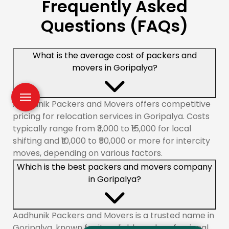
Frequently Asked
Questions (FAQs)
What is the average cost of packers and
movers in Goripalya?
Aadhunik Packers and Movers offers competitive
pricing for relocation services in Goripalya. Costs
typically range from ₹3,000 to ₹15,000 for local
shifting and ₹10,000 to ₹50,000 or more for intercity
moves, depending on various factors.
Which is the best packers and movers company
in Goripalya?
Aadhunik Packers and Movers is a trusted name in
Goripalya, known for its reliable and professional