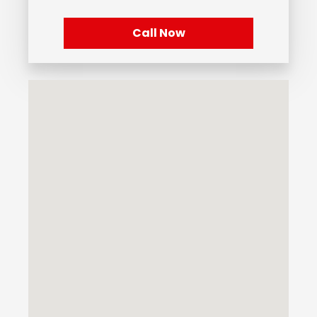
Call Now