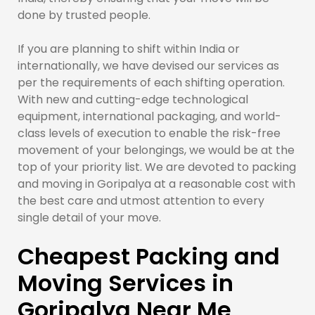
done by trusted people.
If you are planning to shift within India or
internationally, we have devised our services as
per the requirements of each shifting operation.
With new and cutting-edge technological
equipment, international packaging, and world-
class levels of execution to enable the risk-free
movement of your belongings, we would be at the
top of your priority list. We are devoted to packing
and moving in Goripalya at a reasonable cost with
the best care and utmost attention to every
single detail of your move.
Cheapest Packing and
Moving Services in
Goripalya Near Me