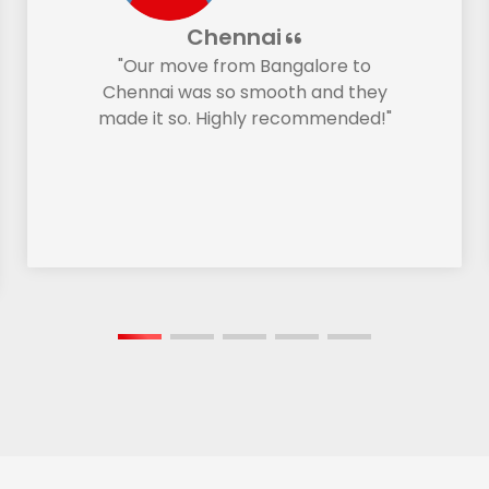
Chennai
"Our move from Bangalore to
Chennai was so smooth and they
made it so. Highly recommended!"