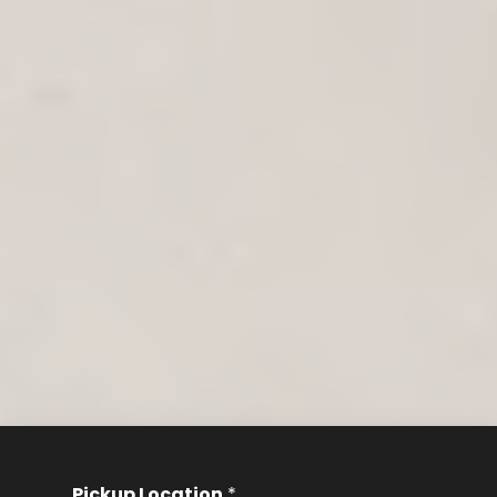
Pickup Location
*