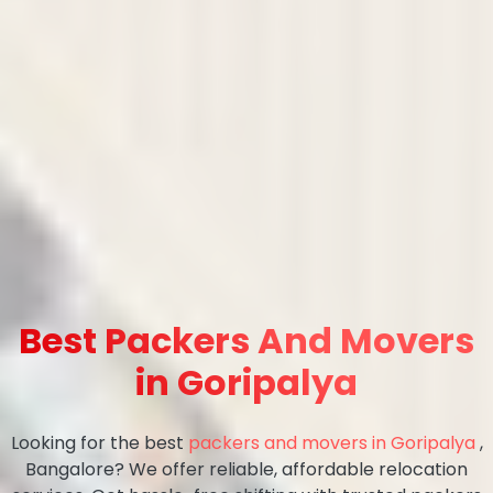
Best Packers And Movers
in Goripalya
Looking for the best
packers and movers in Goripalya
,
Bangalore? We offer reliable, affordable relocation