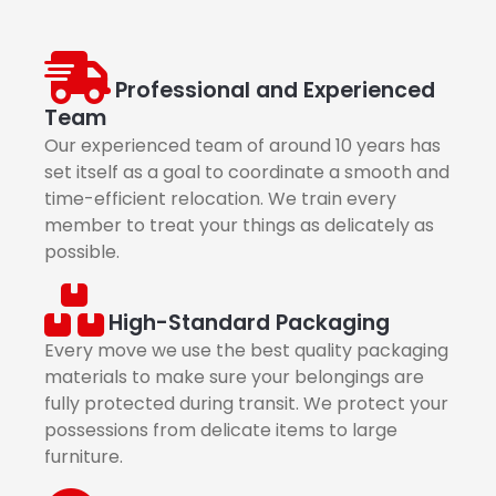
Professional and Experienced
Team
Our experienced team of around 10 years has
set itself as a goal to coordinate a smooth and
time-efficient relocation. We train every
member to treat your things as delicately as
possible.
High-Standard Packaging
Every move we use the best quality packaging
materials to make sure your belongings are
fully protected during transit. We protect your
possessions from delicate items to large
furniture.