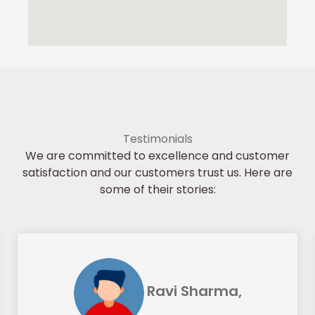
Testimonials
We are committed to excellence and customer
satisfaction and our customers trust us. Here are
some of their stories:
Ravi Sharma,