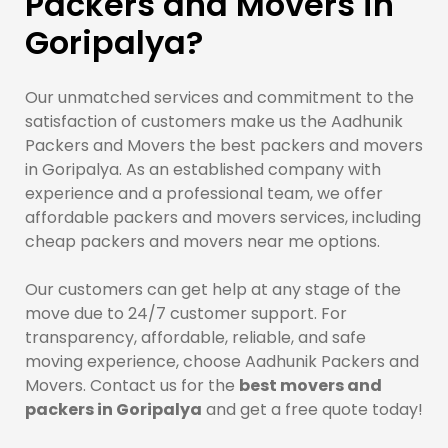
Packers and Movers in
Goripalya?
Our unmatched services and commitment to the
satisfaction of customers make us the Aadhunik
Packers and Movers the best packers and movers
in Goripalya. As an established company with
experience and a professional team, we offer
affordable packers and movers services, including
cheap packers and movers near me options.
Our customers can get help at any stage of the
move due to 24/7 customer support. For
transparency, affordable, reliable, and safe
moving experience, choose Aadhunik Packers and
Movers. Contact us for the
best movers and
packers in Goripalya
and get a free quote today!