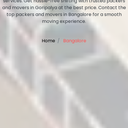
services. Get hassle-free shifting with trusted packers
and movers in Goripalya at the best price. Contact the
top packers and movers in Bangalore for a smooth
moving experience.
Home
Bangalore