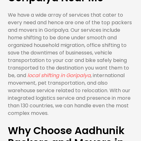
We have a wide array of services that cater to
every need and hence are one of the top packers
and movers in Goripalya. Our services include
home shifting to be done under smooth and
organized household migration, office shifting to
save the downtimes of businesses, vehicle
transportation to your car and bike safely being
transported to the destination you want them to
be, and
local shifting in Goripalya
, international
movement, pet transportation, and also
warehouse service related to relocation. With our
integrated logistics service and presence in more
than 130 countries, we can handle even the most
complex moves.
Why Choose Aadhunik