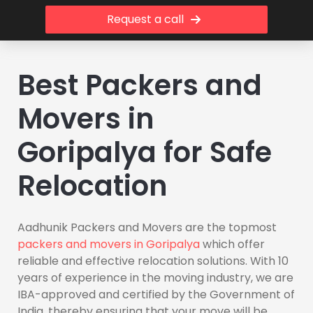
Request a call
Best Packers and
Movers in
Goripalya for Safe
Relocation
Aadhunik Packers and Movers are the topmost
packers and movers in Goripalya
which offer
reliable and effective relocation solutions. With 10
years of experience in the moving industry, we are
IBA-approved and certified by the Government of
India, thereby ensuring that your move will be