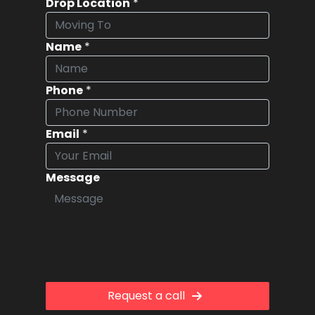
Drop Location
*
Name
*
Phone
*
Email
*
Message
Request a call