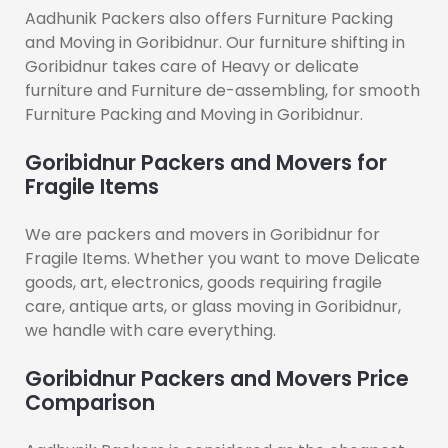
Aadhunik Packers also offers Furniture Packing
and Moving in Goribidnur. Our furniture shifting in
Goribidnur takes care of Heavy or delicate
furniture and Furniture de-assembling, for smooth
Furniture Packing and Moving in Goribidnur.
Goribidnur Packers and Movers for
Fragile Items
We are packers and movers in Goribidnur for
Fragile Items. Whether you want to move Delicate
goods, art, electronics, goods requiring fragile
care, antique arts, or glass moving in Goribidnur,
we handle with care everything.
Goribidnur Packers and Movers Price
Comparison