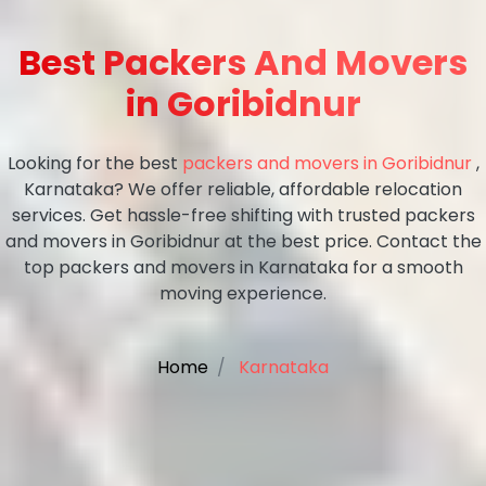
Best Packers And Movers
in Goribidnur
Looking for the best
packers and movers in Goribidnur
,
Karnataka? We offer reliable, affordable relocation
services. Get hassle-free shifting with trusted packers
and movers in Goribidnur at the best price. Contact the
top packers and movers in Karnataka for a smooth
moving experience.
Home
Karnataka