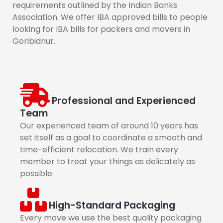
requirements outlined by the Indian Banks
Association. We offer IBA approved bills to people
looking for IBA bills for packers and movers in
Goribidnur.
Professional and Experienced
Team
Our experienced team of around 10 years has
set itself as a goal to coordinate a smooth and
time-efficient relocation. We train every
member to treat your things as delicately as
possible.
High-Standard Packaging
Every move we use the best quality packaging