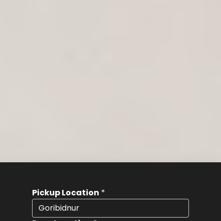
Pickup Location
*