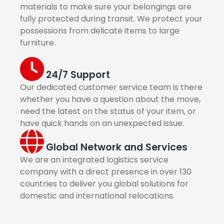
materials to make sure your belongings are
fully protected during transit. We protect your
possessions from delicate items to large
furniture.
24/7 Support
Our dedicated customer service team is there
whether you have a question about the move,
need the latest on the status of your item, or
have quick hands on an unexpected issue.
Global Network and Services
We are an integrated logistics service
company with a direct presence in over 130
countries to deliver you global solutions for
domestic and international relocations.