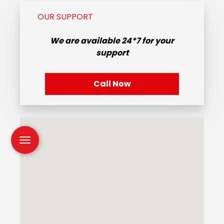
OUR SUPPORT
We are available
24*7
for your
support
Call Now