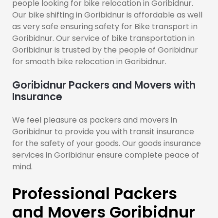
people looking for bike relocation in Goribidnur.
Our bike shifting in Goribidnur is affordable as well
as very safe ensuring safety for Bike transport in
Goribidnur. Our service of bike transportation in
Goribidnur is trusted by the people of Goribidnur
for smooth bike relocation in Goribidnur.
Goribidnur Packers and Movers with
Insurance
We feel pleasure as packers and movers in
Goribidnur to provide you with transit insurance
for the safety of your goods. Our goods insurance
services in Goribidnur ensure complete peace of
mind.
Professional Packers
and Movers Goribidnur