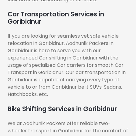
Car Transportation Services in
Goribidnur
If you are looking for seamless yet safe vehicle
relocation in Goribidnur, Aadhunik Packers in
Goribidnur is here to serve you with our
experienced Car shifting in Goribidnur with the
usage of specialized Car carriers for smooth Car
Transport in Goribidnur. Our car transportation in
Goribidnur is capable of carrying every type of
vehicle to or from Goribidnur be it SUVs, Sedans,
Hatchbacks, etc.
Bike Shifting Services in Goribidnur
We at Aadhunik Packers offer reliable two-
wheeler transport in Goribidnur for the comfort of