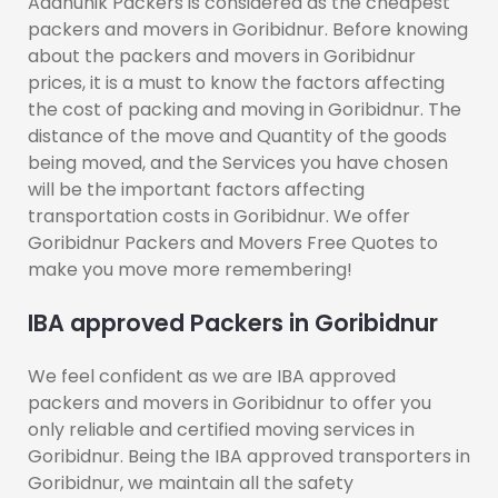
Aadhunik Packers is considered as the cheapest
packers and movers in Goribidnur. Before knowing
about the packers and movers in Goribidnur
prices, it is a must to know the factors affecting
the cost of packing and moving in Goribidnur. The
distance of the move and Quantity of the goods
being moved, and the Services you have chosen
will be the important factors affecting
transportation costs in Goribidnur. We offer
Goribidnur Packers and Movers Free Quotes to
make you move more remembering!
IBA approved Packers in Goribidnur
We feel confident as we are IBA approved
packers and movers in Goribidnur to offer you
only reliable and certified moving services in
Goribidnur. Being the IBA approved transporters in
Goribidnur, we maintain all the safety