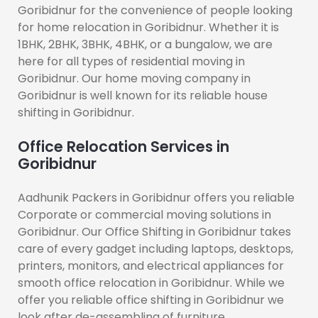
Goribidnur for the convenience of people looking
for home relocation in Goribidnur. Whether it is
1BHK, 2BHK, 3BHK, 4BHK, or a bungalow, we are
here for all types of residential moving in
Goribidnur. Our home moving company in
Goribidnur is well known for its reliable house
shifting in Goribidnur.
Office Relocation Services in
Goribidnur
Aadhunik Packers in Goribidnur offers you reliable
Corporate or commercial moving solutions in
Goribidnur. Our Office Shifting in Goribidnur takes
care of every gadget including laptops, desktops,
printers, monitors, and electrical appliances for
smooth office relocation in Goribidnur. While we
offer you reliable office shifting in Goribidnur we
look after de-assembling of furniture.