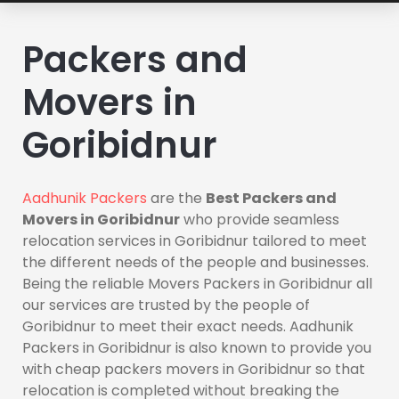
Packers and
Movers in
Goribidnur
Aadhunik Packers
are the
Best Packers and
Movers in Goribidnur
who provide seamless
relocation services in Goribidnur tailored to meet
the different needs of the people and businesses.
Being the reliable Movers Packers in Goribidnur all
our services are trusted by the people of
Goribidnur to meet their exact needs. Aadhunik
Packers in Goribidnur is also known to provide you
with cheap packers movers in Goribidnur so that
relocation is completed without breaking the