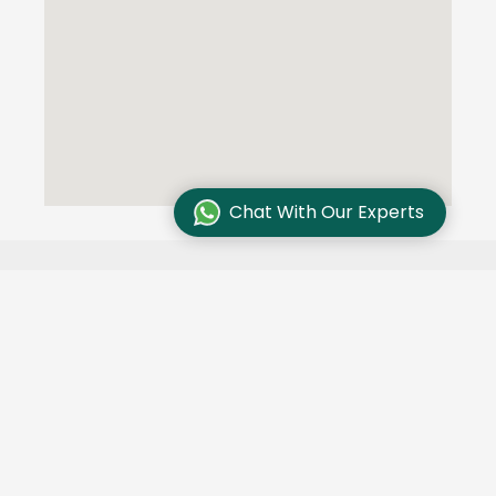
Chat With Our Experts
Testimonials
We are committed to excellence and customer
satisfaction and our customers trust us. Here are
some of their stories: