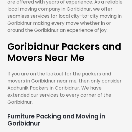
are offered with years of experience. As a reliable
local moving company in Goribidnur, we offer
seamless services for local city-to-city moving in
Goribidnur making every move whether in or
around the Goribidnur an experience of joy.
Goribidnur Packers and
Movers Near Me
If you are on the lookout for the packers and
movers in Goribidnur near me, then only consider
Aadhunik Packers in Goribidnur. We have
extended our services to every corner of the
Goribidnur.
Furniture Packing and Moving in
Goribidnur