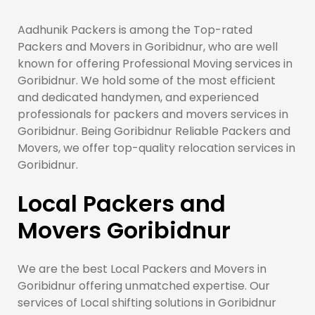
Aadhunik Packers is among the Top-rated
Packers and Movers in Goribidnur, who are well
known for offering Professional Moving services in
Goribidnur. We hold some of the most efficient
and dedicated handymen, and experienced
professionals for packers and movers services in
Goribidnur. Being Goribidnur Reliable Packers and
Movers, we offer top-quality relocation services in
Goribidnur.
Local Packers and
Movers Goribidnur
We are the best Local Packers and Movers in
Goribidnur offering unmatched expertise. Our
services of Local shifting solutions in Goribidnur