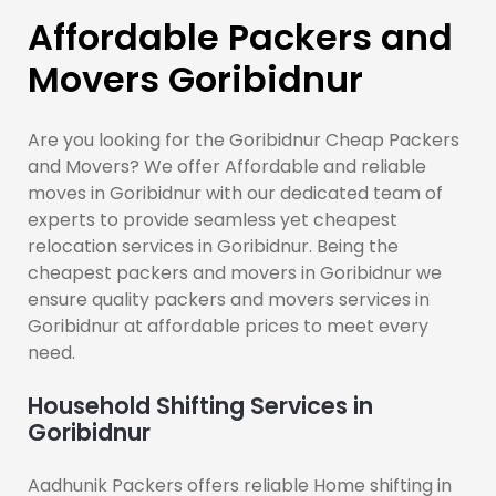
Affordable Packers and
Movers Goribidnur
Are you looking for the Goribidnur Cheap Packers
and Movers? We offer Affordable and reliable
moves in Goribidnur with our dedicated team of
experts to provide seamless yet cheapest
relocation services in Goribidnur. Being the
cheapest packers and movers in Goribidnur we
ensure quality packers and movers services in
Goribidnur at affordable prices to meet every
need.
Household Shifting Services in
Goribidnur
Aadhunik Packers offers reliable Home shifting in