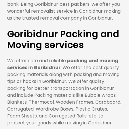
bank. Being Goribidnur best packers, we offer you
wonderful removalist service in Goribidnur making
us the trusted removal company in Goribidnur.
Goribidnur Packing and
Moving services
We offer safe and reliable
packing and moving
services in Goribidnur
. We offer the best quality
packing materials along with packing and moving
tips or hacks in Goribidnur. We offer quality
packing for better transportation in Goribidnur
and include Packing materials like Bubble wraps,
Blankets, Thermocol, Wooden Frames, Cardboard,
Corrugated, Wardrobe Boxes, Plastic Crates,
Foam Sheets, and Corrugated Rolls, etc. to
protect your goods while moving in Goribidnur.