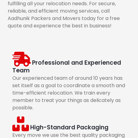
fulfilling all your relocation needs. For secure,
reliable, and efficient moving services, call
Aadhunik Packers and Movers today for a free
quote and experience the best in business!
Professional and Experienced
Team
Our experienced team of around 10 years has
set itself as a goal to coordinate a smooth and
time-efficient relocation. We train every
member to treat your things as delicately as
possible.
High-Standard Packaging
Every move we use the best quality packaging