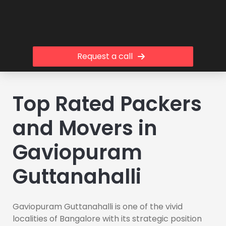
Request a call
Top Rated Packers
and Movers in
Gaviopuram
Guttanahalli
Gaviopuram Guttanahalli is one of the vivid
localities of Bangalore with its strategic position