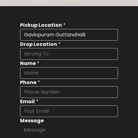
Pickup Location
*
Drop Location
*
Name
*
Phone
*
Email
*
Message