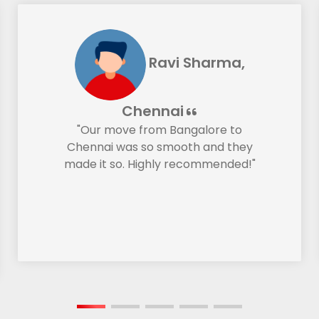
Ravi Sharma,
Chennai
"Our move from Bangalore to
Chennai was so smooth and they
made it so. Highly recommended!"