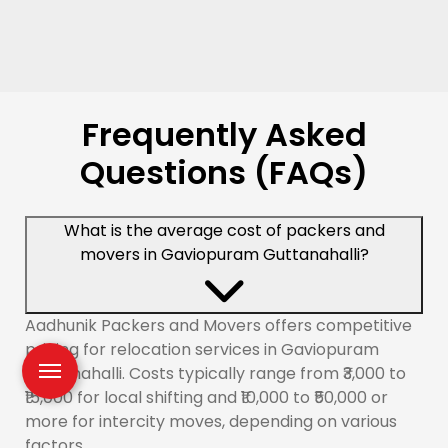
Frequently Asked
Questions (FAQs)
What is the average cost of packers and
movers in Gaviopuram Guttanahalli?
Aadhunik Packers and Movers offers competitive
pricing for relocation services in Gaviopuram
Guttanahalli. Costs typically range from ₹3,000 to
₹15,000 for local shifting and ₹10,000 to ₹50,000 or
more for intercity moves, depending on various
factors.