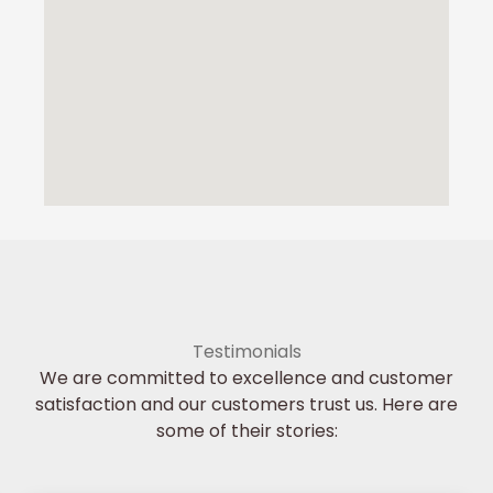
Testimonials
We are committed to excellence and customer
satisfaction and our customers trust us. Here are
some of their stories: