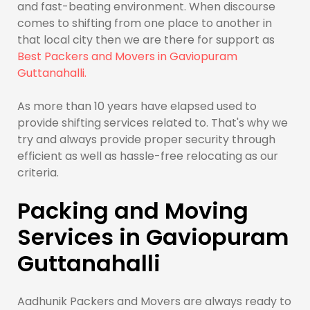
and fast-beating environment. When discourse
comes to shifting from one place to another in
that local city then we are there for support as
Best Packers and Movers in Gaviopuram
Guttanahalli.
As more than 10 years have elapsed used to
provide shifting services related to. That's why we
try and always provide proper security through
efficient as well as hassle-free relocating as our
criteria.
Packing and Moving
Services in Gaviopuram
Guttanahalli
Aadhunik Packers and Movers are always ready to