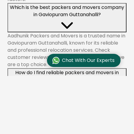
Which is the best packers and movers company
in Gaviopuram Guttanahalli?
Aadhunik Packers and Movers is a trusted name in
Gaviopuram Guttanahalli, known for its reliable
and professional relocation services. Check
customer reviews and testimonials to see why we
Chat With Our Experts
are a top choice.
How do I find reliable packers and movers in
Gaviopuram Guttanahalli?
To find reliable movers like Aadhunik Packers and
Movers in Gaviopuram Guttanahalli, check online
reviews, compare quotes, and ensure the
company is licensed and insured. You can also ask
for recommendations from friends or family.