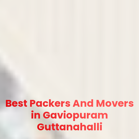
Best Packers And Movers
in Gaviopuram
Guttanahalli