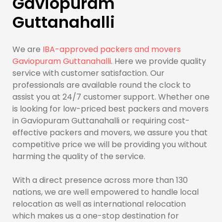
Gaviopuram
Guttanahalli
We are
IBA-approved packers and movers
Gaviopuram Guttanahalli
. Here we provide quality
service with customer satisfaction. Our
professionals are available round the clock to
assist you at 24/7 customer support. Whether one
is looking for low-priced best packers and movers
in Gaviopuram Guttanahalli or requiring cost-
effective packers and movers, we assure you that
competitive price we will be providing you without
harming the quality of the service.
With a direct presence across more than 130
nations, we are well empowered to handle local
relocation as well as international relocation
which makes us a one-stop destination for