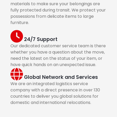
materials to make sure your belongings are
fully protected during transit. We protect your
possessions from delicate items to large
furniture.
24/7 Support
Our dedicated customer service team is there
whether you have a question about the move,
need the latest on the status of your item, or
have quick hands on an unexpected issue.
Global Network and Services
We are an integrated logistics service
company with a direct presence in over 130
countries to deliver you global solutions for
domestic and international relocations.