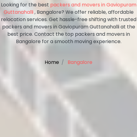
Looking for the best
packers and movers in Gaviopuram
Guttanahalli
, Bangalore? We offer reliable, affordable
relocation services. Get hassle-free shifting with trusted
packers and movers in Gaviopuram Guttanahalli at the
best price. Contact the top packers and movers in
Bangalore for a smooth moving experience.
Home
Bangalore