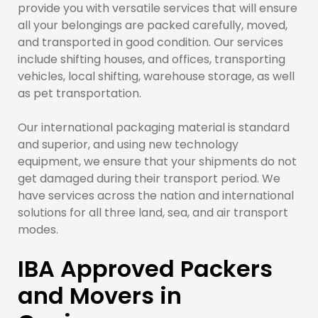
provide you with versatile services that will ensure
all your belongings are packed carefully, moved,
and transported in good condition. Our services
include shifting houses, and offices, transporting
vehicles, local shifting, warehouse storage, as well
as pet transportation.
Our international packaging material is standard
and superior, and using new technology
equipment, we ensure that your shipments do not
get damaged during their transport period. We
have services across the nation and international
solutions for all three land, sea, and air transport
modes.
IBA Approved Packers
and Movers in