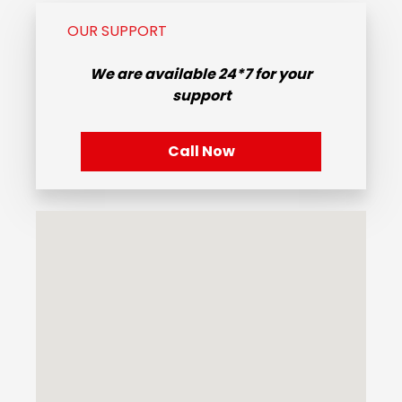
OUR SUPPORT
We are available
24*7
for your
support
Call Now