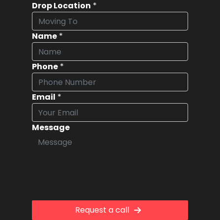
Drop Location
*
Name
*
Phone
*
Email
*
Message
Request a call