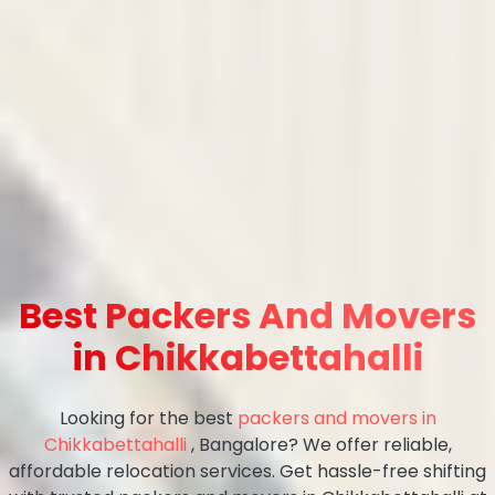
Best Packers And Movers
in Chikkabettahalli
Looking for the best
packers and movers in
Chikkabettahalli
, Bangalore? We offer reliable,
affordable relocation services. Get hassle-free shifting