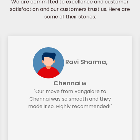
We are committed to excellence and customer
satisfaction and our customers trust us. Here are
some of their stories:
Ravi Sharma,
Chennai
"Our move from Bangalore to
Chennai was so smooth and they
made it so. Highly recommended!"