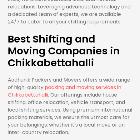
relocations. Leveraging advanced technology and
a dedicated team of experts, we are available
24/7 to cater to all your shifting requirements.
Best Shifting and
Moving Companies in
Chikkabettahalli
Aadhunik Packers and Movers offers a wide range
of high-quality
packing and moving services in
Chikkabettahalli
. Our offerings include house
shifting, office relocation, vehicle transport, and
local shifting services. Using premium international
packing materials, we ensure the utmost care for
your belongings, whether it's a local move or an
inter-country relocation.