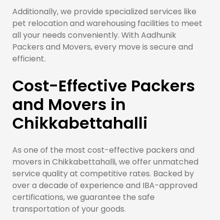
Additionally, we provide specialized services like
pet relocation and warehousing facilities to meet
all your needs conveniently. With Aadhunik
Packers and Movers, every move is secure and
efficient.
Cost-Effective Packers
and Movers in
Chikkabettahalli
As one of the most cost-effective packers and
movers in Chikkabettahalli, we offer unmatched
service quality at competitive rates. Backed by
over a decade of experience and IBA-approved
certifications, we guarantee the safe
transportation of your goods.