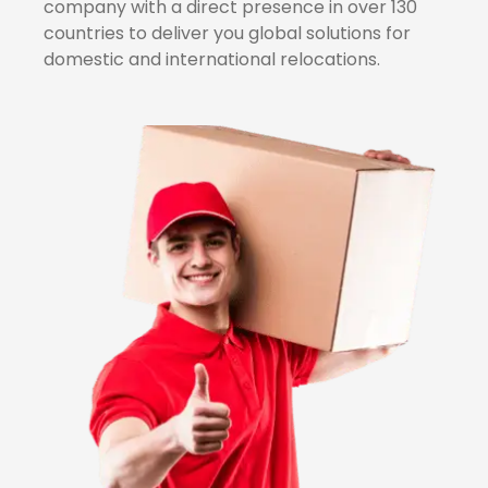
company with a direct presence in over 130
countries to deliver you global solutions for
domestic and international relocations.