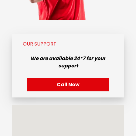
OUR SUPPORT
We are available
24*7
for your
support
Call Now