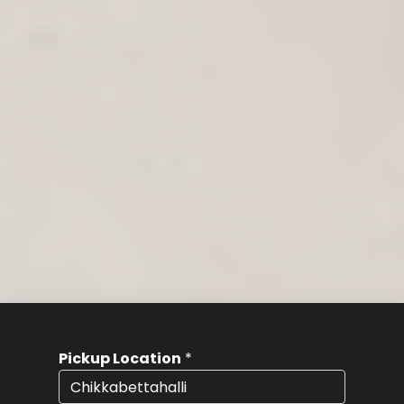
Pickup Location
*