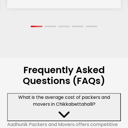
Frequently Asked
Questions (FAQs)
What is the average cost of packers and
movers in Chikkabettahalli?
Aadhunik Packers and Movers offers competitive