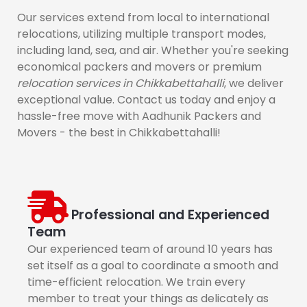
Our services extend from local to international
relocations, utilizing multiple transport modes,
including land, sea, and air. Whether you're seeking
economical packers and movers or premium
relocation services in Chikkabettahalli
, we deliver
exceptional value. Contact us today and enjoy a
hassle-free move with Aadhunik Packers and
Movers - the best in Chikkabettahalli!
Professional and Experienced
Team
Our experienced team of around 10 years has
set itself as a goal to coordinate a smooth and
time-efficient relocation. We train every
member to treat your things as delicately as