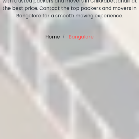
with trusted packers and movers in Chikkabettahalli at
the best price. Contact the top packers and movers in
Bangalore for a smooth moving experience.
Home
Bangalore