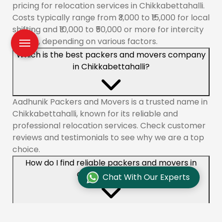
pricing for relocation services in Chikkabettahalli.
Costs typically range from ₹3,000 to ₹15,000 for local
shifting and ₹10,000 to ₹50,000 or more for intercity
moves, depending on various factors.
Which is the best packers and movers company
in Chikkabettahalli?
Aadhunik Packers and Movers is a trusted name in
Chikkabettahalli, known for its reliable and
professional relocation services. Check customer
reviews and testimonials to see why we are a top
choice.
How do I find reliable packers and movers in
Chikkabettahalli?
Chat With Our Experts
To find reliable movers like Aadhunik Packers and
Movers in Chikkabettahalli, check online reviews,