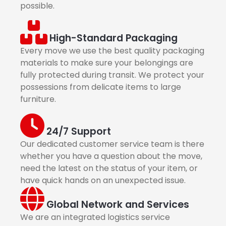
possible.
High-Standard Packaging
Every move we use the best quality packaging
materials to make sure your belongings are
fully protected during transit. We protect your
possessions from delicate items to large
furniture.
24/7 Support
Our dedicated customer service team is there
whether you have a question about the move,
need the latest on the status of your item, or
have quick hands on an unexpected issue.
Global Network and Services
We are an integrated logistics service