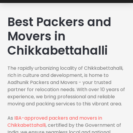
Best Packers and
Movers in
Chikkabettahalli
The rapidly urbanizing locality of Chikkabettahalli,
rich in culture and development, is home to
Aadhunik Packers and Movers - your trusted
partner for relocation needs. With over 10 years of
experience, we bring professional and reliable
moving and packing services to this vibrant area.
As
IBA-approved packers and movers in
Chikkabettahalli
, certified by the Government of
India, we ensure seamless local and national