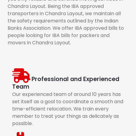
Chandra Layout. Being the IBA approved
transporters in Chandra Layout, we maintain all
the safety requirements outlined by the Indian
Banks Association. We offer IBA approved bills to
people looking for IBA bills for packers and
movers in Chandra Layout.
Professional and Experienced
Team
Our experienced team of around 10 years has
set itself as a goal to coordinate a smooth and
time-efficient relocation. We train every
member to treat your things as delicately as
possible.