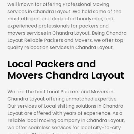
well known for offering Professional Moving
services in Chandra Layout. We hold some of the
most efficient and dedicated handymen, and
experienced professionals for packers and
movers services in Chandra Layout. Being Chandra
Layout Reliable Packers and Movers, we offer top-
quality relocation services in Chandra Layout.
Local Packers and
Movers Chandra Layout
We are the best Local Packers and Movers in
Chandra Layout offering unmatched expertise.
Our services of Local shifting solutions in Chandra
Layout are offered with years of experience. As a
reliable local moving company in Chandra Layout,
we offer seamless services for local city-to-city