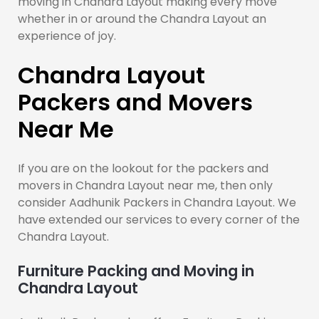
moving in Chandra Layout making every move
whether in or around the Chandra Layout an
experience of joy.
Chandra Layout
Packers and Movers
Near Me
If you are on the lookout for the packers and
movers in Chandra Layout near me, then only
consider Aadhunik Packers in Chandra Layout. We
have extended our services to every corner of the
Chandra Layout.
Furniture Packing and Moving in
Chandra Layout