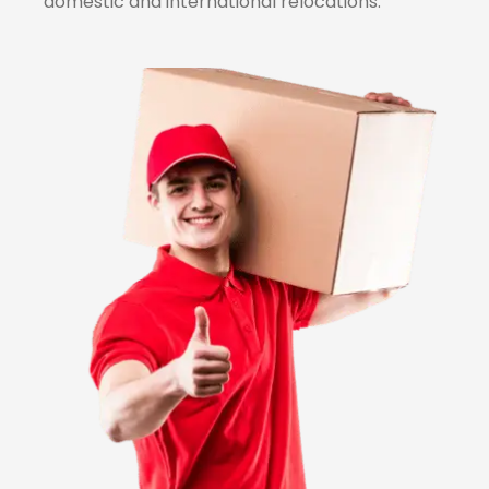
domestic and international relocations.