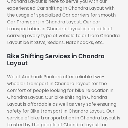
Chandra Layout is here to serve you with our
experienced Car shifting in Chandra Layout with
the usage of specialized Car carriers for smooth
Car Transport in Chandra Layout. Our car
transportation in Chandra Layout is capable of
carrying every type of vehicle to or from Chandra
Layout be it SUVs, Sedans, Hatchbacks, etc.
Bike Shifting Services in Chandra
Layout
We at Aadhunik Packers offer reliable two-
wheeler transport in Chandra Layout for the
comfort of people looking for bike relocation in
Chandra Layout. Our bike shifting in Chandra
Layout is affordable as well as very safe ensuring
safety for Bike transport in Chandra Layout. Our
service of bike transportation in Chandra Layout is
trusted by the people of Chandra Layout for