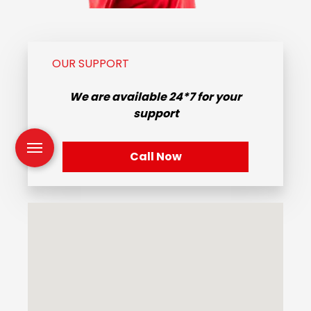
OUR SUPPORT
We are available
24*7
for your
support
Call Now