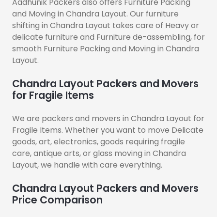
Aadhunik Packers also offers Furniture Packing
and Moving in Chandra Layout. Our furniture
shifting in Chandra Layout takes care of Heavy or
delicate furniture and Furniture de-assembling, for
smooth Furniture Packing and Moving in Chandra
Layout.
Chandra Layout Packers and Movers
for Fragile Items
We are packers and movers in Chandra Layout for
Fragile Items. Whether you want to move Delicate
goods, art, electronics, goods requiring fragile
care, antique arts, or glass moving in Chandra
Layout, we handle with care everything.
Chandra Layout Packers and Movers
Price Comparison