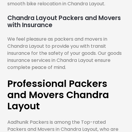
smooth bike relocation in Chandra Layout.
Chandra Layout Packers and Movers
with Insurance
We feel pleasure as packers and movers in
Chandra Layout to provide you with transit
insurance for the safety of your goods. Our goods
insurance services in Chandra Layout ensure
complete peace of mind.
Professional Packers
and Movers Chandra
Layout
Aadhunik Packers is among the Top-rated
Packers and Movers in Chandra Layout, who are