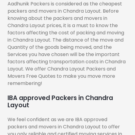
Aadhunik Packers is considered as the cheapest
packers and movers in Chandra Layout. Before
knowing about the packers and movers in
Chandra Layout prices, it is a must to know the
factors affecting the cost of packing and moving
in Chandra Layout. The distance of the move and
Quantity of the goods being moved, and the
Services you have chosen will be the important
factors affecting transportation costs in Chandra
Layout. We offer Chandra Layout Packers and
Movers Free Quotes to make you move more
remembering!
IBA approved Packers in Chandra
Layout
We feel confident as we are IBA approved
packers and movers in Chandra Layout to offer
you only reliable and certified moving services in