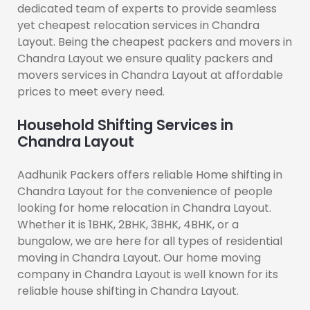
dedicated team of experts to provide seamless
yet cheapest relocation services in Chandra
Layout. Being the cheapest packers and movers in
Chandra Layout we ensure quality packers and
movers services in Chandra Layout at affordable
prices to meet every need.
Household Shifting Services in
Chandra Layout
Aadhunik Packers offers reliable Home shifting in
Chandra Layout for the convenience of people
looking for home relocation in Chandra Layout.
Whether it is 1BHK, 2BHK, 3BHK, 4BHK, or a
bungalow, we are here for all types of residential
moving in Chandra Layout. Our home moving
company in Chandra Layout is well known for its
reliable house shifting in Chandra Layout.