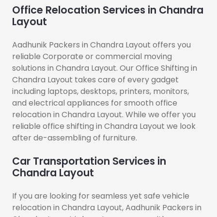
Office Relocation Services in Chandra
Layout
Aadhunik Packers in Chandra Layout offers you
reliable Corporate or commercial moving
solutions in Chandra Layout. Our Office Shifting in
Chandra Layout takes care of every gadget
including laptops, desktops, printers, monitors,
and electrical appliances for smooth office
relocation in Chandra Layout. While we offer you
reliable office shifting in Chandra Layout we look
after de-assembling of furniture.
Car Transportation Services in
Chandra Layout
If you are looking for seamless yet safe vehicle
relocation in Chandra Layout, Aadhunik Packers in