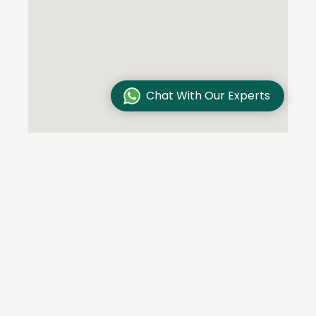
Chat With Our Experts
Testimonials
We are committed to excellence and customer
satisfaction and our customers trust us. Here are