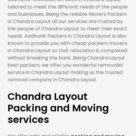
tailored to meet the different needs of the people
and businesses. Being the reliable Movers Packers
in Chandra Layout all our services are trusted by
the people of Chandra Layout to meet their exact
needs. Aadhunik Packers in Chandra Layout is also
known to provide you with cheap packers movers
in Chandra Layout so that relocation is completed
without breaking the bank. Being Chandra Layout
best packers, we offer you wonderful removalist
service in Chandra Layout making us the trusted
removal company in Chandra Layout.
Chandra Layout
Packing and Moving
services