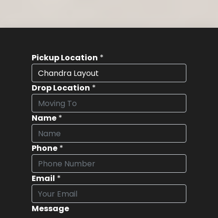
Pickup Location
*
Drop Location
*
Name
*
Phone
*
Email
*
Message