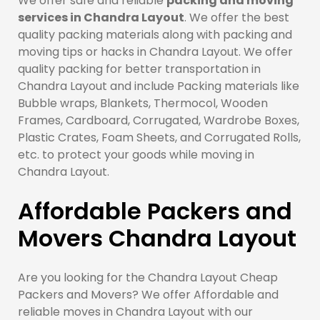
We offer safe and reliable
packing and moving
services in Chandra Layout
. We offer the best
quality packing materials along with packing and
moving tips or hacks in Chandra Layout. We offer
quality packing for better transportation in
Chandra Layout and include Packing materials like
Bubble wraps, Blankets, Thermocol, Wooden
Frames, Cardboard, Corrugated, Wardrobe Boxes,
Plastic Crates, Foam Sheets, and Corrugated Rolls,
etc. to protect your goods while moving in
Chandra Layout.
Affordable Packers and
Movers Chandra Layout
Are you looking for the Chandra Layout Cheap
Packers and Movers? We offer Affordable and
reliable moves in Chandra Layout with our