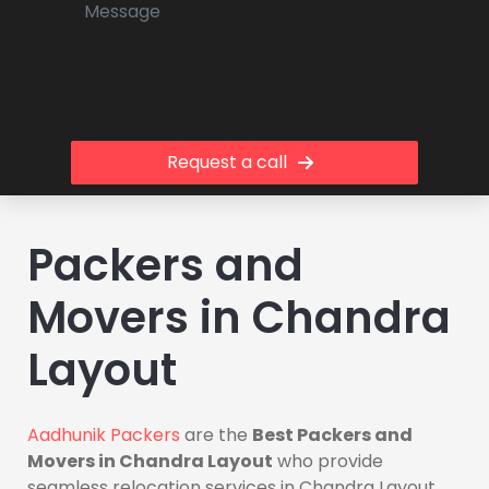
Request a call
Packers and
Movers in Chandra
Layout
Aadhunik Packers
are the
Best Packers and
Movers in Chandra Layout
who provide
seamless relocation services in Chandra Layout