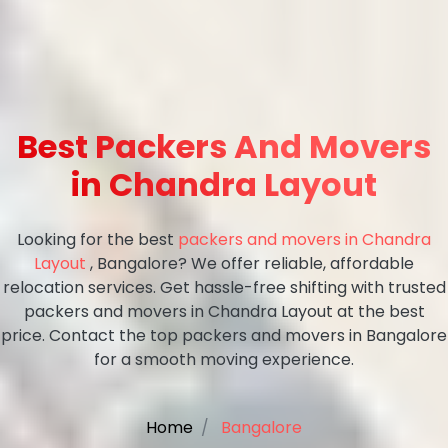
Best Packers And Movers
in Chandra Layout
Looking for the best
packers and movers in Chandra
Layout
, Bangalore? We offer reliable, affordable
relocation services. Get hassle-free shifting with trusted
packers and movers in Chandra Layout at the best
price. Contact the top packers and movers in Bangalore
for a smooth moving experience.
Home
Bangalore