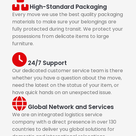
High-Standard Packaging
Every move we use the best quality packaging
materials to make sure your belongings are
fully protected during transit. We protect your
possessions from delicate items to large
furniture.
24/7 Support
Our dedicated customer service team is there
whether you have a question about the move,
need the latest on the status of your item, or
have quick hands on an unexpected issue.
Global Network and Services
We are an integrated logistics service
company with a direct presence in over 130
countries to deliver you global solutions for