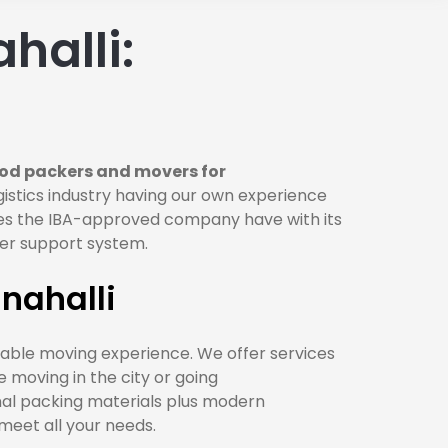
halli:
od packers and movers for
istics industry having our own experience
does the IBA-approved company have with its
omer support system.
nahalli
iable moving experience. We offer services
re moving in the city or going
nal packing materials plus modern
meet all your needs.