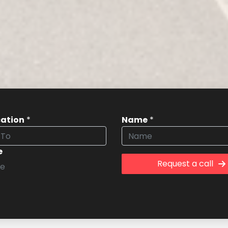
cation
*
Name
*
e
Request a call