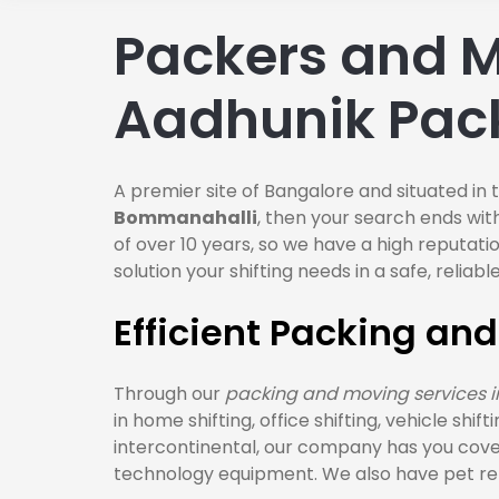
Packers and M
Aadhunik Pac
A premier site of Bangalore and situated in 
Bommanahalli
, then your search ends wit
of over 10 years, so we have a high reputat
solution your shifting needs in a safe, reli
Efficient Packing an
Through our
packing and moving services 
in home shifting, office shifting, vehicle shi
intercontinental, our company has you cove
technology equipment. We also have pet relo