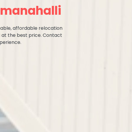
mmanahalli
iable, affordable relocation
 at the best price. Contact
perience.