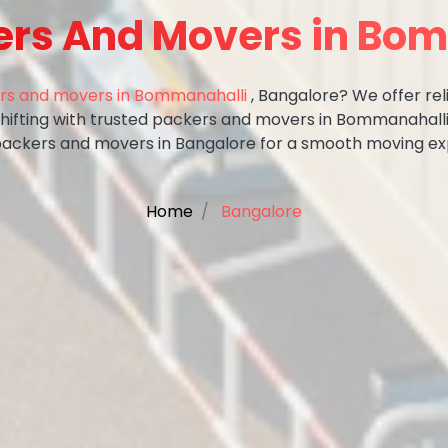
ers And Movers in Bo
rs and movers in Bommanahalli
, Bangalore? We offer rel
shifting with trusted packers and movers in Bommanahalli
packers and movers in Bangalore for a smooth moving ex
Home
Bangalore