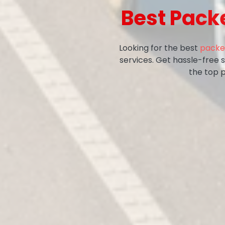
Best Pack
Looking for the best
packe
services. Get hassle-free 
the top 