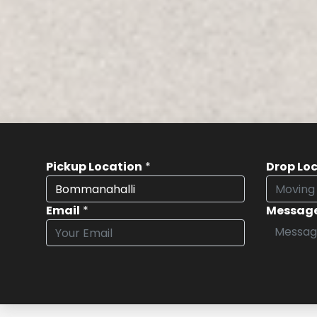
Pickup Location
*
Drop Lo
Email
*
Messag