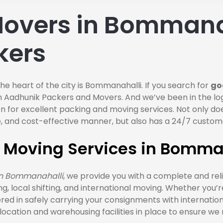
overs in Bommana
kers
the heart of the city is Bommanahalli. If you search for
go
h Aadhunik Packers and Movers. And we’ve been in the log
ion for excellent packing and moving services. Not only 
able, and cost-effective manner, but also has a 24/7 cust
d Moving Services in Bomma
in Bommanahalli
, we provide you with a complete and rel
fting, local shifting, and international moving. Whether you’
red in safely carrying your consignments with internatio
cation and warehousing facilities in place to ensure we 