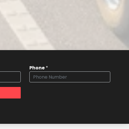
Phone
*