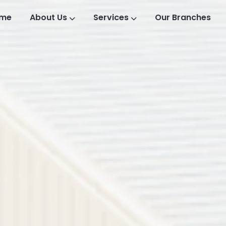
me
About Us
Services
Our Branches