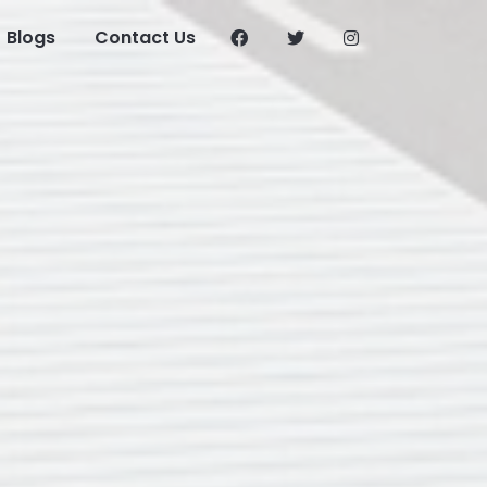
Blogs
Contact Us