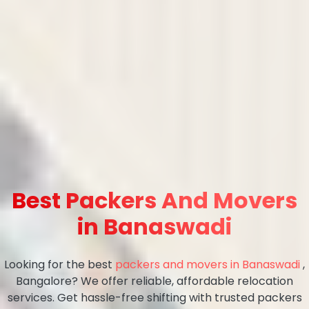
Best Packers And Movers
in Banaswadi
Looking for the best
packers and movers in Banaswadi
,
Bangalore? We offer reliable, affordable relocation
services. Get hassle-free shifting with trusted packers