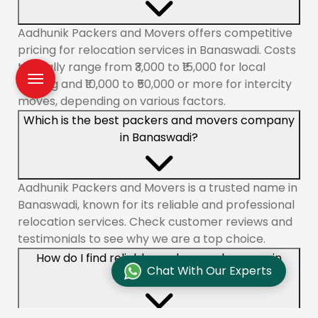
Aadhunik Packers and Movers offers competitive
pricing for relocation services in Banaswadi. Costs
typically range from ₹3,000 to ₹15,000 for local
shifting and ₹10,000 to ₹50,000 or more for intercity
moves, depending on various factors.
Which is the best packers and movers company
in Banaswadi?
Aadhunik Packers and Movers is a trusted name in
Banaswadi, known for its reliable and professional
relocation services. Check customer reviews and
testimonials to see why we are a top choice.
How do I find reliable packers and movers in
Chat With Our Experts
Banaswadi?