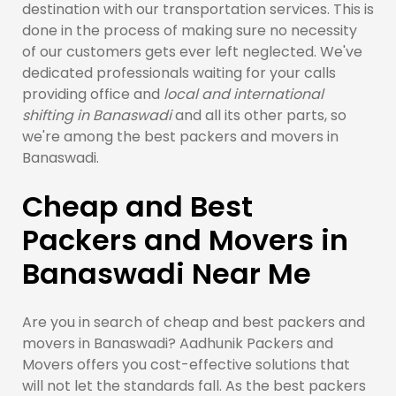
destination with our transportation services. This is
done in the process of making sure no necessity
of our customers gets ever left neglected. We've
dedicated professionals waiting for your calls
providing office and
local and international
shifting in Banaswadi
and all its other parts, so
we're among the best packers and movers in
Banaswadi.
Cheap and Best
Packers and Movers in
Banaswadi Near Me
Are you in search of cheap and best packers and
movers in Banaswadi? Aadhunik Packers and
Movers offers you cost-effective solutions that
will not let the standards fall. As the best packers