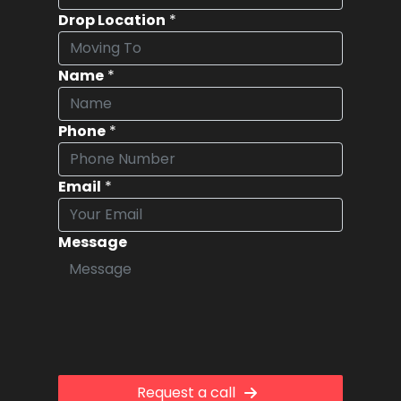
Drop Location
*
Name
*
Phone
*
Email
*
Message
Request a call