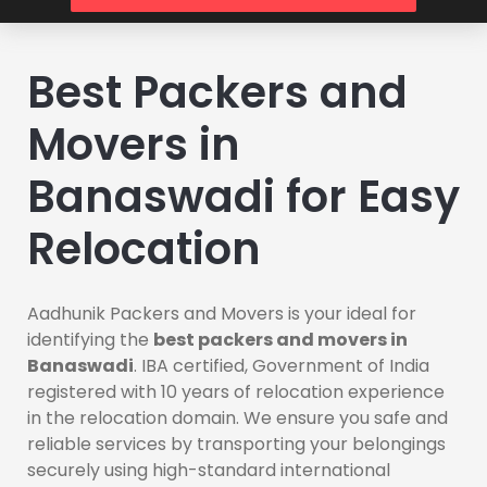
Best Packers and
Movers in
Banaswadi for Easy
Relocation
Aadhunik Packers and Movers is your ideal for
identifying the
best packers and movers in
Banaswadi
. IBA certified, Government of India
registered with 10 years of relocation experience
in the relocation domain. We ensure you safe and
reliable services by transporting your belongings
securely using high-standard international