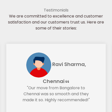
Testimonials
We are committed to excellence and customer
satisfaction and our customers trust us. Here are
some of their stories:
Ravi Sharma,
Chennai
"Our move from Bangalore to
Chennai was so smooth and they
made it so. Highly recommended!"