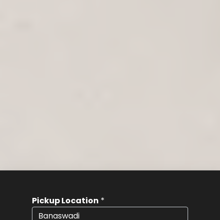
Pickup Location
*