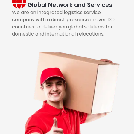
Global Network and Services
We are an integrated logistics service
company with a direct presence in over 130
countries to deliver you global solutions for
domestic and international relocations.