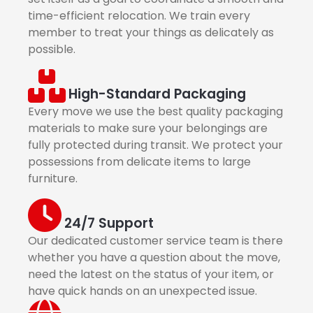
time-efficient relocation. We train every
member to treat your things as delicately as
possible.
High-Standard Packaging
Every move we use the best quality packaging
materials to make sure your belongings are
fully protected during transit. We protect your
possessions from delicate items to large
furniture.
24/7 Support
Our dedicated customer service team is there
whether you have a question about the move,
need the latest on the status of your item, or
have quick hands on an unexpected issue.