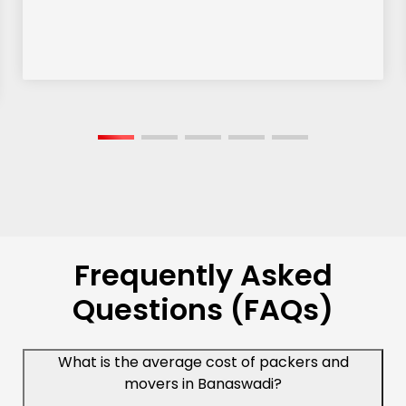
Frequently Asked
Questions (FAQs)
What is the average cost of packers and
movers in Banaswadi?