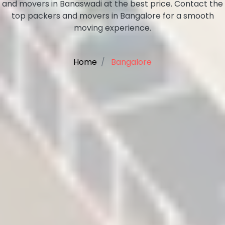
and movers in Banaswadi at the best price. Contact the
top packers and movers in Bangalore for a smooth
moving experience.
Home
Bangalore