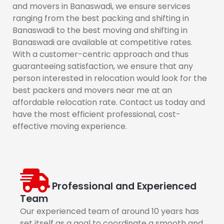
and movers in Banaswadi, we ensure services
ranging from the best packing and shifting in
Banaswadi to the best moving and shifting in
Banaswadi are available at competitive rates.
With a customer-centric approach and thus
guaranteeing satisfaction, we ensure that any
person interested in relocation would look for the
best packers and movers near me at an
affordable relocation rate. Contact us today and
have the most efficient professional, cost-
effective moving experience.
Professional and Experienced
Team
Our experienced team of around 10 years has
set itself as a goal to coordinate a smooth and