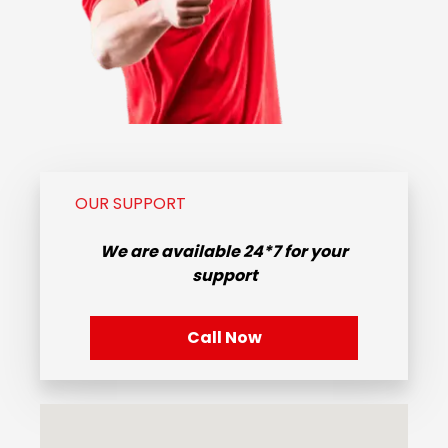
OUR SUPPORT
We are available
24*7
for your
support
Call Now