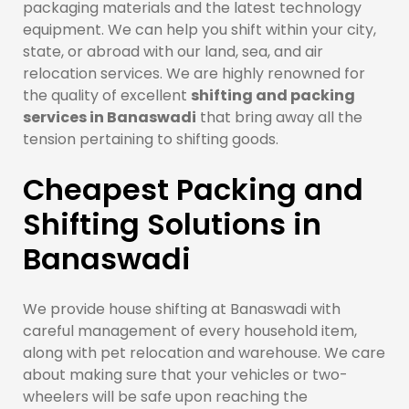
packaging materials and the latest technology
equipment. We can help you shift within your city,
state, or abroad with our land, sea, and air
relocation services. We are highly renowned for
the quality of excellent
shifting and packing
services in Banaswadi
that bring away all the
tension pertaining to shifting goods.
Cheapest Packing and
Shifting Solutions in
Banaswadi
We provide house shifting at Banaswadi with
careful management of every household item,
along with pet relocation and warehouse. We care
about making sure that your vehicles or two-
wheelers will be safe upon reaching the