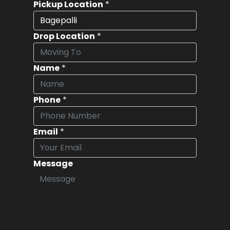
Pickup Location
*
Drop Location
*
Name
*
Phone
*
Email
*
Message