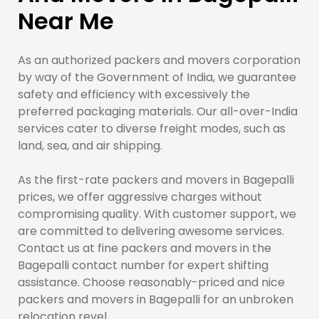
Near Me
As an authorized packers and movers corporation
by way of the Government of India, we guarantee
safety and efficiency with excessively the
preferred packaging materials. Our all-over-India
services cater to diverse freight modes, such as
land, sea, and air shipping.
As the first-rate packers and movers in Bagepalli
prices, we offer aggressive charges without
compromising quality. With customer support, we
are committed to delivering awesome services.
Contact us at fine packers and movers in the
Bagepalli contact number for expert shifting
assistance. Choose reasonably-priced and nice
packers and movers in Bagepalli for an unbroken
relocation revel.