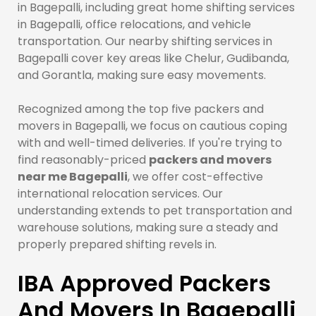
in Bagepalli, including great home shifting services
in Bagepalli, office relocations, and vehicle
transportation. Our nearby shifting services in
Bagepalli cover key areas like Chelur, Gudibanda,
and Gorantla, making sure easy movements.
Recognized among the top five packers and
movers in Bagepalli, we focus on cautious coping
with and well-timed deliveries. If you're trying to
find reasonably-priced
packers and movers
near me Bagepalli
, we offer cost-effective
international relocation services. Our
understanding extends to pet transportation and
warehouse solutions, making sure a steady and
properly prepared shifting revels in.
IBA Approved Packers
And Movers In Bagepalli