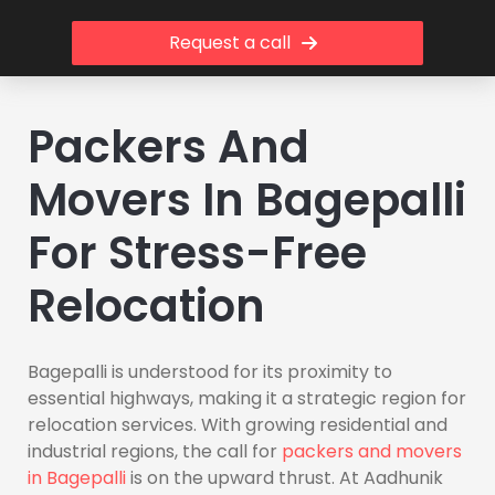
Request a call
Packers And
Movers In Bagepalli
For Stress-Free
Relocation
Bagepalli is understood for its proximity to
essential highways, making it a strategic region for
relocation services. With growing residential and
industrial regions, the call for
packers and movers
in Bagepalli
is on the upward thrust. At Aadhunik