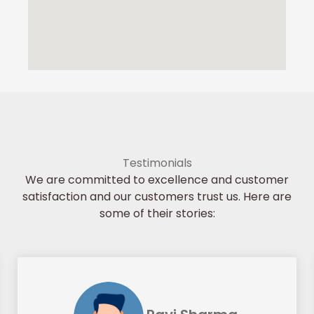
Testimonials
We are committed to excellence and customer
satisfaction and our customers trust us. Here are
some of their stories: