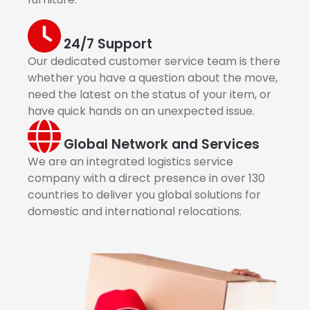
24/7 Support
Our dedicated customer service team is there
whether you have a question about the move,
need the latest on the status of your item, or
have quick hands on an unexpected issue.
Global Network and Services
We are an integrated logistics service
company with a direct presence in over 130
countries to deliver you global solutions for
domestic and international relocations.