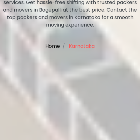
services. Get hassle-free shifting with trusted packers
and movers in Bagepalli at the best price. Contact the
top packers and movers in Karnataka for a smooth
moving experience.
Home
Karnataka