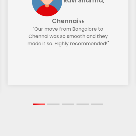
Ravi Sharma,
Chennai
"Our move from Bangalore to
Chennai was so smooth and they
made it so. Highly recommended!"