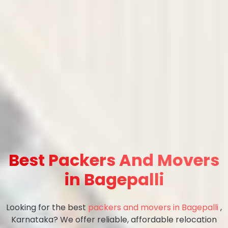
Best Packers And Movers
in Bagepalli
Looking for the best
packers and movers in Bagepalli
,
Karnataka? We offer reliable, affordable relocation