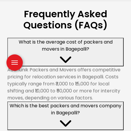
Frequently Asked
Questions (FAQs)
What is the average cost of packers and
movers in Bagepalli?
Aadhunik Packers and Movers offers competitive
pricing for relocation services in Bagepalli. Costs
typically range from ₹3,000 to ₹15,000 for local
shifting and ₹10,000 to ₹50,000 or more for intercity
moves, depending on various factors.
Which is the best packers and movers company
in Bagepalli?