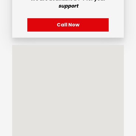
support
Call Now