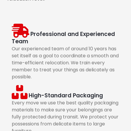
Professional and Experienced
Team
Our experienced team of around 10 years has
set itself as a goal to coordinate a smooth and
time-efficient relocation. We train every
member to treat your things as delicately as
possible.
High-Standard Packaging
Every move we use the best quality packaging
materials to make sure your belongings are
fully protected during transit. We protect your
possessions from delicate items to large
furniture.