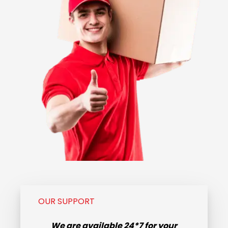
OUR SUPPORT
We are available
24*7
for your