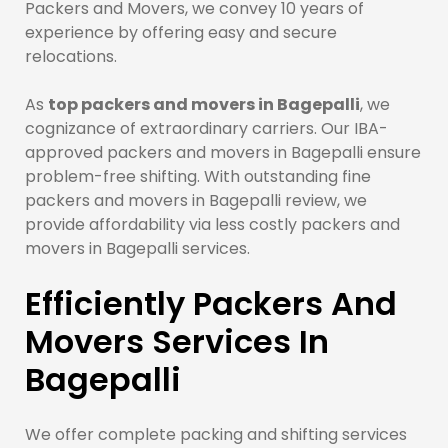
Packers and Movers, we convey 10 years of
experience by offering easy and secure
relocations.
As
top packers and movers in Bagepalli
, we
cognizance of extraordinary carriers. Our IBA-
approved packers and movers in Bagepalli ensure
problem-free shifting. With outstanding fine
packers and movers in Bagepalli review, we
provide affordability via less costly packers and
movers in Bagepalli services.
Efficiently Packers And
Movers Services In
Bagepalli
We offer complete packing and shifting services