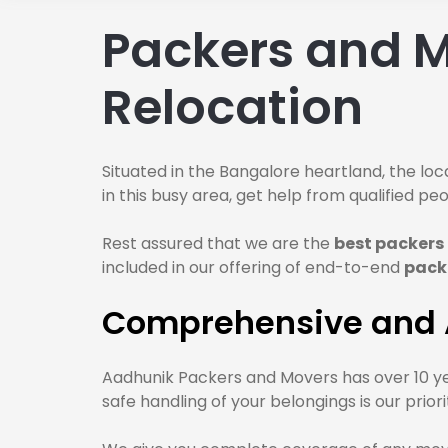
Packers and M
Relocation
Situated in the Bangalore heartland, the loca
in this busy area, get help from qualified 
Rest assured that we are the
best packers
included in our offering of end-to-end
pack
Comprehensive and A
Aadhunik Packers and Movers has over 10 ye
safe handling of your belongings is our pri