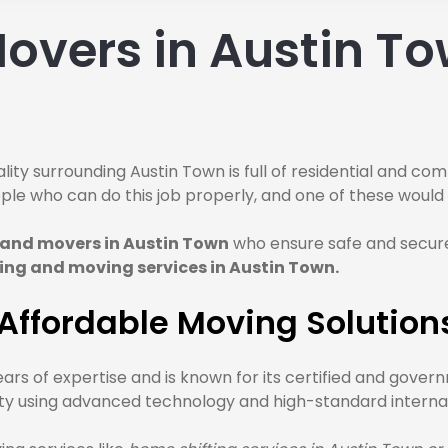
overs in Austin To
lity surrounding Austin Town is full of residential and co
people who can do this job properly, and one of these wou
 and movers in Austin Town
who ensure safe and secure
ing and moving services in Austin Town.
ffordable Moving Solutions
ars of expertise and is known for its certified and gove
ority using advanced technology and high-standard interna