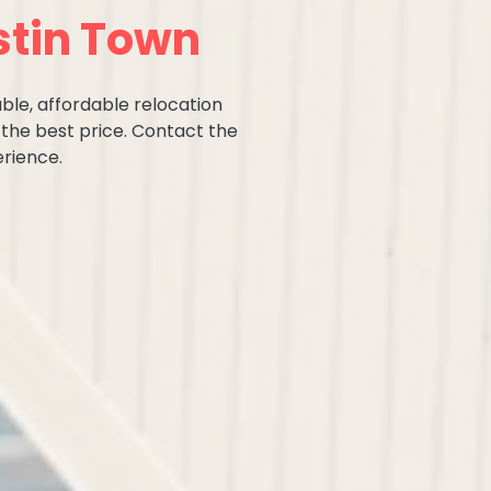
stin Town
ble, affordable relocation
 the best price. Contact the
rience.