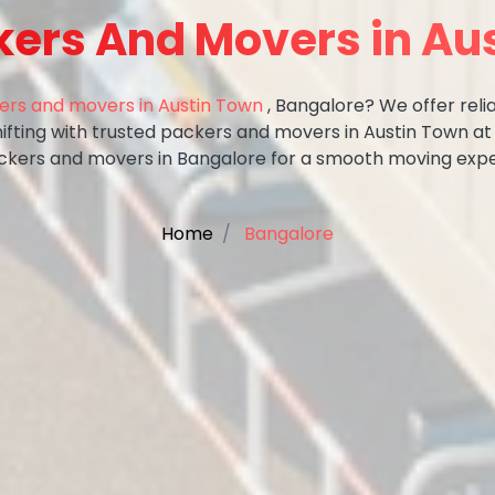
kers And Movers in Au
ers and movers in Austin Town
, Bangalore? We offer relia
hifting with trusted packers and movers in Austin Town at
ckers and movers in Bangalore for a smooth moving expe
Home
Bangalore