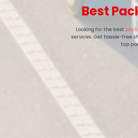
Best Pac
Looking for the best
pack
services. Get hassle-free s
top pa