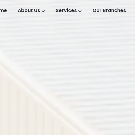
me
About Us
Services
Our Branches