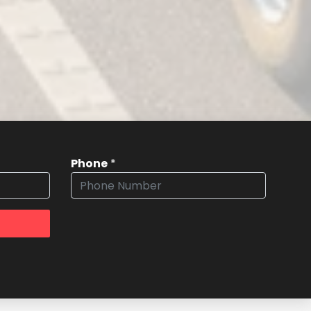
Phone
*