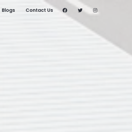
Blogs
Contact Us