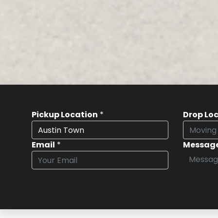
Pickup Location
*
Drop Lo
Email
*
Messag