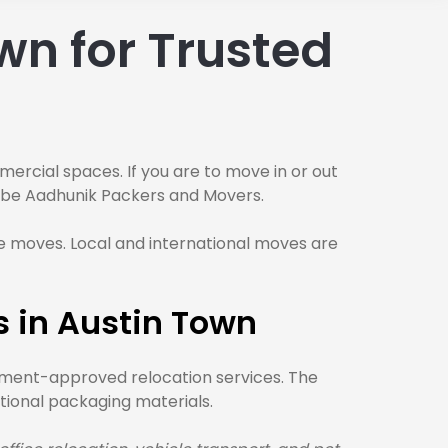
wn for Trusted
mmercial spaces. If you are to move in or out
ld be Aadhunik Packers and Movers.
 moves. Local and international moves are
 in Austin Town
rnment-approved relocation services. The
tional packaging materials.