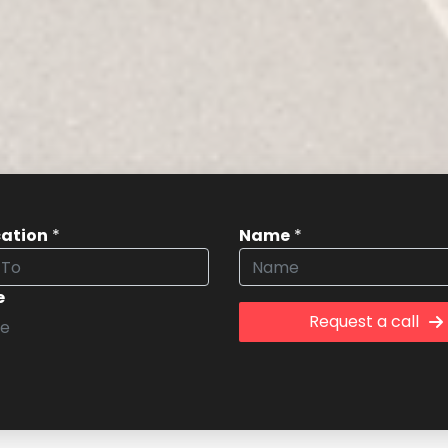
cation
*
Name
*
e
Request a call