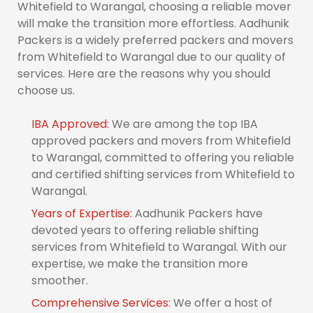
Whitefield to Warangal, choosing a reliable mover
will make the transition more effortless. Aadhunik
Packers is a widely preferred packers and movers
from Whitefield to Warangal due to our quality of
services. Here are the reasons why you should
choose us.
IBA Approved:
We are among the top IBA
approved packers and movers from Whitefield
to Warangal, committed to offering you reliable
and certified shifting services from Whitefield to
Warangal.
Years of Expertise:
Aadhunik Packers have
devoted years to offering reliable shifting
services from Whitefield to Warangal. With our
expertise, we make the transition more
smoother.
Comprehensive Services:
We offer a host of