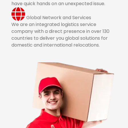
have quick hands on an unexpected issue.
Global Network and Services
We are an integrated logistics service
company with a direct presence in over 130
countries to deliver you global solutions for
domestic and international relocations.