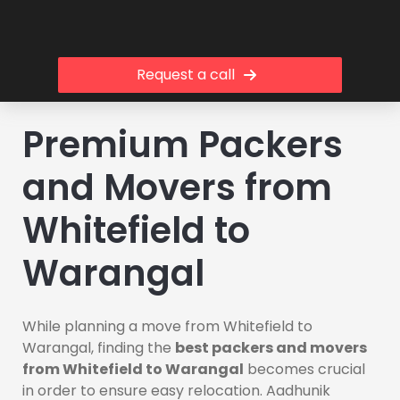
Request a call
Premium Packers
and Movers from
Whitefield to
Warangal
While planning a move from Whitefield to
Warangal, finding the
best packers and movers
from Whitefield to Warangal
becomes crucial
in order to ensure easy relocation. Aadhunik