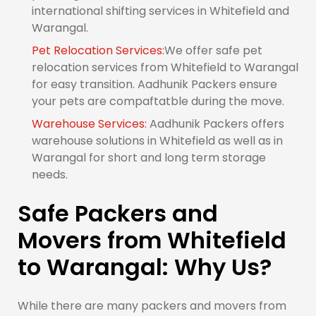
international shifting services in Whitefield and
Warangal.
Pet Relocation Services:
We offer safe pet
relocation services from Whitefield to Warangal
for easy transition. Aadhunik Packers ensure
your pets are compaftatble during the move.
Warehouse Services:
Aadhunik Packers offers
warehouse solutions in Whitefield as well as in
Warangal for short and long term storage
needs.
Safe Packers and
Movers from Whitefield
to Warangal: Why Us?
While there are many packers and movers from