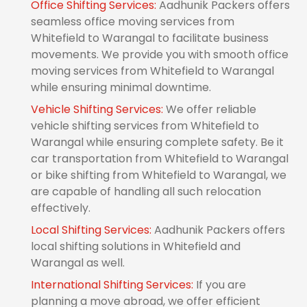
Office Shifting Services:
Aadhunik Packers offers
seamless office moving services from
Whitefield to Warangal to facilitate business
movements. We provide you with smooth office
moving services from Whitefield to Warangal
while ensuring minimal downtime.
Vehicle Shifting Services:
We offer reliable
vehicle shifting services from Whitefield to
Warangal while ensuring complete safety. Be it
car transportation from Whitefield to Warangal
or bike shifting from Whitefield to Warangal, we
are capable of handling all such relocation
effectively.
Local Shifting Services:
Aadhunik Packers offers
local shifting solutions in Whitefield and
Warangal as well.
International Shifting Services:
If you are
planning a move abroad, we offer efficient