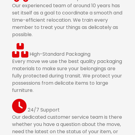
Our experienced team of around 10 years has
set itself as a goal to coordinate a smooth and
time-efficient relocation. We train every
member to treat your things as delicately as
possible.
High-Standard Packaging
Every move we use the best quality packaging
materials to make sure your belongings are
fully protected during transit. We protect your
possessions from delicate items to large
furniture.
24/7 Support
Our dedicated customer service team is there
whether you have a question about the move,
need the latest on the status of your item, or