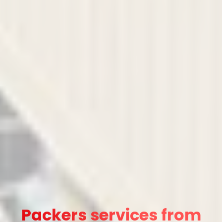
Packers services from