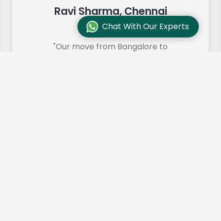
Ravi Sharma, Chennai
Chat With Our Experts
"Our move from Bangalore to
Chennai was so smooth and they
made it so. Highly recommended!"