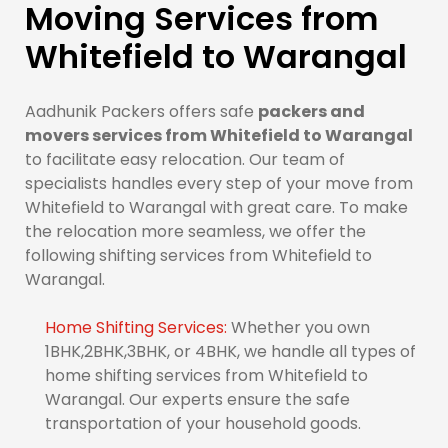
Moving Services from
Whitefield to Warangal
Aadhunik Packers offers safe
packers and
movers services from Whitefield to Warangal
to facilitate easy relocation. Our team of
specialists handles every step of your move from
Whitefield to Warangal with great care. To make
the relocation more seamless, we offer the
following shifting services from Whitefield to
Warangal.
Home Shifting Services:
Whether you own
1BHK,2BHK,3BHK, or 4BHK, we handle all types of
home shifting services from Whitefield to
Warangal. Our experts ensure the safe
transportation of your household goods.