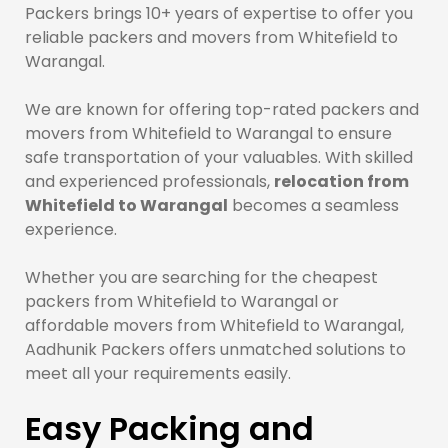
Packers brings 10+ years of expertise to offer you
reliable packers and movers from Whitefield to
Warangal.
We are known for offering top-rated packers and
movers from Whitefield to Warangal to ensure
safe transportation of your valuables. With skilled
and experienced professionals,
relocation from
Whitefield to Warangal
becomes a seamless
experience.
Whether you are searching for the cheapest
packers from Whitefield to Warangal or
affordable movers from Whitefield to Warangal,
Aadhunik Packers offers unmatched solutions to
meet all your requirements easily.
Easy Packing and