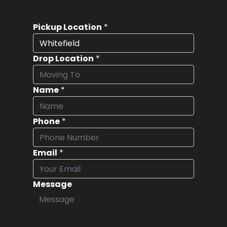
Pickup Location
*
Drop Location
*
Name
*
Phone
*
Email
*
Message