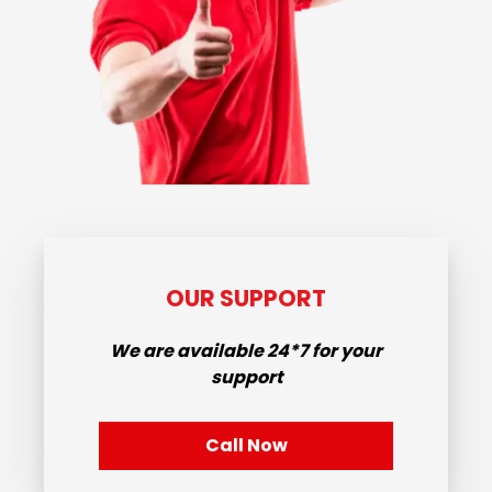
OUR SUPPORT
We are available
24*7
for your
support
Call Now