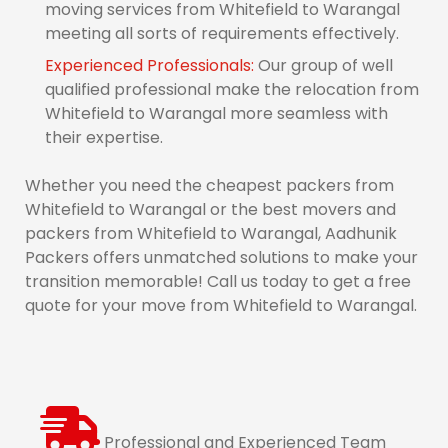
moving services from Whitefield to Warangal
meeting all sorts of requirements effectively.
Experienced Professionals:
Our group of well
qualified professional make the relocation from
Whitefield to Warangal more seamless with
their expertise.
Whether you need the cheapest packers from
Whitefield to Warangal or the best movers and
packers from Whitefield to Warangal, Aadhunik
Packers offers unmatched solutions to make your
transition memorable! Call us today to get a free
quote for your move from Whitefield to Warangal.
Professional and Experienced Team