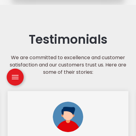
Testimonials
We are committed to excellence and customer
satisfaction and our customers trust us. Here are
some of their stories: