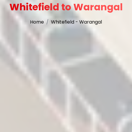
Whitefield to Warangal
Home
Whitefield - Warangal