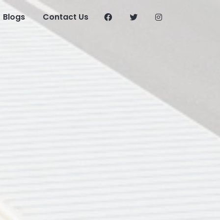
Blogs
Contact Us