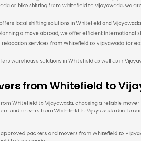
ada or bike shifting from Whitefield to Vijayawada, we are
fers local shifting solutions in Whitefield and Vijayawada 
planning a move abroad, we offer efficient international s
 relocation services from Whitefield to Vijayawada for ea
ers warehouse solutions in Whitefield as well as in Vija
vers from Whitefield to Vi
m Whitefield to Vijayawada, choosing a reliable mover wi
ers and movers from Whitefield to Vijayawada due to our 
approved packers and movers from Whitefield to Vijayaw
field to Vijayawada.