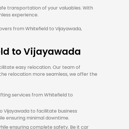
e transportation of your valuables. With
ess experience.
vers from Whitefield to Vijayawada,
eld to Vijayawada
cilitate easy relocation. Our team of
 the relocation more seamless, we offer the
ting services from Whitefield to
 Vijayawada to facilitate business
ile ensuring minimal downtime.
while ensuring complete safety. Be it car