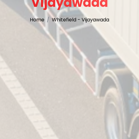
Vijayawada
Home
Whitefield - Vijayawada