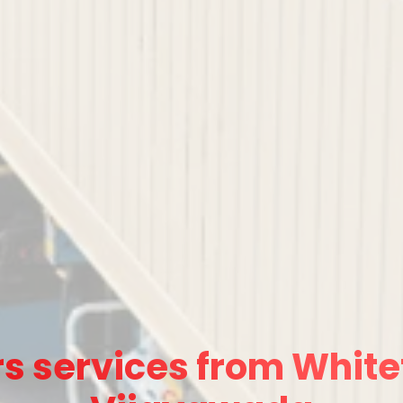
s services from Whitef