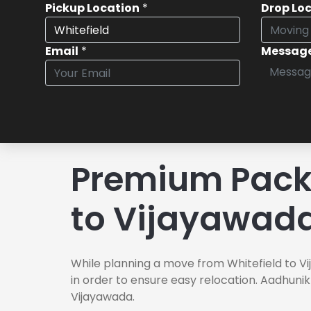
Pickup Location
*
Drop Lo
Email
*
Messag
Premium Packe
to Vijayawad
While planning a move from Whitefield to Vi
in order to ensure easy relocation. Aadhunik
Vijayawada.