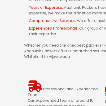
Years of Expertise:
Aadhunik Packers have 
expertise, we make the transition more 
Comprehensive Services:
We offer a host
Experienced Professionals:
Our group of w
their expertise.
Whether you need the cheapest packers fro
Aadhunik Packers offers unmatched solution
Whitefield to Vijayawada.
Professional and Experienced
Team
Our experienced team of around 10