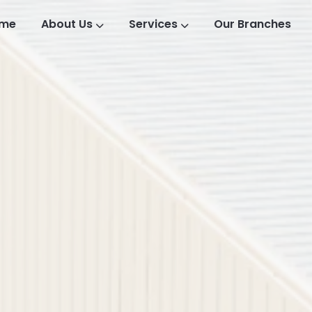
me
About Us
Services
Our Branches