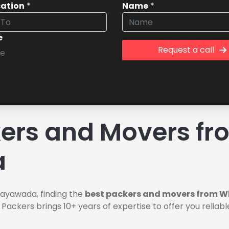
cation
*
Name
*
e
Request a call
rs and Movers fro
a
jayawada, finding the
best packers and movers from W
 Packers brings 10+ years of expertise to offer you relia