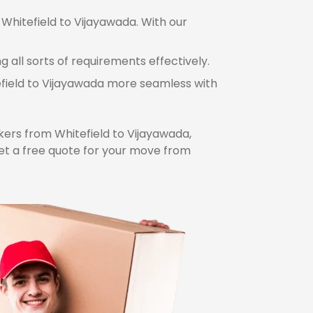
 Whitefield to Vijayawada. With our
 all sorts of requirements effectively.
efield to Vijayawada more seamless with
ers from Whitefield to Vijayawada,
et a free quote for your move from