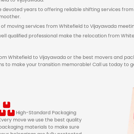
devoted years to offering reliable shifting services from
smoother.
 of moving services from Whitefield to Vijayawada meeting
ell qualified professional make the relocation from Whit
m Whitefield to Vijayawada or the best movers and pack
s to make your transition memorable! Call us today to g
High-Standard Packaging
Every move we use the best quality
packaging materials to make sure