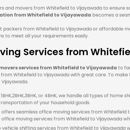
s and movers from Whitefield to Vijayawada to ensure saf
ation from Whitefield to Vijayawada
becomes a seaml
 packers from Whitefield to Vijayawada or affordable mo
 to meet all your requirements easily.
ving Services from Whitefi
movers services from Whitefield to Vijayawada
to fa
 from Whitefield to Vijayawada with great care. To make
o Vijayawada.
BHK,2BHK,3BHK, or 4BHK, we handle all types of home shif
transportation of your household goods.
offers seamless office moving services from Whitefield to
ffice moving services from Whitefield to Vijayawada wh
e vehicle shifting services from Whitefield to Vijayawada 