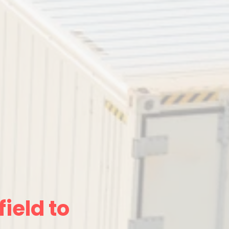
ield to