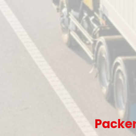
Packer