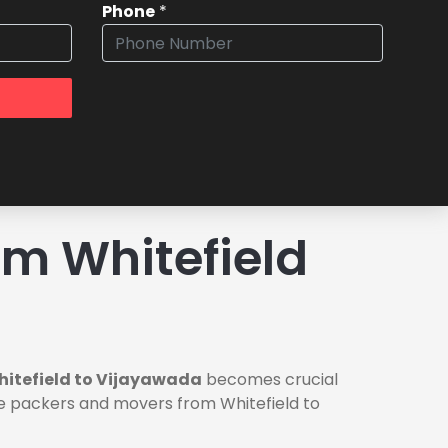
Phone
*
m Whitefield
hitefield to Vijayawada
becomes crucial
ble packers and movers from Whitefield to