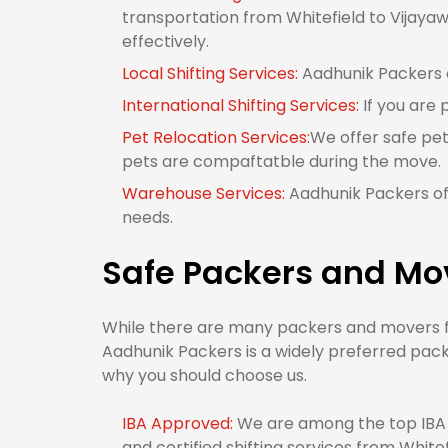
transportation from Whitefield to Vijayaw
effectively.
Local Shifting Services:
Aadhunik Packers of
International Shifting Services:
If you are 
Pet Relocation Services:
We offer safe pet
pets are compaftatble during the move.
Warehouse Services:
Aadhunik Packers off
needs.
Safe Packers and Mo
While there are many packers and movers fro
Aadhunik Packers is a widely preferred pack
why you should choose us.
IBA Approved:
We are among the top IBA 
and certified shifting services from White