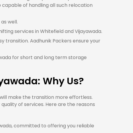
 capable of handling all such relocation
as well.
hifting services in Whitefield and Vijayawada.
sy transition. Aadhunik Packers ensure your
yawada for short and long term storage
jayawada: Why Us?
ll make the transition more effortless.
quality of services. Here are the reasons
ada, committed to offering you reliable