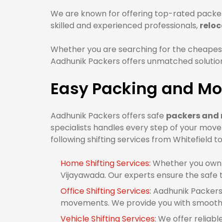
We are known for offering top-rated packer
skilled and experienced professionals,
reloc
Whether you are searching for the cheapest
Aadhunik Packers offers unmatched solutions
Easy Packing and Mo
Aadhunik Packers offers safe
packers and 
specialists handles every step of your move
following shifting services from Whitefield t
Home Shifting Services:
Whether you own 1
Vijayawada. Our experts ensure the safe 
Office Shifting Services:
Aadhunik Packers 
movements. We provide you with smooth o
Vehicle Shifting Services:
We offer reliabl