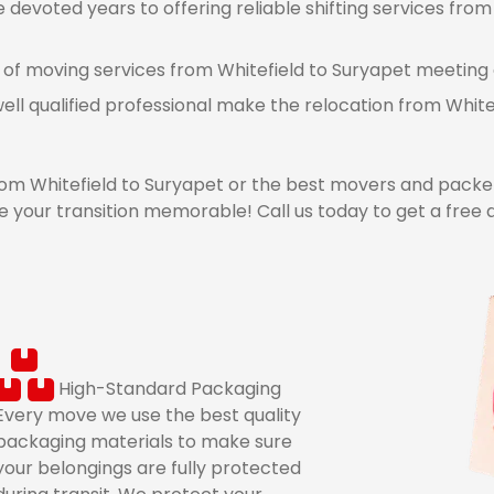
devoted years to offering reliable shifting services from 
 of moving services from Whitefield to Suryapet meeting a
ell qualified professional make the relocation from Whit
m Whitefield to Suryapet or the best movers and packer
 your transition memorable! Call us today to get a free 
High-Standard Packaging
Every move we use the best quality
packaging materials to make sure
your belongings are fully protected