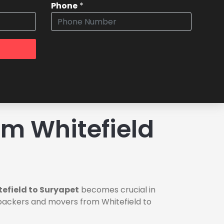
Phone
*
m Whitefield
efield to Suryapet
becomes crucial in
e packers and movers from Whitefield to