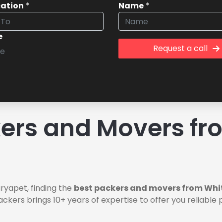
cation
*
Name
*
e
Request a call
rs and Movers fro
ryapet, finding the
best packers and movers from Whit
ackers brings 10+ years of expertise to offer you reliabl