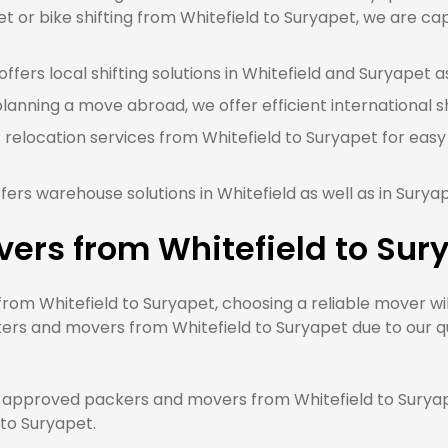
t or bike shifting from Whitefield to Suryapet, we are cap
fers local shifting solutions in Whitefield and Suryapet as
planning a move abroad, we offer efficient international sh
 relocation services from Whitefield to Suryapet for easy
ers warehouse solutions in Whitefield as well as in Surya
ers from Whitefield to Sur
m Whitefield to Suryapet, choosing a reliable mover will
ers and movers from Whitefield to Suryapet due to our qu
approved packers and movers from Whitefield to Suryape
 to Suryapet.