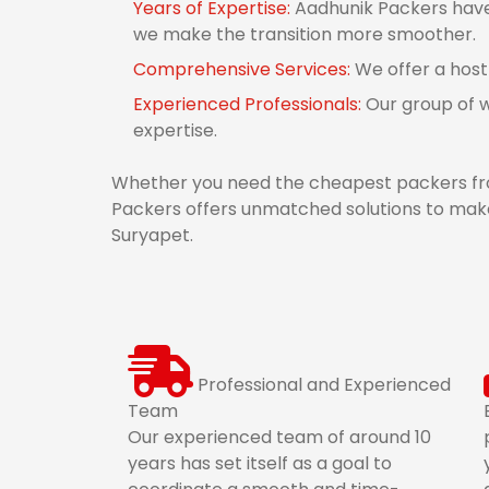
Years of Expertise:
Aadhunik Packers have 
we make the transition more smoother.
Comprehensive Services:
We offer a host
Experienced Professionals:
Our group of w
expertise.
Whether you need the cheapest packers fro
Packers offers unmatched solutions to make
Suryapet.
Professional and Experienced
Team
Our experienced team of around 10
years has set itself as a goal to