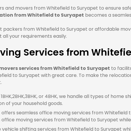
s and movers from Whitefield to Suryapet to ensure safe 
ation from Whitefield to Suryapet
becomes a seamless
 packers from Whitefield to Suryapet or affordable move
all your requirements easily.
ing Services from Whitefie
movers services from Whitefield to Suryapet
to facili
field to Suryapet with great care. To make the relocatio
.
BHK,2BHK,3BHK, or 4BHK, we handle all types of home shif
on of your household goods.
offers seamless office moving services from Whitefield to
ffice moving services from Whitefield to Suryapet whil
e vehicle shifting services from Whitefield to Suryapet whi