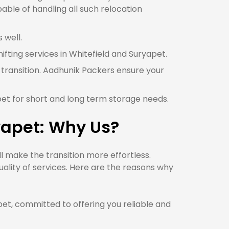
able of handling all such relocation
 well.
ifting services in Whitefield and Suryapet.
 transition. Aadhunik Packers ensure your
pet for short and long term storage needs.
yapet: Why Us?
 make the transition more effortless.
ality of services. Here are the reasons why
t, committed to offering you reliable and