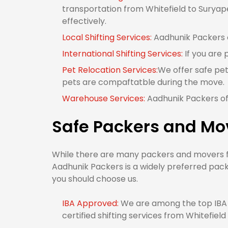
transportation from Whitefield to Suryape
effectively.
Local Shifting Services:
Aadhunik Packers of
International Shifting Services:
If you are 
Pet Relocation Services:
We offer safe pet
pets are compaftatble during the move.
Warehouse Services:
Aadhunik Packers off
Safe Packers and Mov
While there are many packers and movers fro
Aadhunik Packers is a widely preferred pack
you should choose us.
IBA Approved:
We are among the top IBA 
certified shifting services from Whitefield