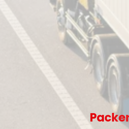
Packer