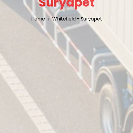
Suryapet
Home
Whitefield - Suryapet