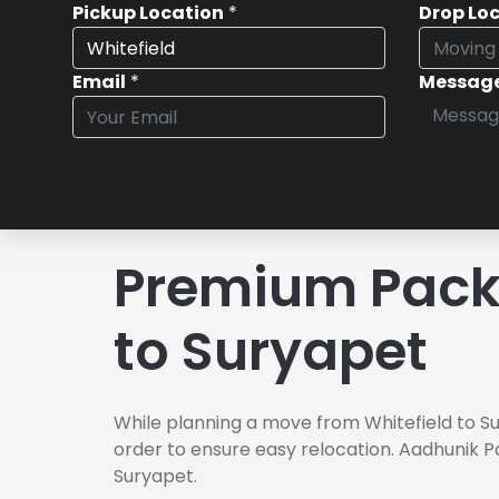
Pickup Location
*
Drop Lo
Email
*
Messag
Premium Packe
to Suryapet
While planning a move from Whitefield to Su
order to ensure easy relocation. Aadhunik P
Suryapet.