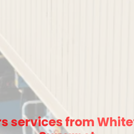
s services from Whitef