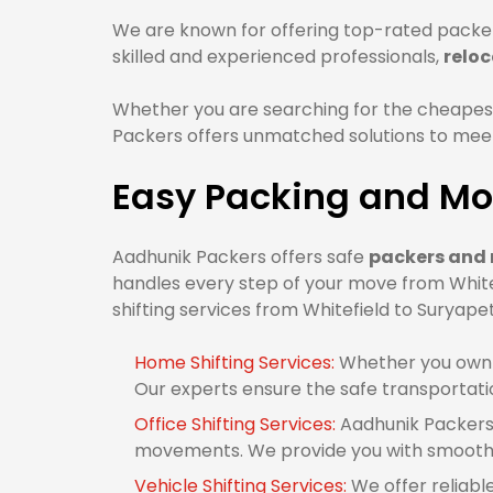
We are known for offering top-rated packer
skilled and experienced professionals,
reloc
Whether you are searching for the cheapest
Packers offers unmatched solutions to meet 
Easy Packing and Mov
Aadhunik Packers offers safe
packers and 
handles every step of your move from White
shifting services from Whitefield to Suryapet
Home Shifting Services:
Whether you own 1
Our experts ensure the safe transportati
Office Shifting Services:
Aadhunik Packers 
movements. We provide you with smooth o
Vehicle Shifting Services:
We offer reliabl