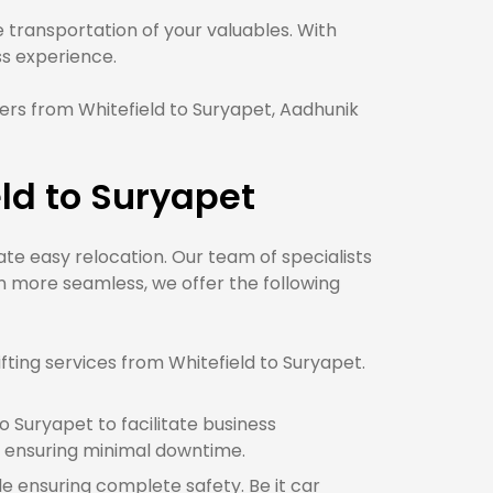
transportation of your valuables. With
 experience.
rs from Whitefield to Suryapet, Aadhunik
ld to Suryapet
tate easy relocation. Our team of specialists
n more seamless, we offer the following
ting services from Whitefield to Suryapet.
 Suryapet to facilitate business
e ensuring minimal downtime.
le ensuring complete safety. Be it car