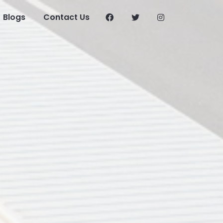
Blogs
Contact Us