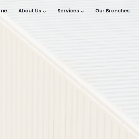
me
About Us
Services
Our Branches