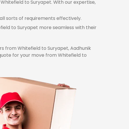
Whitefield to Suryapet. With our expertise,
ll sorts of requirements effectively.
efield to Suryapet more seamless with their
s from Whitefield to Suryapet, Aadhunik
quote for your move from Whitefield to