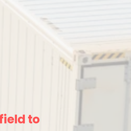
ield to