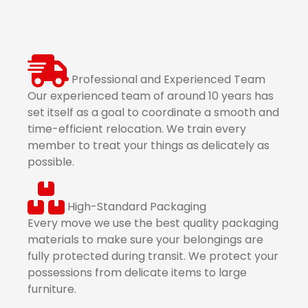
Professional and Experienced Team
Our experienced team of around 10 years has
set itself as a goal to coordinate a smooth and
time-efficient relocation. We train every
member to treat your things as delicately as
possible.
High-Standard Packaging
Every move we use the best quality packaging
materials to make sure your belongings are
fully protected during transit. We protect your
possessions from delicate items to large
furniture.