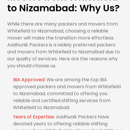
to Nizamabad: Why Us?
While there are many packers and movers from
Whitefield to Nizamabad, choosing a reliable
mover will make the transition more effortless.
Aadhunik Packers is a widely preferred packers
and movers from Whitefield to Nizamabad due to
our quality of services. Here are the reasons why
you should choose us.
IBA Approved:
We are among the top IBA
approved packers and movers from Whitefield
to Nizamabad, committed to offering you
reliable and certified shifting services from
Whitefield to Nizamabad.
Years of Expertise:
Aadhunik Packers have
devoted years to offering reliable shifting