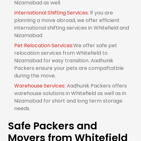
Nizamabad as well.
International Shifting Services:
If you are
planning a move abroad, we offer efficient
international shifting services in Whitefield and
Nizamabad.
Pet Relocation Services:
We offer safe pet
relocation services from Whitefield to
Nizamabad for easy transition. Aadhunik
Packers ensure your pets are compaftatble
during the move.
Warehouse Services:
Aadhunik Packers offers
warehouse solutions in Whitefield as well as in
Nizamabad for short and long term storage
needs.
Safe Packers and
Movers from Whitefield