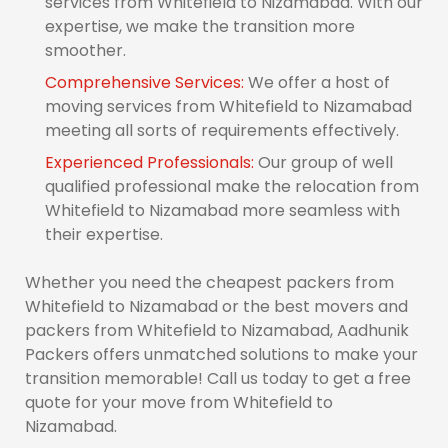
services from Whitefield to Nizamabad. With our
expertise, we make the transition more
smoother.
Comprehensive Services:
We offer a host of
moving services from Whitefield to Nizamabad
meeting all sorts of requirements effectively.
Experienced Professionals:
Our group of well
qualified professional make the relocation from
Whitefield to Nizamabad more seamless with
their expertise.
Whether you need the cheapest packers from
Whitefield to Nizamabad or the best movers and
packers from Whitefield to Nizamabad, Aadhunik
Packers offers unmatched solutions to make your
transition memorable! Call us today to get a free
quote for your move from Whitefield to
Nizamabad.