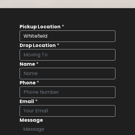
Pickup Location
*
Drop Location
*
Name
*
Phone
*
Email
*
Message