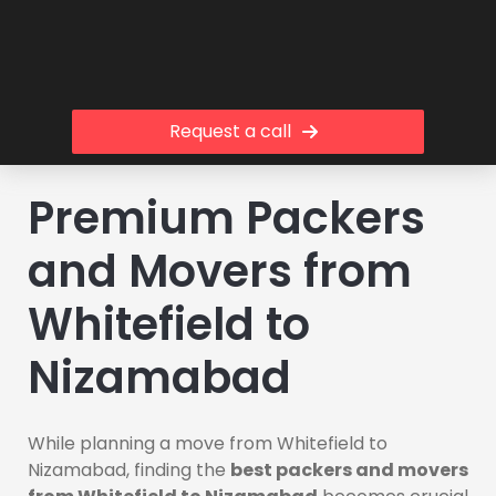
Request a call
Premium Packers
and Movers from
Whitefield to
Nizamabad
While planning a move from Whitefield to
Nizamabad, finding the
best packers and movers