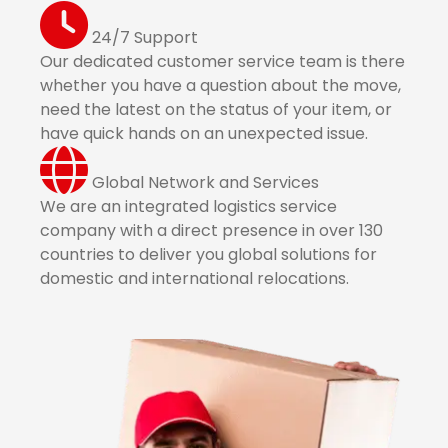
24/7 Support
Our dedicated customer service team is there
whether you have a question about the move,
need the latest on the status of your item, or
have quick hands on an unexpected issue.
Global Network and Services
We are an integrated logistics service
company with a direct presence in over 130
countries to deliver you global solutions for
domestic and international relocations.