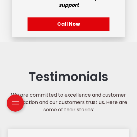
support
Call Now
Testimonials
We are committed to excellence and customer
satisfaction and our customers trust us. Here are
some of their stories: