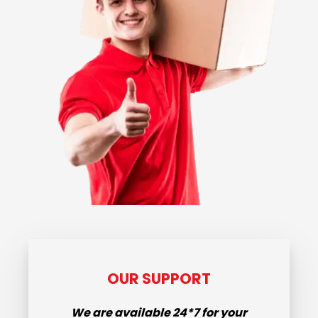
OUR SUPPORT
We are available
24*7
for your