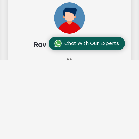
Chat With Our Experts
Ravi Sharma, Chennai
"Our move from Bangalore to
Chennai was so smooth and they
made it so. Highly recommended!"