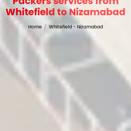
Packers services from
Whitefield to Nizamabad
Home
Whitefield - Nizamabad