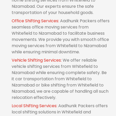
home shifting services from Whitefield to
Nizamabad. Our experts ensure the safe
transportation of your household goods.
Office Shifting Services:
Aadhunik Packers offers
seamless office moving services from
Whitefield to Nizamabad to facilitate business
movements. We provide you with smooth office
moving services from Whitefield to Nizamabad
while ensuring minimal downtime.
Vehicle Shifting Services:
We offer reliable
vehicle shifting services from Whitefield to
Nizamabad while ensuring complete safety. Be
it car transportation from Whitefield to
Nizamabad or bike shifting from Whitefield to
Nizamabad, we are capable of handling all such
relocation effectively.
Local Shifting Services:
Aadhunik Packers offers
local shifting solutions in Whitefield and