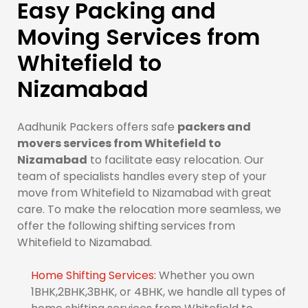
Easy Packing and
Moving Services from
Whitefield to
Nizamabad
Aadhunik Packers offers safe
packers and
movers services from Whitefield to
Nizamabad
to facilitate easy relocation. Our
team of specialists handles every step of your
move from Whitefield to Nizamabad with great
care. To make the relocation more seamless, we
offer the following shifting services from
Whitefield to Nizamabad.
Home Shifting Services:
Whether you own
1BHK,2BHK,3BHK, or 4BHK, we handle all types of