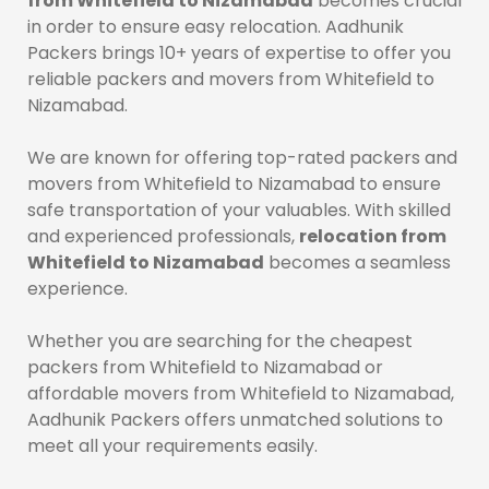
from Whitefield to Nizamabad
becomes crucial
in order to ensure easy relocation. Aadhunik
Packers brings 10+ years of expertise to offer you
reliable packers and movers from Whitefield to
Nizamabad.
We are known for offering top-rated packers and
movers from Whitefield to Nizamabad to ensure
safe transportation of your valuables. With skilled
and experienced professionals,
relocation from
Whitefield to Nizamabad
becomes a seamless
experience.
Whether you are searching for the cheapest
packers from Whitefield to Nizamabad or
affordable movers from Whitefield to Nizamabad,
Aadhunik Packers offers unmatched solutions to
meet all your requirements easily.