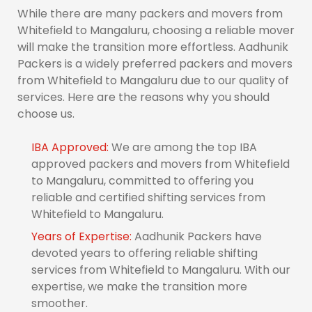
While there are many packers and movers from
Whitefield to Mangaluru, choosing a reliable mover
will make the transition more effortless. Aadhunik
Packers is a widely preferred packers and movers
from Whitefield to Mangaluru due to our quality of
services. Here are the reasons why you should
choose us.
IBA Approved:
We are among the top IBA
approved packers and movers from Whitefield
to Mangaluru, committed to offering you
reliable and certified shifting services from
Whitefield to Mangaluru.
Years of Expertise:
Aadhunik Packers have
devoted years to offering reliable shifting
services from Whitefield to Mangaluru. With our
expertise, we make the transition more
smoother.