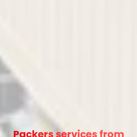
Packers services from