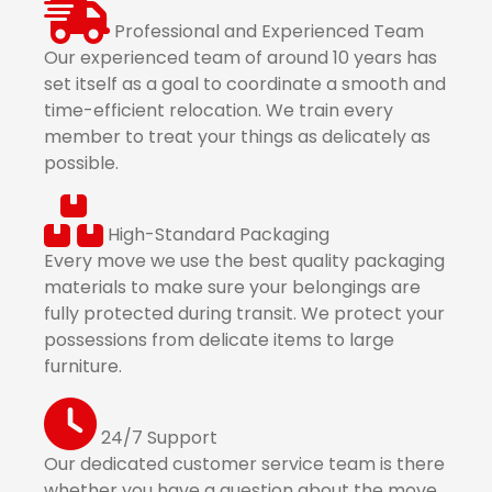
Professional and Experienced Team
Our experienced team of around 10 years has
set itself as a goal to coordinate a smooth and
time-efficient relocation. We train every
member to treat your things as delicately as
possible.
High-Standard Packaging
Every move we use the best quality packaging
materials to make sure your belongings are
fully protected during transit. We protect your
possessions from delicate items to large
furniture.
24/7 Support
Our dedicated customer service team is there
whether you have a question about the move,