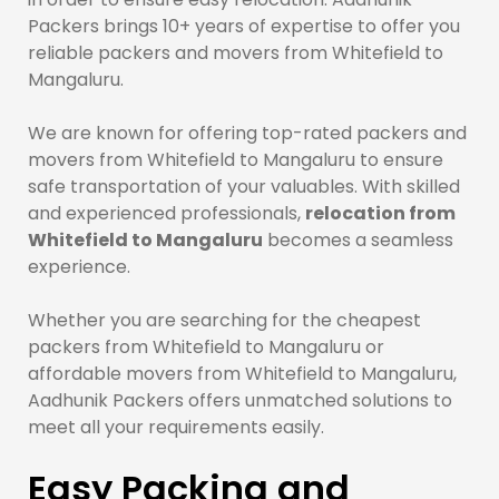
Packers brings 10+ years of expertise to offer you
reliable packers and movers from Whitefield to
Mangaluru.
We are known for offering top-rated packers and
movers from Whitefield to Mangaluru to ensure
safe transportation of your valuables. With skilled
and experienced professionals,
relocation from
Whitefield to Mangaluru
becomes a seamless
experience.
Whether you are searching for the cheapest
packers from Whitefield to Mangaluru or
affordable movers from Whitefield to Mangaluru,
Aadhunik Packers offers unmatched solutions to
meet all your requirements easily.
Easy Packing and