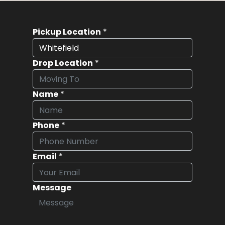
Pickup Location
*
Drop Location
*
Name
*
Phone
*
Email
*
Message