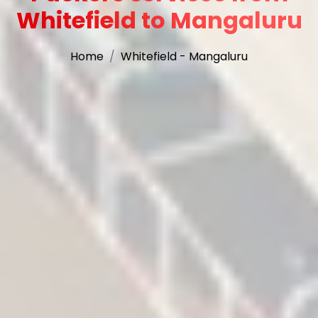
Whitefield to Mangaluru
Home
Whitefield - Mangaluru