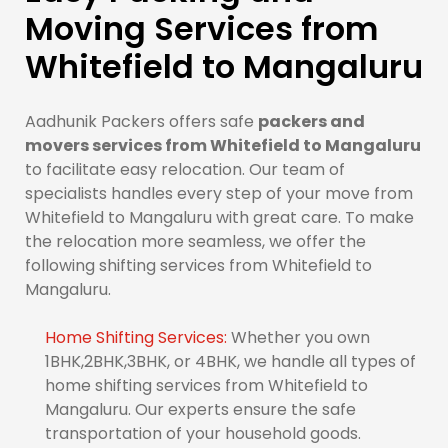
Moving Services from
Whitefield to Mangaluru
Aadhunik Packers offers safe
packers and
movers services from Whitefield to Mangaluru
to facilitate easy relocation. Our team of
specialists handles every step of your move from
Whitefield to Mangaluru with great care. To make
the relocation more seamless, we offer the
following shifting services from Whitefield to
Mangaluru.
Home Shifting Services:
Whether you own
1BHK,2BHK,3BHK, or 4BHK, we handle all types of
home shifting services from Whitefield to
Mangaluru. Our experts ensure the safe
transportation of your household goods.