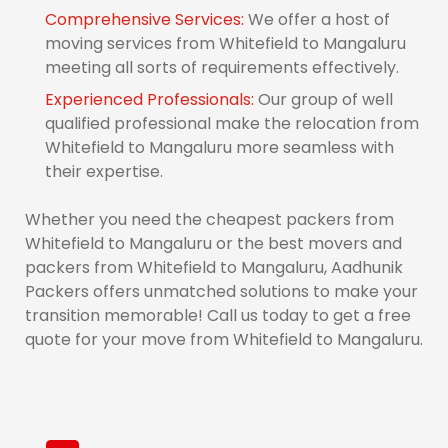
Comprehensive Services:
We offer a host of
moving services from Whitefield to Mangaluru
meeting all sorts of requirements effectively.
Experienced Professionals:
Our group of well
qualified professional make the relocation from
Whitefield to Mangaluru more seamless with
their expertise.
Whether you need the cheapest packers from
Whitefield to Mangaluru or the best movers and
packers from Whitefield to Mangaluru, Aadhunik
Packers offers unmatched solutions to make your
transition memorable! Call us today to get a free
quote for your move from Whitefield to Mangaluru.