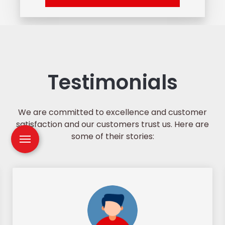
Testimonials
We are committed to excellence and customer
satisfaction and our customers trust us. Here are
some of their stories: