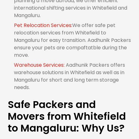
planning a move abroad, we offer efficient
international shifting services in Whitefield and
Mangaluru.
Pet Relocation Services:
We offer safe pet
relocation services from Whitefield to
Mangaluru for easy transition. Aadhunik Packers
ensure your pets are compaftatble during the
move.
Warehouse Services:
Aadhunik Packers offers
warehouse solutions in Whitefield as well as in
Mangaluru for short and long term storage
needs.
Safe Packers and
Movers from Whitefield
to Mangaluru: Why Us?