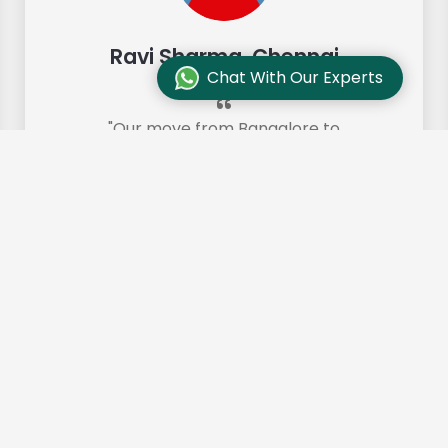
Ravi Sharma, Chennai
Chat With Our Experts
"Our move from Bangalore to
Chennai was so smooth and they
made it so. Highly recommended!"