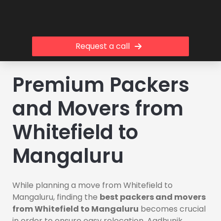
Request a call
Premium Packers
and Movers from
Whitefield to
Mangaluru
While planning a move from Whitefield to
Mangaluru, finding the
best packers and movers
from Whitefield to Mangaluru
becomes crucial
in order to ensure easy relocation. Aadhunik