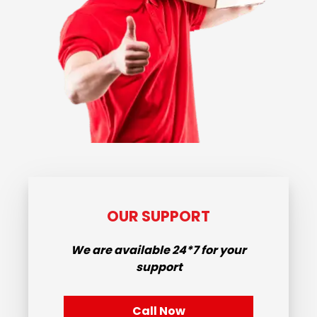
OUR SUPPORT
We are available
24*7
for your
support
Call Now