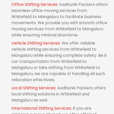
Office Shifting Services:
Aadhunik Packers offers
seamless office moving services from
Whitefield to Mangaluru to facilitate business
movements. We provide you with smooth office
moving services from Whitefield to Mangaluru
while ensuring minimal downtime.
Vehicle Shifting Services:
We offer reliable
vehicle shifting services from Whitefield to
Mangaluru while ensuring complete safety. Be it
car transportation from Whitefield to
Mangaluru or bike shifting from Whitefield to
Mangaluru, we are capable of handling all such
relocation effectively.
Local Shifting Services:
Aadhunik Packers offers
local shifting solutions in Whitefield and
Mangaluru as well.
International Shifting Services:
If you are