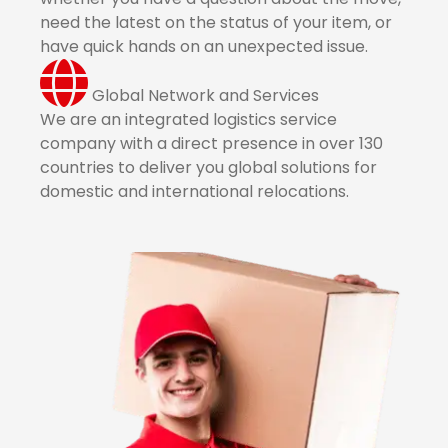
need the latest on the status of your item, or
have quick hands on an unexpected issue.
Global Network and Services
We are an integrated logistics service
company with a direct presence in over 130
countries to deliver you global solutions for
domestic and international relocations.