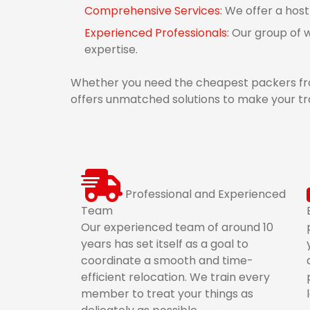
Comprehensive Services:
We offer a host
Experienced Professionals:
Our group of w
expertise.
Whether you need the cheapest packers from
offers unmatched solutions to make your tra
Professional and Experienced
Team
Our experienced team of around 10
years has set itself as a goal to
coordinate a smooth and time-
efficient relocation. We train every
member to treat your things as