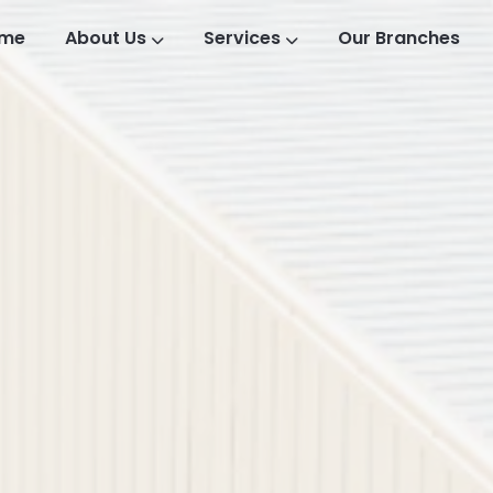
me
About Us
Services
Our Branches