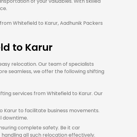
sportation of your valuables. With skilled
ce.
from Whitefield to Karur, Aadhunik Packers
ld to Karur
 easy relocation. Our team of specialists
e seamless, we offer the following shifting
ting services from Whitefield to Karur. Our
o Karur to facilitate business movements.
al downtime.
ensuring complete safety. Be it car
handling all such relocation effectively.