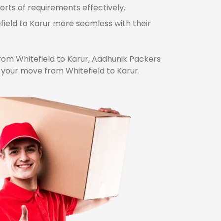
orts of requirements effectively.
field to Karur more seamless with their
om Whitefield to Karur, Aadhunik Packers
 your move from Whitefield to Karur.