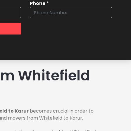
Phone
*
m Whitefield
eld to Karur
becomes crucial in order to
 and movers from Whitefield to Karur.