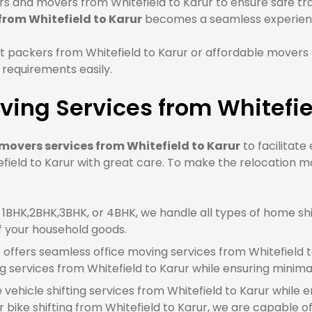
 and movers from Whitefield to Karur to ensure safe tran
from Whitefield to Karur
becomes a seamless experien
 packers from Whitefield to Karur or affordable movers 
 requirements easily.
ing Services from Whitefie
movers services from Whitefield to Karur
to facilitate
ield to Karur with great care. To make the relocation mor
BHK,2BHK,3BHK, or 4BHK, we handle all types of home shif
f your household goods.
offers seamless office moving services from Whitefield t
 services from Whitefield to Karur while ensuring minim
e vehicle shifting services from Whitefield to Karur while 
 bike shifting from Whitefield to Karur, we are capable of 