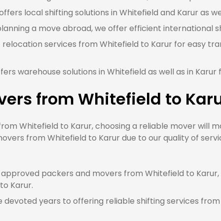
fers local shifting solutions in Whitefield and Karur as wel
planning a move abroad, we offer efficient international sh
 relocation services from Whitefield to Karur for easy tr
ers warehouse solutions in Whitefield as well as in Karur
ers from Whitefield to Kar
m Whitefield to Karur, choosing a reliable mover will ma
overs from Whitefield to Karur due to our quality of serv
approved packers and movers from Whitefield to Karur, 
 to Karur.
devoted years to offering reliable shifting services from 