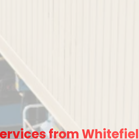
ervices from Whitefiel