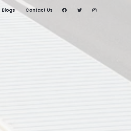
Blogs
Contact Us