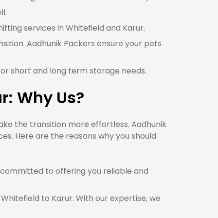
l.
ifting services in Whitefield and Karur.
ansition. Aadhunik Packers ensure your pets
 for short and long term storage needs.
ur: Why Us?
ke the transition more effortless. Aadhunik
ices. Here are the reasons why you should
committed to offering you reliable and
Whitefield to Karur. With our expertise, we