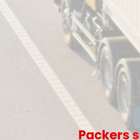
Packers s