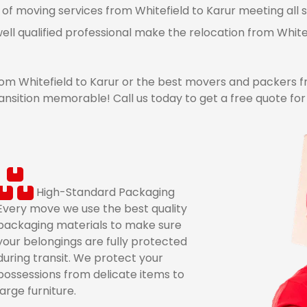
 of moving services from Whitefield to Karur meeting all s
ell qualified professional make the relocation from White
 Whitefield to Karur or the best movers and packers fr
nsition memorable! Call us today to get a free quote for
High-Standard Packaging
Every move we use the best quality
packaging materials to make sure
your belongings are fully protected
during transit. We protect your
possessions from delicate items to
large furniture.