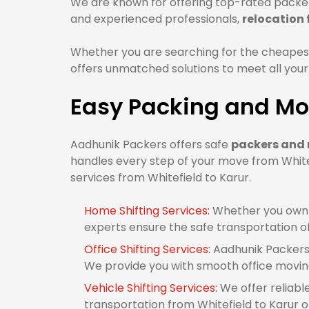
We are known for offering top-rated packers
and experienced professionals,
relocation 
Whether you are searching for the cheapest
offers unmatched solutions to meet all your
Easy Packing and Mov
Aadhunik Packers offers safe
packers and 
handles every step of your move from Whitef
services from Whitefield to Karur.
Home Shifting Services:
Whether you own 1
experts ensure the safe transportation o
Office Shifting Services:
Aadhunik Packers 
We provide you with smooth office moving
Vehicle Shifting Services:
We offer reliabl
transportation from Whitefield to Karur or