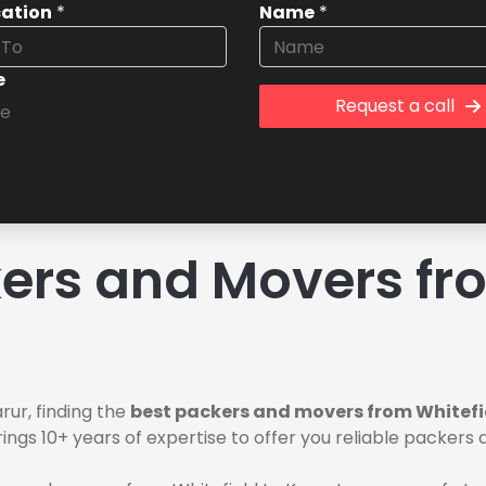
cation
*
Name
*
e
Request a call
rs and Movers fro
rur, finding the
best packers and movers from Whitefi
ings 10+ years of expertise to offer you reliable packers