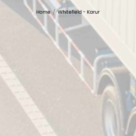
Home
Whitefield - Karur