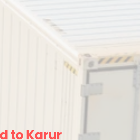
d to Karur