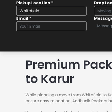
Pickup Location
*
Drop Lo
Email
*
Messag
Premium Packe
to Karur
While planning a move from Whitefield to Ka
ensure easy relocation. Aadhunik Packers br