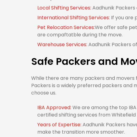
Local Shifting Services:
Aadhunik Packers of
International Shifting Services:
If you are 
Pet Relocation Services:
We offer safe pet
are compaftatble during the move.
Warehouse Services:
Aadhunik Packers off
Safe Packers and Mov
While there are many packers and movers fro
Packers is a widely preferred packers and m
choose us.
IBA Approved:
We are among the top IBA 
certified shifting services from Whitefield
Years of Expertise:
Aadhunik Packers have 
make the transition more smoother.