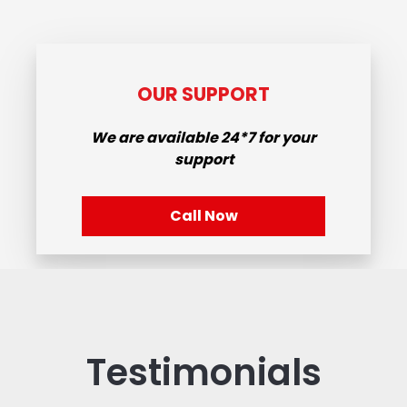
OUR SUPPORT
We are available
24*7
for your
support
Call Now
Testimonials