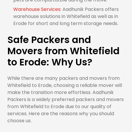
Warehouse Services:
Aadhunik Packers offers
warehouse solutions in Whitefield as well as in
Erode for short and long term storage needs.
Safe Packers and
Movers from Whitefield
to Erode: Why Us?
While there are many packers and movers from
Whitefield to Erode, choosing a reliable mover will
make the transition more effortless. Aadhunik
Packers is a widely preferred packers and movers
from Whitefield to Erode due to our quality of
services. Here are the reasons why you should
choose us.