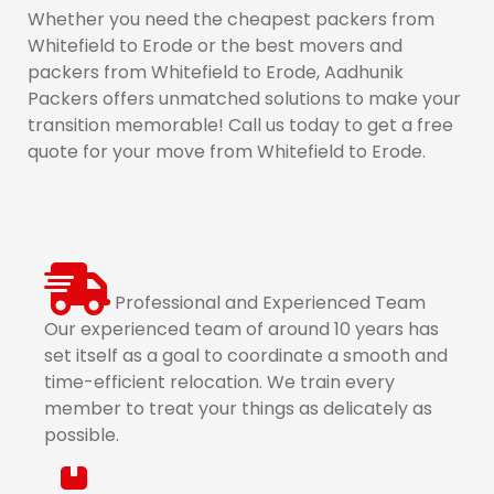
Whether you need the cheapest packers from
Whitefield to Erode or the best movers and
packers from Whitefield to Erode, Aadhunik
Packers offers unmatched solutions to make your
transition memorable! Call us today to get a free
quote for your move from Whitefield to Erode.
Professional and Experienced Team
Our experienced team of around 10 years has
set itself as a goal to coordinate a smooth and
time-efficient relocation. We train every
member to treat your things as delicately as
possible.