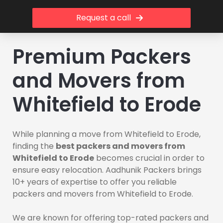
Request a call
Premium Packers
and Movers from
Whitefield to Erode
While planning a move from Whitefield to Erode,
finding the
best packers and movers from
Whitefield to Erode
becomes crucial in order to
ensure easy relocation. Aadhunik Packers brings
10+ years of expertise to offer you reliable
packers and movers from Whitefield to Erode.
We are known for offering top-rated packers and