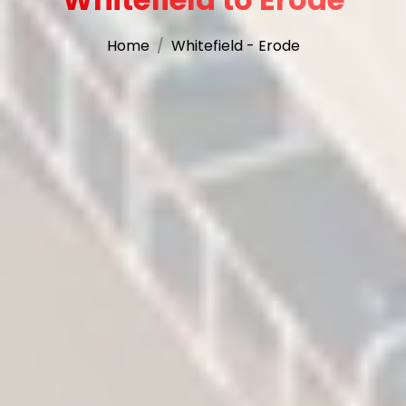
Home
Whitefield - Erode