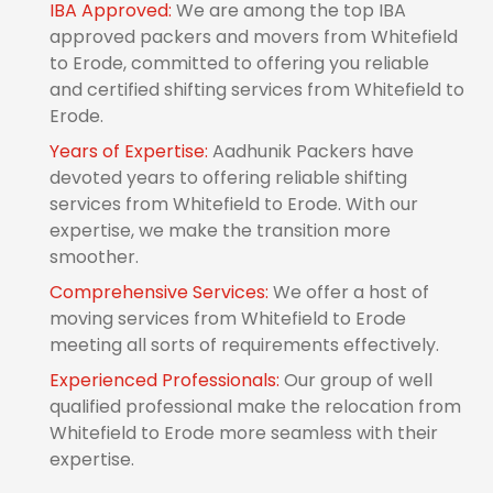
IBA Approved:
We are among the top IBA
approved packers and movers from Whitefield
to Erode, committed to offering you reliable
and certified shifting services from Whitefield to
Erode.
Years of Expertise:
Aadhunik Packers have
devoted years to offering reliable shifting
services from Whitefield to Erode. With our
expertise, we make the transition more
smoother.
Comprehensive Services:
We offer a host of
moving services from Whitefield to Erode
meeting all sorts of requirements effectively.
Experienced Professionals:
Our group of well
qualified professional make the relocation from
Whitefield to Erode more seamless with their
expertise.