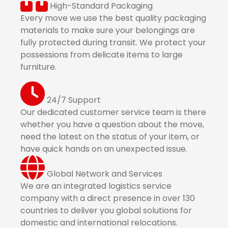
High-Standard Packaging
Every move we use the best quality packaging
materials to make sure your belongings are
fully protected during transit. We protect your
possessions from delicate items to large
furniture.
24/7 Support
Our dedicated customer service team is there
whether you have a question about the move,
need the latest on the status of your item, or
have quick hands on an unexpected issue.
Global Network and Services
We are an integrated logistics service
company with a direct presence in over 130
countries to deliver you global solutions for
domestic and international relocations.