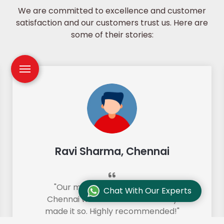
We are committed to excellence and customer
satisfaction and our customers trust us. Here are
some of their stories:
Ravi Sharma, Chennai
"Our move from Bangalore to
Chat With Our Experts
Chennai was so smooth and they
made it so. Highly recommended!"