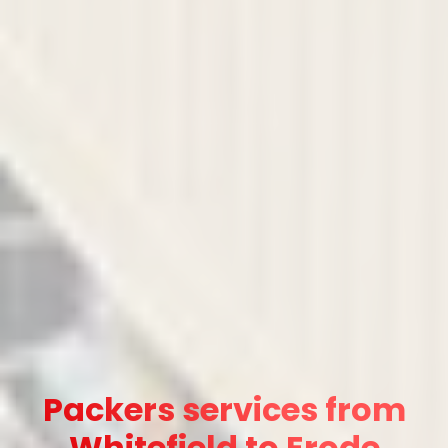
Packers services from
Whitefield to Erode