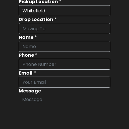
Pickup Location
*
Drop Location
*
Name
*
Phone
*
Email
*
Message