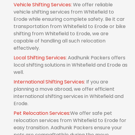
Vehicle Shifting Services:
We offer reliable
vehicle shifting services from Whitefield to
Erode while ensuring complete safety. Be it car
transportation from Whitefield to Erode or bike
shifting from Whitefield to Erode, we are
capable of handling all such relocation
effectively.
Local Shifting Services:
Aadhunik Packers offers
local shifting solutions in Whitefield and Erode as
well.
International Shifting Services:
If you are
planning a move abroad, we offer efficient
international shifting services in Whitefield and
Erode.
Pet Relocation Services:
We offer safe pet
relocation services from Whitefield to Erode for
easy transition. Aadhunik Packers ensure your
pets are compaftatble during the move.