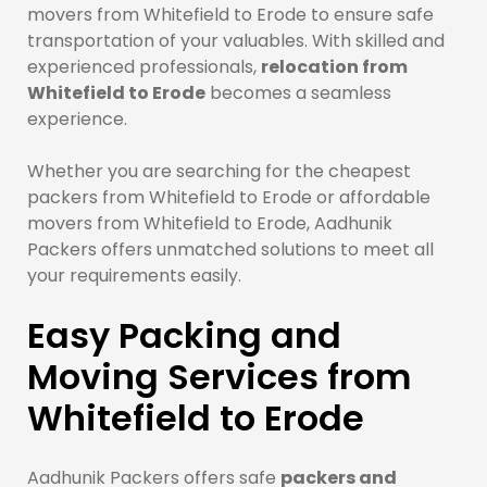
movers from Whitefield to Erode to ensure safe
transportation of your valuables. With skilled and
experienced professionals,
relocation from
Whitefield to Erode
becomes a seamless
experience.
Whether you are searching for the cheapest
packers from Whitefield to Erode or affordable
movers from Whitefield to Erode, Aadhunik
Packers offers unmatched solutions to meet all
your requirements easily.
Easy Packing and
Moving Services from
Whitefield to Erode
Aadhunik Packers offers safe
packers and