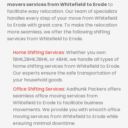
movers services from Whitefield to Erode
to
facilitate easy relocation. Our team of specialists
handles every step of your move from Whitefield
to Erode with great care. To make the relocation
more seamless, we offer the following shifting
services from Whitefield to Erode.
Home Shifting Services:
Whether you own
1BHK,2BHK,3BHK, or 4BHK, we handle all types of
home shifting services from Whitefield to Erode.
Our experts ensure the safe transportation of
your household goods.
Office Shifting Services:
Aadhunik Packers offers
seamless office moving services from
Whitefield to Erode to facilitate business
movements. We provide you with smooth office
moving services from Whitefield to Erode while
ensuring minimal downtime.