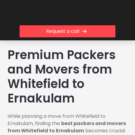
Request a call
Premium Packers
and Movers from
Whitefield to
Ernakulam
While planning a move from Whitefield to
Ernakulam, finding the
best packers and movers
from Whitefield to Ernakulam
becomes crucial