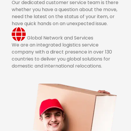
Our dedicated customer service team is there
whether you have a question about the move,
need the latest on the status of your item, or
have quick hands on an unexpected issue.
Global Network and Services
We are an integrated logistics service
company with a direct presence in over 130
countries to deliver you global solutions for
domestic and international relocations.