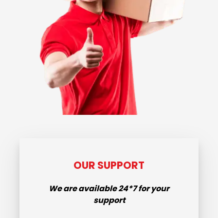
OUR SUPPORT
We are available
24*7
for your
support