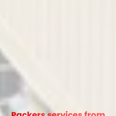
Packers services from