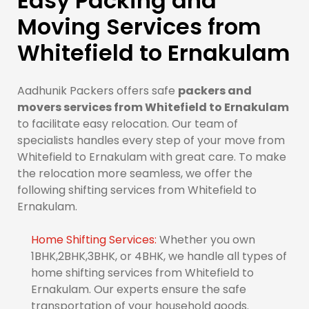
Easy Packing and
Moving Services from
Whitefield to Ernakulam
Aadhunik Packers offers safe
packers and
movers services from Whitefield to Ernakulam
to facilitate easy relocation. Our team of
specialists handles every step of your move from
Whitefield to Ernakulam with great care. To make
the relocation more seamless, we offer the
following shifting services from Whitefield to
Ernakulam.
Home Shifting Services:
Whether you own
1BHK,2BHK,3BHK, or 4BHK, we handle all types of
home shifting services from Whitefield to
Ernakulam. Our experts ensure the safe
transportation of your household goods.