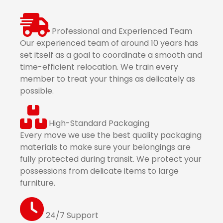
Professional and Experienced Team
Our experienced team of around 10 years has
set itself as a goal to coordinate a smooth and
time-efficient relocation. We train every
member to treat your things as delicately as
possible.
High-Standard Packaging
Every move we use the best quality packaging
materials to make sure your belongings are
fully protected during transit. We protect your
possessions from delicate items to large
furniture.
24/7 Support