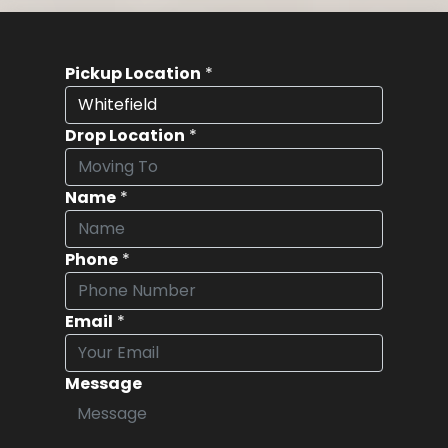
Pickup Location
*
Drop Location
*
Name
*
Phone
*
Email
*
Message