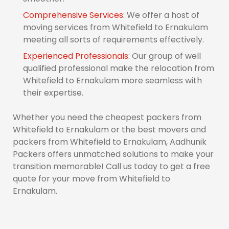
Comprehensive Services:
We offer a host of
moving services from Whitefield to Ernakulam
meeting all sorts of requirements effectively.
Experienced Professionals:
Our group of well
qualified professional make the relocation from
Whitefield to Ernakulam more seamless with
their expertise.
Whether you need the cheapest packers from
Whitefield to Ernakulam or the best movers and
packers from Whitefield to Ernakulam, Aadhunik
Packers offers unmatched solutions to make your
transition memorable! Call us today to get a free
quote for your move from Whitefield to
Ernakulam.