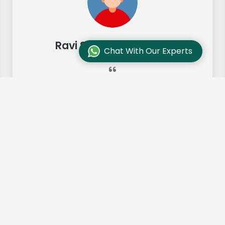
Ravi Sharma, Chennai
Chat With Our Experts
"Our move from Bangalore to
Chennai was so smooth and they
made it so. Highly recommended!"