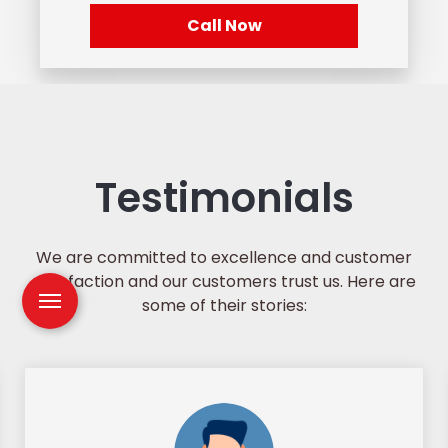
Call Now
Testimonials
We are committed to excellence and customer
satisfaction and our customers trust us. Here are
some of their stories: