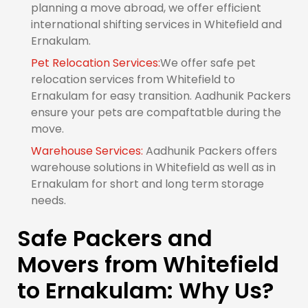
planning a move abroad, we offer efficient
international shifting services in Whitefield and
Ernakulam.
Pet Relocation Services:
We offer safe pet
relocation services from Whitefield to
Ernakulam for easy transition. Aadhunik Packers
ensure your pets are compaftatble during the
move.
Warehouse Services:
Aadhunik Packers offers
warehouse solutions in Whitefield as well as in
Ernakulam for short and long term storage
needs.
Safe Packers and
Movers from Whitefield
to Ernakulam: Why Us?