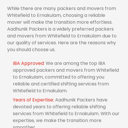
While there are many packers and movers from
Whitefield to Ernakulam, choosing a reliable
mover will make the transition more effortless.
Aadhunik Packers is a widely preferred packers
and movers from Whitefield to Ernakulam due to
our quality of services. Here are the reasons why
you should choose us.
IBA Approved:
We are among the top IBA
approved packers and movers from Whitefield
to Ernakulam, committed to offering you
reliable and certified shifting services from
Whitefield to Ernakulam.
Years of Expertise:
Aadhunik Packers have
devoted years to offering reliable shifting
services from Whitefield to Ernakulam. With our
expertise, we make the transition more
smoother.