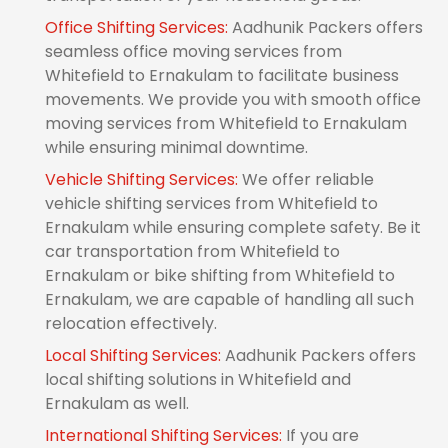
Office Shifting Services:
Aadhunik Packers offers
seamless office moving services from
Whitefield to Ernakulam to facilitate business
movements. We provide you with smooth office
moving services from Whitefield to Ernakulam
while ensuring minimal downtime.
Vehicle Shifting Services:
We offer reliable
vehicle shifting services from Whitefield to
Ernakulam while ensuring complete safety. Be it
car transportation from Whitefield to
Ernakulam or bike shifting from Whitefield to
Ernakulam, we are capable of handling all such
relocation effectively.
Local Shifting Services:
Aadhunik Packers offers
local shifting solutions in Whitefield and
Ernakulam as well.
International Shifting Services:
If you are