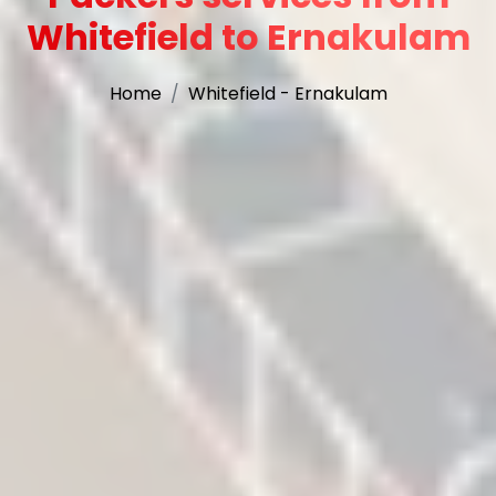
Whitefield to Ernakulam
Home
Whitefield - Ernakulam