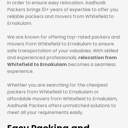
in order to ensure easy relocation. Aadhunik
Packers brings 10+ years of expertise to offer you
reliable packers and movers from Whitefield to
Ernakulam.
We are known for offering top-rated packers and
movers from Whitefield to Ernakulam to ensure
safe transportation of your valuables. With skilled
and experienced professionals,
relocation from
Whitefield to Ernakulam
becomes a seamless
experience.
Whether you are searching for the cheapest
packers from Whitefield to Ernakulam or
affordable movers from Whitefield to Ernakulam,
Aadhunik Packers offers unmatched solutions to
meet all your requirements easily.