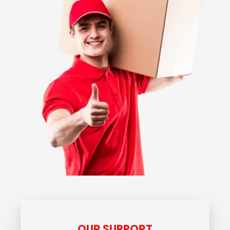
OUR SUPPORT