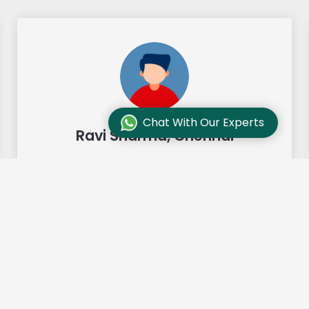
Chat With Our Experts
Ravi Sharma, Chennai
"Our move from Bangalore to
Chennai was so smooth and they
made it so. Highly recommended!"