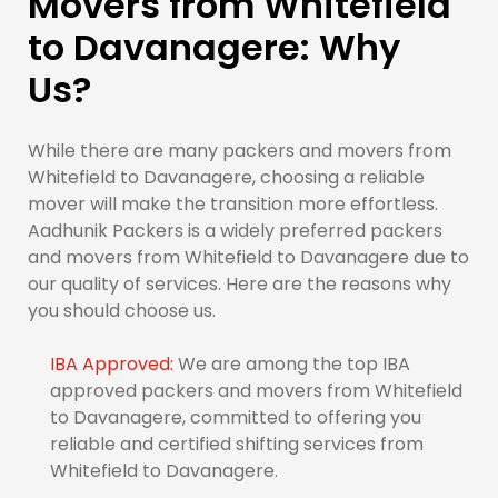
Movers from Whitefield
to Davanagere: Why
Us?
While there are many packers and movers from
Whitefield to Davanagere, choosing a reliable
mover will make the transition more effortless.
Aadhunik Packers is a widely preferred packers
and movers from Whitefield to Davanagere due to
our quality of services. Here are the reasons why
you should choose us.
IBA Approved:
We are among the top IBA
approved packers and movers from Whitefield
to Davanagere, committed to offering you
reliable and certified shifting services from
Whitefield to Davanagere.