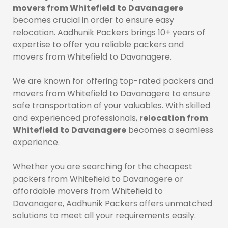
movers from Whitefield to Davanagere
becomes crucial in order to ensure easy
relocation. Aadhunik Packers brings 10+ years of
expertise to offer you reliable packers and
movers from Whitefield to Davanagere.
We are known for offering top-rated packers and
movers from Whitefield to Davanagere to ensure
safe transportation of your valuables. With skilled
and experienced professionals,
relocation from
Whitefield to Davanagere
becomes a seamless
experience.
Whether you are searching for the cheapest
packers from Whitefield to Davanagere or
affordable movers from Whitefield to
Davanagere, Aadhunik Packers offers unmatched
solutions to meet all your requirements easily.