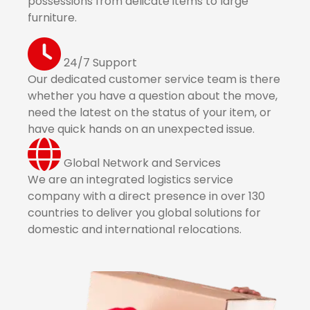
possessions from delicate items to large
furniture.
24/7 Support
Our dedicated customer service team is there
whether you have a question about the move,
need the latest on the status of your item, or
have quick hands on an unexpected issue.
Global Network and Services
We are an integrated logistics service
company with a direct presence in over 130
countries to deliver you global solutions for
domestic and international relocations.