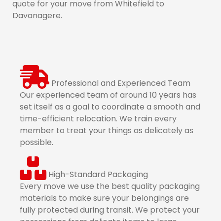
quote for your move from Whitefield to
Davanagere.
Professional and Experienced Team
Our experienced team of around 10 years has
set itself as a goal to coordinate a smooth and
time-efficient relocation. We train every
member to treat your things as delicately as
possible.
High-Standard Packaging
Every move we use the best quality packaging
materials to make sure your belongings are
fully protected during transit. We protect your