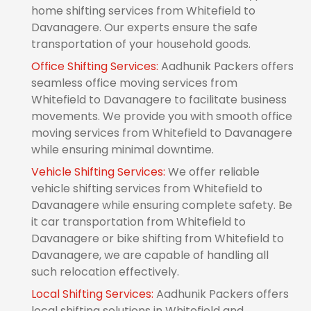
home shifting services from Whitefield to
Davanagere. Our experts ensure the safe
transportation of your household goods.
Office Shifting Services:
Aadhunik Packers offers
seamless office moving services from
Whitefield to Davanagere to facilitate business
movements. We provide you with smooth office
moving services from Whitefield to Davanagere
while ensuring minimal downtime.
Vehicle Shifting Services:
We offer reliable
vehicle shifting services from Whitefield to
Davanagere while ensuring complete safety. Be
it car transportation from Whitefield to
Davanagere or bike shifting from Whitefield to
Davanagere, we are capable of handling all
such relocation effectively.
Local Shifting Services:
Aadhunik Packers offers
local shifting solutions in Whitefield and