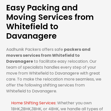
Easy Packing and
Moving Services from
Whitefield to
Davanagere
Aadhunik Packers offers safe
packers and
movers services from Whitefield to
Davanagere
to facilitate easy relocation. Our
team of specialists handles every step of your
move from Whitefield to Davanagere with great
care. To make the relocation more seamless, we
offer the following shifting services from
Whitefield to Davanagere.
Home Shifting Services:
Whether you own
1BHK,2BHK,3BHK, or 4BHK, we handle all types of