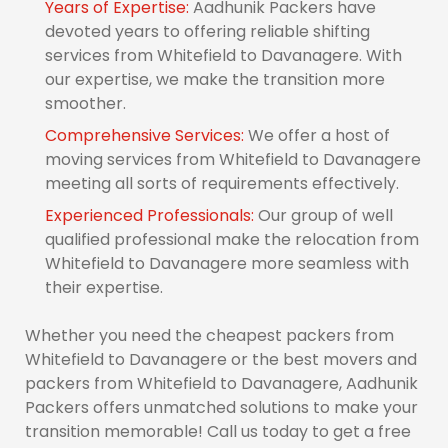
Years of Expertise:
Aadhunik Packers have
devoted years to offering reliable shifting
services from Whitefield to Davanagere. With
our expertise, we make the transition more
smoother.
Comprehensive Services:
We offer a host of
moving services from Whitefield to Davanagere
meeting all sorts of requirements effectively.
Experienced Professionals:
Our group of well
qualified professional make the relocation from
Whitefield to Davanagere more seamless with
their expertise.
Whether you need the cheapest packers from
Whitefield to Davanagere or the best movers and
packers from Whitefield to Davanagere, Aadhunik
Packers offers unmatched solutions to make your
transition memorable! Call us today to get a free