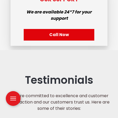
We are available
24*7
for your
support
Call Now
Testimonials
We are committed to excellence and customer
satisfaction and our customers trust us. Here are
some of their stories: