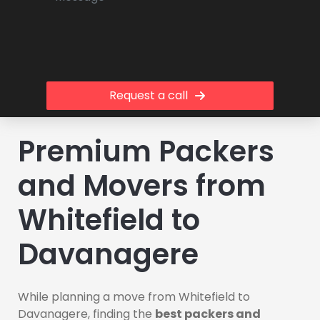
Request a call
Premium Packers
and Movers from
Whitefield to
Davanagere
While planning a move from Whitefield to
Davanagere, finding the
best packers and