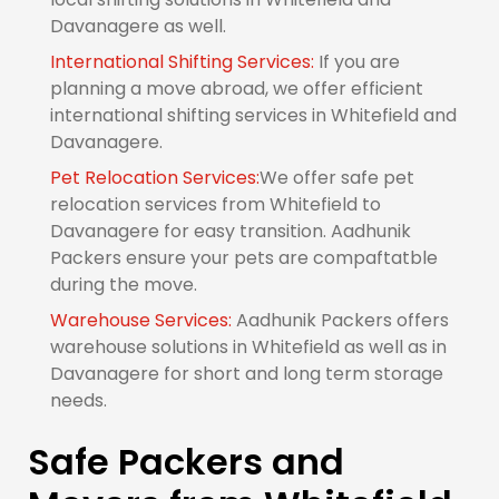
Davanagere as well.
International Shifting Services:
If you are
planning a move abroad, we offer efficient
international shifting services in Whitefield and
Davanagere.
Pet Relocation Services:
We offer safe pet
relocation services from Whitefield to
Davanagere for easy transition. Aadhunik
Packers ensure your pets are compaftatble
during the move.
Warehouse Services:
Aadhunik Packers offers
warehouse solutions in Whitefield as well as in
Davanagere for short and long term storage
needs.
Safe Packers and