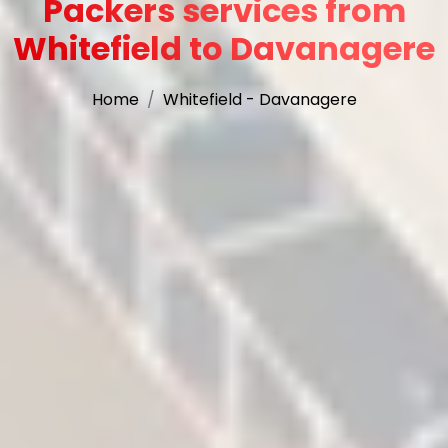
Packers services from
Whitefield to Davanagere
Home
Whitefield - Davanagere