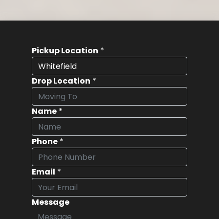
Pickup Location
*
Drop Location
*
Name
*
Phone
*
Email
*
Message