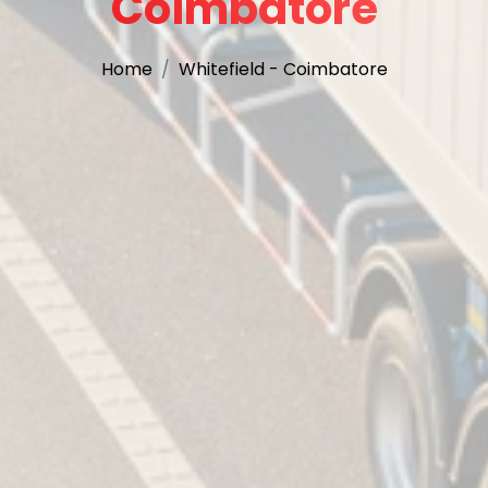
Coimbatore
Home
Whitefield - Coimbatore