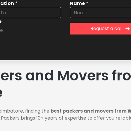
cation
*
Name
*
e
Request a call
rs and Movers fro
e
oimbatore, finding the
best packers and movers from W
 Packers brings 10+ years of expertise to offer you relia