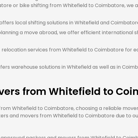
ore or bike shifting from Whitefield to Coimbatore, we a
ffers local shifting solutions in Whitefield and Coimbatore
planning a move abroad, we offer efficient international sh
 relocation services from Whitefield to Coimbatore for e
ers warehouse solutions in Whitefield as well as in Coim
vers from Whitefield to Co
om Whitefield to Coimbatore, choosing a reliable mover w
ers and movers from Whitefield to Coimbatore due to our 
approved packers and movers from Whitefield to Coimbat