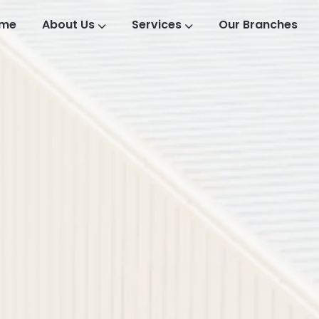
me
About Us
Services
Our Branches