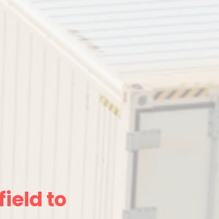
ield to