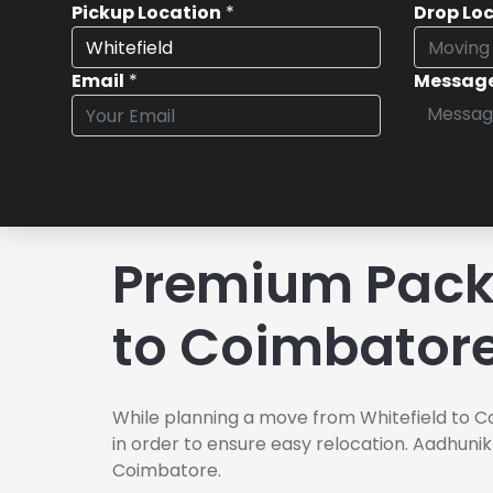
Pickup Location
*
Drop Lo
Email
*
Messag
Premium Packe
to Coimbator
While planning a move from Whitefield to C
in order to ensure easy relocation. Aadhunik
Coimbatore.