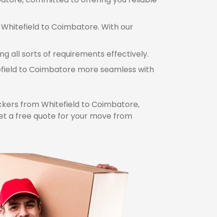
 Whitefield to Coimbatore. With our
 all sorts of requirements effectively.
tefield to Coimbatore more seamless with
kers from Whitefield to Coimbatore,
et a free quote for your move from