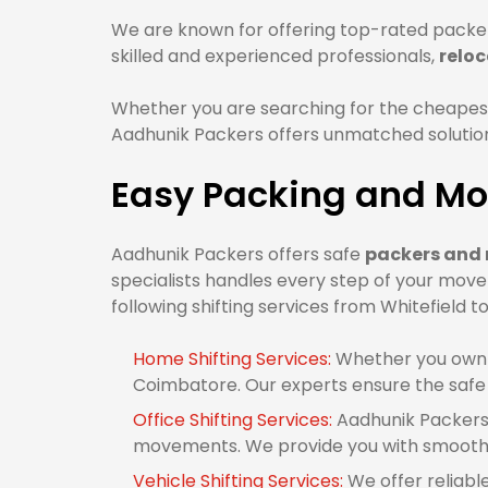
We are known for offering top-rated packer
skilled and experienced professionals,
reloc
Whether you are searching for the cheapes
Aadhunik Packers offers unmatched solutions
Easy Packing and Mo
Aadhunik Packers offers safe
packers and 
specialists handles every step of your mov
following shifting services from Whitefield 
Home Shifting Services:
Whether you own 1
Coimbatore. Our experts ensure the safe
Office Shifting Services:
Aadhunik Packers 
movements. We provide you with smooth o
Vehicle Shifting Services:
We offer reliabl