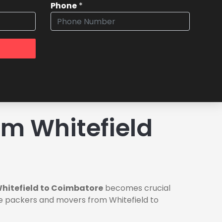
Phone
*
m Whitefield
hitefield to Coimbatore
becomes crucial
ble packers and movers from Whitefield to