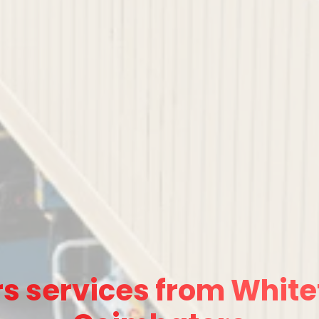
s services from Whitef