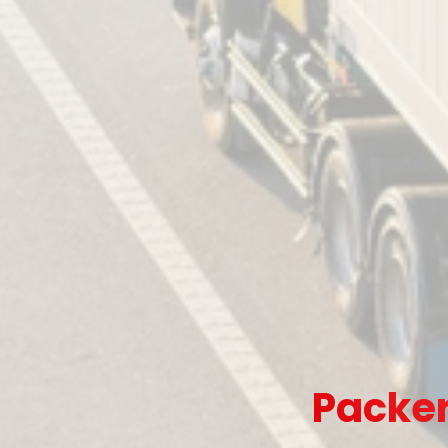
Packer