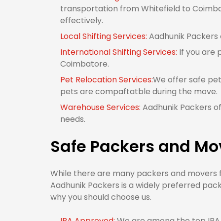
transportation from Whitefield to Coimbat
effectively.
Local Shifting Services:
Aadhunik Packers o
International Shifting Services:
If you are 
Coimbatore.
Pet Relocation Services:
We offer safe pet
pets are compaftatble during the move.
Warehouse Services:
Aadhunik Packers off
needs.
Safe Packers and Mo
While there are many packers and movers fr
Aadhunik Packers is a widely preferred pack
why you should choose us.
IBA Approved:
We are among the top IBA 