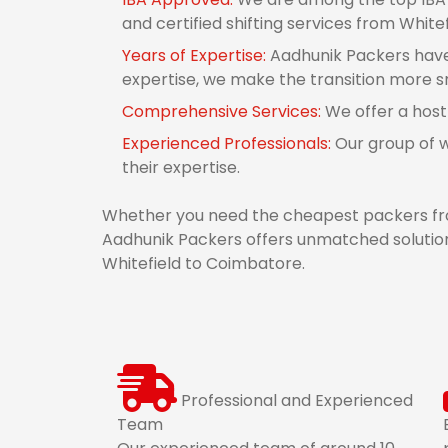
and certified shifting services from White
Years of Expertise:
Aadhunik Packers have 
expertise, we make the transition more 
Comprehensive Services:
We offer a host
Experienced Professionals:
Our group of w
their expertise.
Whether you need the cheapest packers fro
Aadhunik Packers offers unmatched solution
Whitefield to Coimbatore.
Professional and Experienced
Team