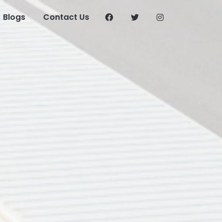
Blogs
Contact Us