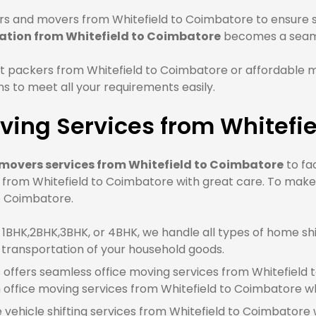
s and movers from Whitefield to Coimbatore to ensure sa
ation from Whitefield to Coimbatore
becomes a seaml
t packers from Whitefield to Coimbatore or affordable 
 to meet all your requirements easily.
ving Services from Whitefi
movers services from Whitefield to Coimbatore
to fa
e from Whitefield to Coimbatore with great care. To make
to Coimbatore.
BHK,2BHK,3BHK, or 4BHK, we handle all types of home shif
 transportation of your household goods.
offers seamless office moving services from Whitefield t
ffice moving services from Whitefield to Coimbatore wh
e vehicle shifting services from Whitefield to Coimbatore 