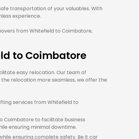
fe transportation of your valuables. With
ess experience.
movers from Whitefield to Coimbatore,
eld to Coimbatore
cilitate easy relocation. Our team of
 the relocation more seamless, we offer the
ting services from Whitefield to
o Coimbatore to facilitate business
ile ensuring minimal downtime.
while ensuring complete safety. Be it car