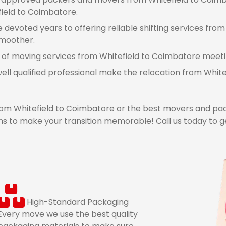
field to Coimbatore.
devoted years to offering reliable shifting services from
smoother.
 of moving services from Whitefield to Coimbatore meeting
ell qualified professional make the relocation from Whi
m Whitefield to Coimbatore or the best movers and pac
s to make your transition memorable! Call us today to g
High-Standard Packaging
Every move we use the best quality