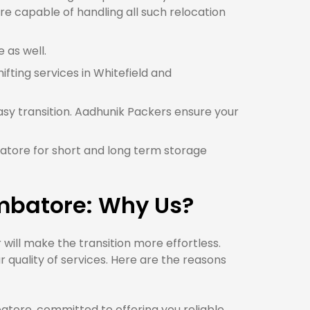
re capable of handling all such relocation
 as well.
ifting services in Whitefield and
asy transition. Aadhunik Packers ensure your
batore for short and long term storage
imbatore: Why Us?
ill make the transition more effortless.
quality of services. Here are the reasons
ore, committed to offering you reliable