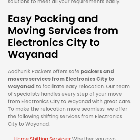
solutions to meet all your requirements easily.
Easy Packing and
Moving Services from
Electronics City to
Wayanad
Aadhunik Packers offers safe
packers and
movers services from Electronics City to
Wayanad
to facilitate easy relocation. Our team
of specialists handles every step of your move
from Electronics City to Wayanad with great care.
To make the relocation more seamless, we offer
the following shifting services from Electronics
City to Wayanad.
Home Shifting Services:
Whether you own