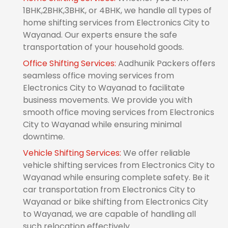
1BHK,2BHK,3BHK, or 4BHK, we handle all types of
home shifting services from Electronics City to
Wayanad. Our experts ensure the safe
transportation of your household goods.
Office Shifting Services:
Aadhunik Packers offers
seamless office moving services from
Electronics City to Wayanad to facilitate
business movements. We provide you with
smooth office moving services from Electronics
City to Wayanad while ensuring minimal
downtime.
Vehicle Shifting Services:
We offer reliable
vehicle shifting services from Electronics City to
Wayanad while ensuring complete safety. Be it
car transportation from Electronics City to
Wayanad or bike shifting from Electronics City
to Wayanad, we are capable of handling all
such relocation effectively.