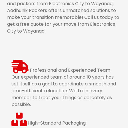
and packers from Electronics City to Wayanad,
Aadhunik Packers offers unmatched solutions to
make your transition memorable! Call us today to
get a free quote for your move from Electronics
City to Wayanad.
Professional and Experienced Team
Our experienced team of around 10 years has
set itself as a goal to coordinate a smooth and
time-efficient relocation. We train every
member to treat your things as delicately as
possible.
High-Standard Packaging