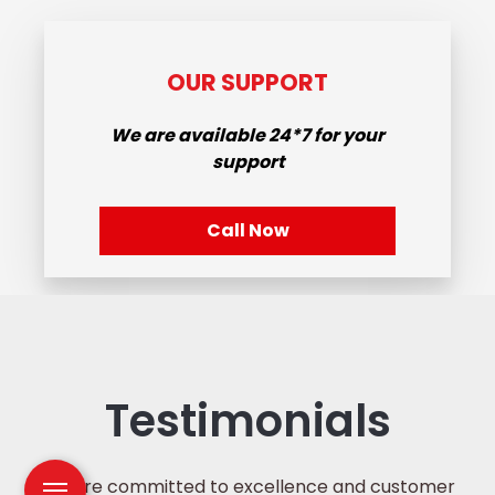
OUR SUPPORT
We are available
24*7
for your
support
Call Now
Testimonials
We are committed to excellence and customer