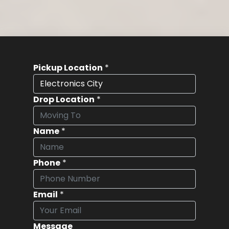
Pickup Location
*
Drop Location
*
Name
*
Phone
*
Email
*
Message