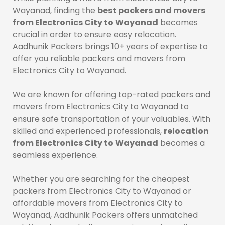
Wayanad, finding the
best packers and movers
from Electronics City to Wayanad
becomes
crucial in order to ensure easy relocation.
Aadhunik Packers brings 10+ years of expertise to
offer you reliable packers and movers from
Electronics City to Wayanad.
We are known for offering top-rated packers and
movers from Electronics City to Wayanad to
ensure safe transportation of your valuables. With
skilled and experienced professionals,
relocation
from Electronics City to Wayanad
becomes a
seamless experience.
Whether you are searching for the cheapest
packers from Electronics City to Wayanad or
affordable movers from Electronics City to
Wayanad, Aadhunik Packers offers unmatched