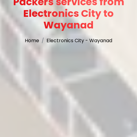
Packers services from
Electronics City to
Wayanad
Home
Electronics City - Wayanad