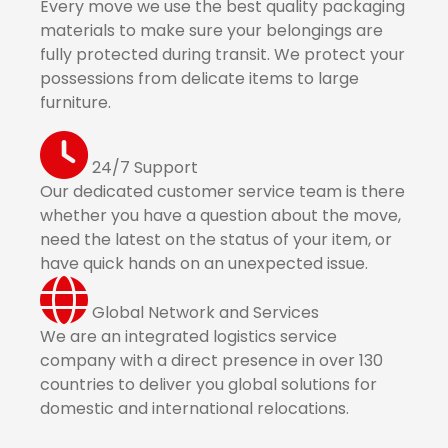
Every move we use the best quality packaging
materials to make sure your belongings are
fully protected during transit. We protect your
possessions from delicate items to large
furniture.
24/7 Support
Our dedicated customer service team is there
whether you have a question about the move,
need the latest on the status of your item, or
have quick hands on an unexpected issue.
Global Network and Services
We are an integrated logistics service
company with a direct presence in over 130
countries to deliver you global solutions for
domestic and international relocations.