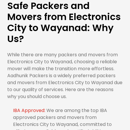
Safe Packers and
Movers from Electronics
City to Wayanad: Why
Us?
While there are many packers and movers from
Electronics City to Wayanad, choosing a reliable
mover will make the transition more effortless.
Aadhunik Packers is a widely preferred packers
and movers from Electronics City to Wayanad due
to our quality of services. Here are the reasons
why you should choose us.
IBA Approved:
We are among the top IBA
approved packers and movers from
Electronics City to Wayanad, committed to