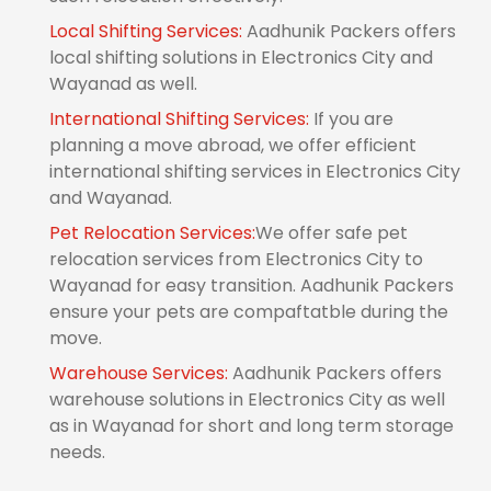
Local Shifting Services:
Aadhunik Packers offers
local shifting solutions in Electronics City and
Wayanad as well.
International Shifting Services:
If you are
planning a move abroad, we offer efficient
international shifting services in Electronics City
and Wayanad.
Pet Relocation Services:
We offer safe pet
relocation services from Electronics City to
Wayanad for easy transition. Aadhunik Packers
ensure your pets are compaftatble during the
move.
Warehouse Services:
Aadhunik Packers offers
warehouse solutions in Electronics City as well
as in Wayanad for short and long term storage
needs.