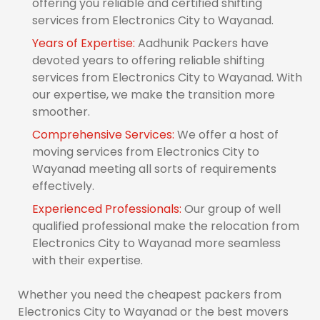
offering you reliable and certified shifting
services from Electronics City to Wayanad.
Years of Expertise:
Aadhunik Packers have
devoted years to offering reliable shifting
services from Electronics City to Wayanad. With
our expertise, we make the transition more
smoother.
Comprehensive Services:
We offer a host of
moving services from Electronics City to
Wayanad meeting all sorts of requirements
effectively.
Experienced Professionals:
Our group of well
qualified professional make the relocation from
Electronics City to Wayanad more seamless
with their expertise.
Whether you need the cheapest packers from
Electronics City to Wayanad or the best movers