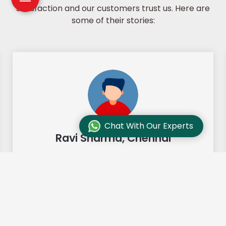
satisfaction and our customers trust us. Here are
some of their stories:
Chat With Our Experts
Ravi Sharma, Chennai
"Our move from Bangalore to
Chennai was so smooth and they
made it so. Highly recommended!"