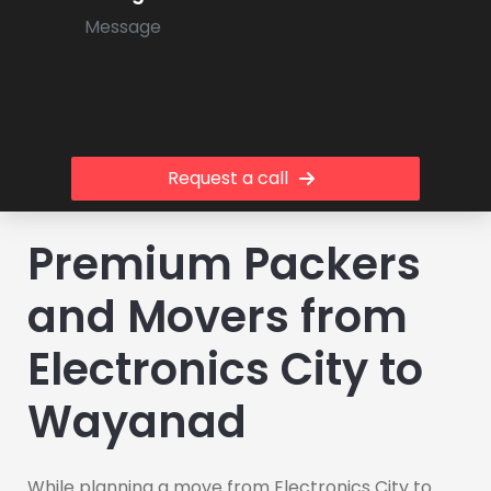
Request a call
Premium Packers
and Movers from
Electronics City to
Wayanad
While planning a move from Electronics City to