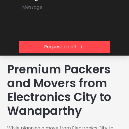
Request a call
Premium Packers
and Movers from
Electronics City to
Wanaparthy
While planning a move from Electronics City to