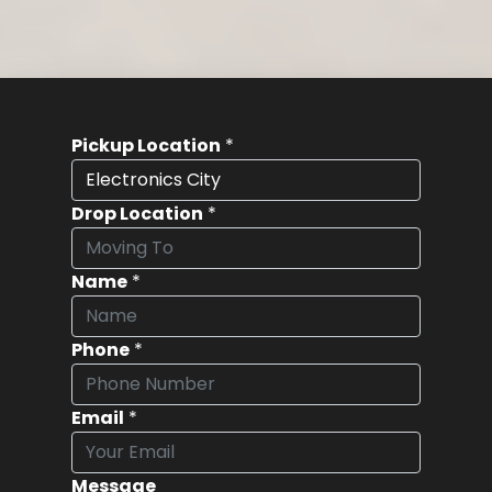
Pickup Location
*
Drop Location
*
Name
*
Phone
*
Email
*
Message