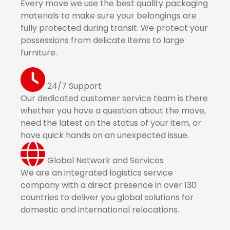
Every move we use the best quality packaging
materials to make sure your belongings are
fully protected during transit. We protect your
possessions from delicate items to large
furniture.
24/7 Support
Our dedicated customer service team is there
whether you have a question about the move,
need the latest on the status of your item, or
have quick hands on an unexpected issue.
Global Network and Services
We are an integrated logistics service
company with a direct presence in over 130
countries to deliver you global solutions for
domestic and international relocations.