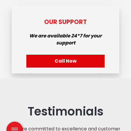
OUR SUPPORT
We are available
24*7
for your
support
Call Now
Testimonials
We are committed to excellence and customer