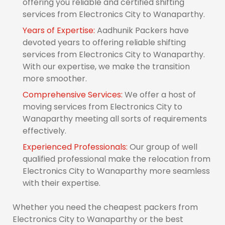
offering you reliable and certified shifting
services from Electronics City to Wanaparthy.
Years of Expertise:
Aadhunik Packers have
devoted years to offering reliable shifting
services from Electronics City to Wanaparthy.
With our expertise, we make the transition
more smoother.
Comprehensive Services:
We offer a host of
moving services from Electronics City to
Wanaparthy meeting all sorts of requirements
effectively.
Experienced Professionals:
Our group of well
qualified professional make the relocation from
Electronics City to Wanaparthy more seamless
with their expertise.
Whether you need the cheapest packers from
Electronics City to Wanaparthy or the best