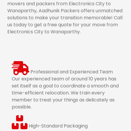
movers and packers from Electronics City to
Wanaparthy, Aadhunik Packers offers unmatched
solutions to make your transition memorable! Call
us today to get a free quote for your move from
Electronics City to Wanaparthy.
Professional and Experienced Team
Our experienced team of around 10 years has
set itself as a goal to coordinate a smooth and
time-efficient relocation. We train every
member to treat your things as delicately as
possible.
High-Standard Packaging