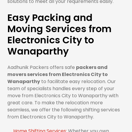
solutions to meet all your requirements easily.
Easy Packing and
Moving Services from
Electronics City to
Wanaparthy
Aadhunik Packers offers safe
packers and
movers services from Electronics City to
Wanaparthy
to facilitate easy relocation. Our
team of specialists handles every step of your
move from Electronics City to Wanaparthy with
great care. To make the relocation more
seamless, we offer the following shifting services
from Electronics City to Wanaparthy.
Home Shifting Services:
Whether you own