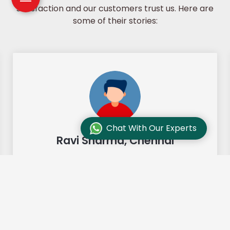
satisfaction and our customers trust us. Here are
some of their stories:
Chat With Our Experts
Ravi Sharma, Chennai
"Our move from Bangalore to
Chennai was so smooth and they
made it so. Highly recommended!"