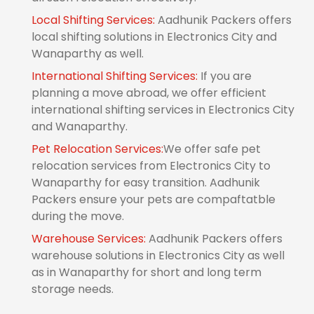
Local Shifting Services:
Aadhunik Packers offers
local shifting solutions in Electronics City and
Wanaparthy as well.
International Shifting Services:
If you are
planning a move abroad, we offer efficient
international shifting services in Electronics City
and Wanaparthy.
Pet Relocation Services:
We offer safe pet
relocation services from Electronics City to
Wanaparthy for easy transition. Aadhunik
Packers ensure your pets are compaftatble
during the move.
Warehouse Services:
Aadhunik Packers offers
warehouse solutions in Electronics City as well
as in Wanaparthy for short and long term
storage needs.