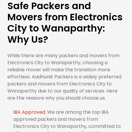
Safe Packers and
Movers from Electronics
City to Wanaparthy:
Why Us?
While there are many packers and movers from
Electronics City to Wanaparthy, choosing a
reliable mover will make the transition more
effortless. Aadhunik Packers is a widely preferred
packers and movers from Electronics City to
Wanaparthy due to our quality of services. Here
are the reasons why you should choose us.
IBA Approved:
We are among the top IBA
approved packers and movers from
Electronics City to Wanaparthy, committed to