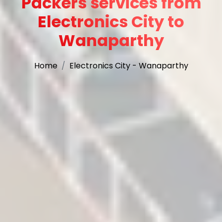
Packers services from
Electronics City to
Wanaparthy
Home
Electronics City - Wanaparthy