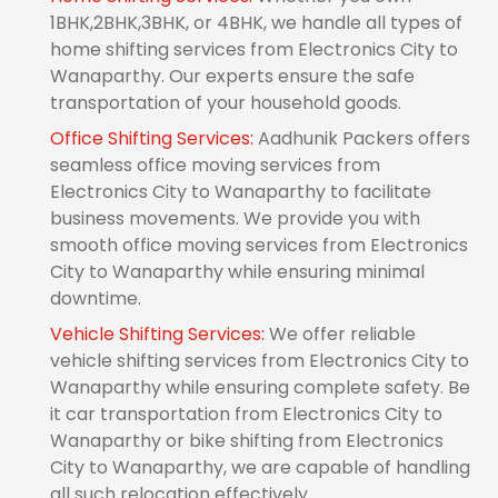
1BHK,2BHK,3BHK, or 4BHK, we handle all types of
home shifting services from Electronics City to
Wanaparthy. Our experts ensure the safe
transportation of your household goods.
Office Shifting Services:
Aadhunik Packers offers
seamless office moving services from
Electronics City to Wanaparthy to facilitate
business movements. We provide you with
smooth office moving services from Electronics
City to Wanaparthy while ensuring minimal
downtime.
Vehicle Shifting Services:
We offer reliable
vehicle shifting services from Electronics City to
Wanaparthy while ensuring complete safety. Be
it car transportation from Electronics City to
Wanaparthy or bike shifting from Electronics
City to Wanaparthy, we are capable of handling
all such relocation effectively.