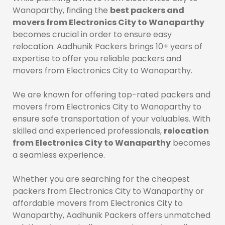
Wanaparthy, finding the
best packers and
movers from Electronics City to Wanaparthy
becomes crucial in order to ensure easy
relocation. Aadhunik Packers brings 10+ years of
expertise to offer you reliable packers and
movers from Electronics City to Wanaparthy.
We are known for offering top-rated packers and
movers from Electronics City to Wanaparthy to
ensure safe transportation of your valuables. With
skilled and experienced professionals,
relocation
from Electronics City to Wanaparthy
becomes
a seamless experience.
Whether you are searching for the cheapest
packers from Electronics City to Wanaparthy or
affordable movers from Electronics City to
Wanaparthy, Aadhunik Packers offers unmatched